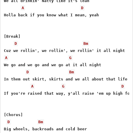
We all drinkin' Natty like it's lean

A
D
Holla back if you know what I mean, yeah

[Break]

D
Bm
A
G
We go and we go and we go at it all night

D
Bm
In them out skirt, skirts and we all about that life

A
G
D
If you're raised that way, y'all raise 'em up high for

[Chorus]

D
Bm
Big wheels, backroads and cold beer
