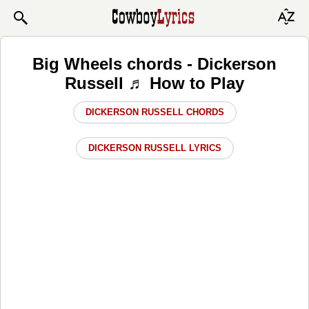
Big Wheels chords - Dickerson
Russell ♬ How to Play
DICKERSON RUSSELL CHORDS
DICKERSON RUSSELL LYRICS