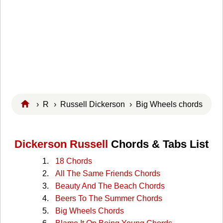
›
R
›
Russell Dickerson
› Big Wheels chords
Dickerson Russell
Chords & Tabs List
18 Chords
All The Same Friends Chords
Beauty And The Beach Chords
Beers To The Summer Chords
Big Wheels Chords