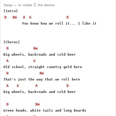
Swap ↔ or rotate ↻ the device
D
Bm
A
G
D
         You know how we roll it... I like it

[Chorus]

D
Bm
Big wheels, backroads and cold beer

A
G
Old school, straight country gold here

D
Bm
That's just the way that we roll here

A
G
A
D
Big wheels, backroads and cold beer

D
Bm
Green heads, white tails and long beards
