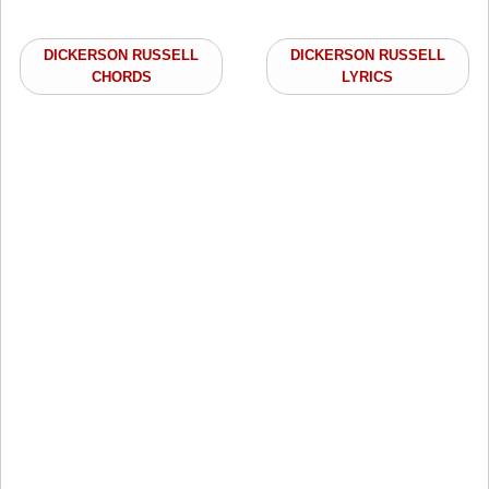
DICKERSON RUSSELL
DICKERSON RUSSELL
CHORDS
LYRICS