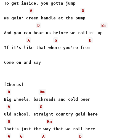
To get inside, you gotta jump

A
G
We goin' green handle at the pump

D
Bm
And you can hear us before we rollin' up

A
G
D
If it's like that where you're from

Come on and say

[Chorus]

D
Bm
Big wheels, backroads and cold beer

A
G
Old school, straight country gold here

D
Bm
That's just the way that we roll here

A
G
A
D