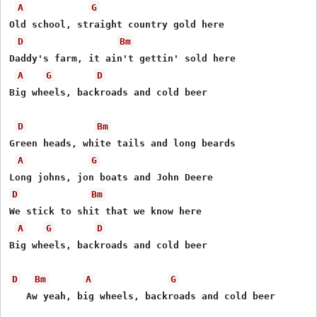
A
G
Old school, straight country gold here

D
Bm
Daddy's farm, it ain't gettin' sold here

A
G
D
Big wheels, backroads and cold beer

D
Bm
Green heads, white tails and long beards

A
G
D
Bm
We stick to shit that we know here

A
G
D
Big wheels, backroads and cold beer

D
Bm
A
G
   Aw yeah, big wheels, backroads and cold beer
