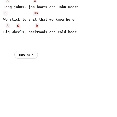
A
G
D
Bm
We stick to shit that we know here

A
G
D
Big wheels, backroads and cold beer

HIDE AD ⨯