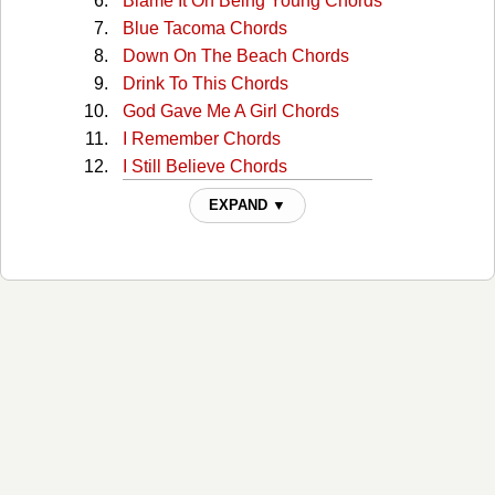
Blame It On Being Young Chords
Blue Tacoma Chords
Down On The Beach Chords
Drink To This Chords
God Gave Me A Girl Chords
I Remember Chords
I Still Believe Chords
I Wonder Chords
EXPAND ▼
Just Like Your Mama Chords
Over And Over Chords
Ride The Wave Chords
She Likes It Chords
SMR LV Chords
Sorry Chords
Steal My Summer Chords
Yours Chords