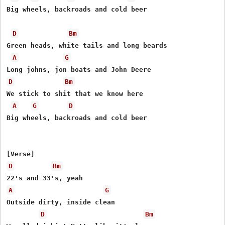
Big wheels, backroads and cold beer

D
Bm
Green heads, white tails and long beards

A
G
D
Bm
We stick to shit that we know here

A
G
D
Big wheels, backroads and cold beer

D
Bm
A
G
Outside dirty, inside clean

D
Bm