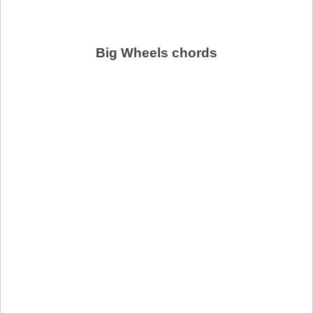
Big Wheels chords