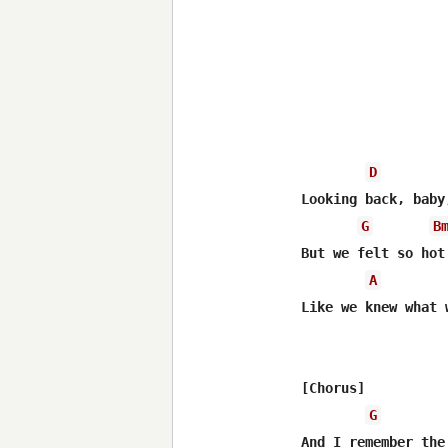
D
Looking back, baby
G
B
But we felt so hot

A
Like we knew what 
[Chorus]

G
And I remember the