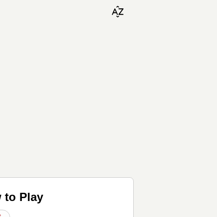
 to Play