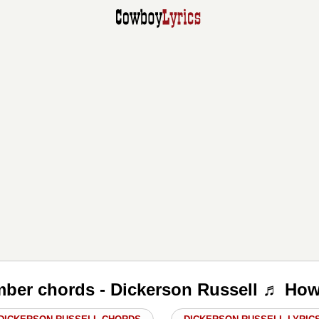
ber chords - Dickerson Russell ♬ How