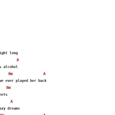
A
 alcohol

Bm
A
we ever played her back

Bm
ets

A
zy dreams
