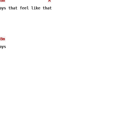
Bm
A
ays that feel like that

Bm
ays