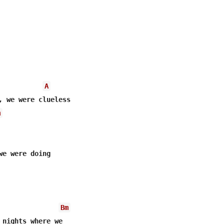
A
, we were clueless

m
we were doing

Bm
 nights where we
