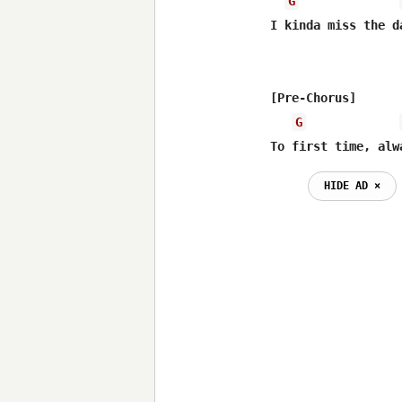
G
I kinda miss the d
[Pre-Chorus]

G
To first time, alw
HIDE AD ⨯