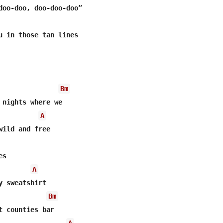
doo-doo, doo-doo-doo”

u in those tan lines

Bm
 nights where we

A
wild and free

s

A
y sweatshirt

Bm
t counties bar

A