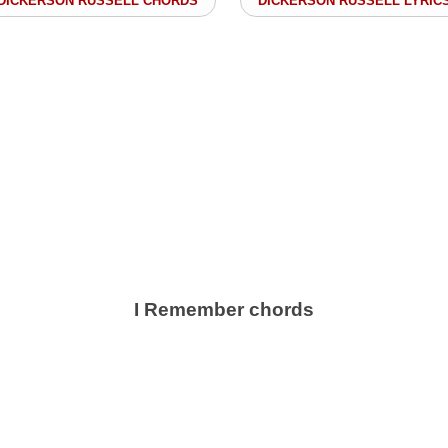
DICKERSON RUSSELL CHORDS
DICKERSON RUSSELL LYRIC
I Remember chords