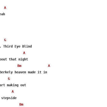
A
ah

G
A
bout that night

Bm
A
Berkely heaven made it in

G
A
stepside

Bm