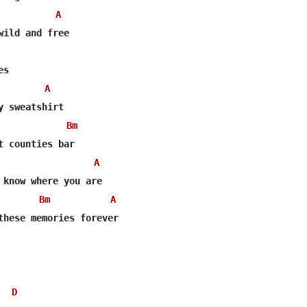
A
wild and free

s

A
y sweatshirt

Bm
t counties bar

A
 know where you are

Bm
A
these memories forever

D