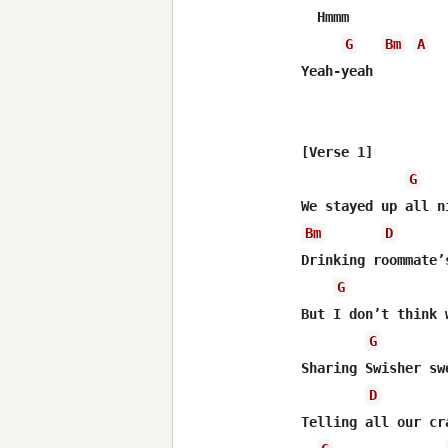
  Hmmm

G
Bm
A
Yeah-yeah

[Verse 1]

G
Bm
D
Drinking roommate’s
G
But I don’t think 
G
Sharing Swisher swe
D
Telling all our cra