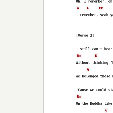
A
G
Bm
I remember, yeah-ye
[Verse 2]

Bm
D
Without thinking ’
G
We belonged these 
Bm
On the Buddha like 
G