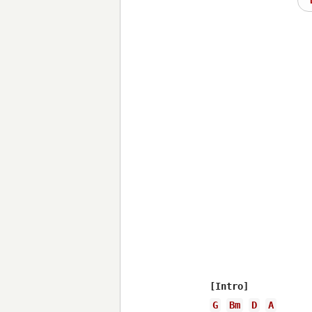
G
Bm
D
A