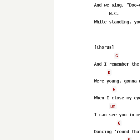
And we sing, “Doo-
      N.C.

While standing, yo
[Chorus]

G
And I remember the
D
Were young, gonna 
G
When I close my eye
Bm
I can see you in m
G
Dancing ’round tha
D