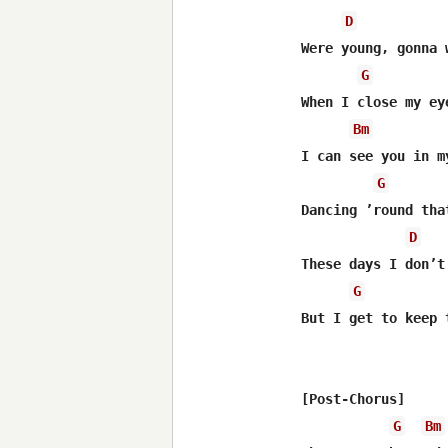
D
Were young, gonna 
G
When I close my eye
Bm
I can see you in m
G
Dancing ’round tha
D
These days I don’t
G
But I get to keep 
[Post-Chorus]

G
Bm