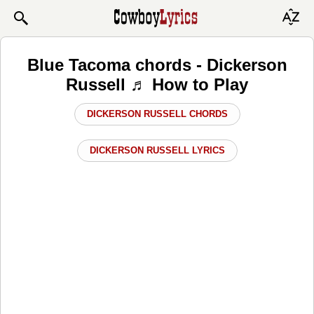
Blue Tacoma chords - Dickerson
Russell ♬ How to Play
DICKERSON RUSSELL CHORDS
DICKERSON RUSSELL LYRICS