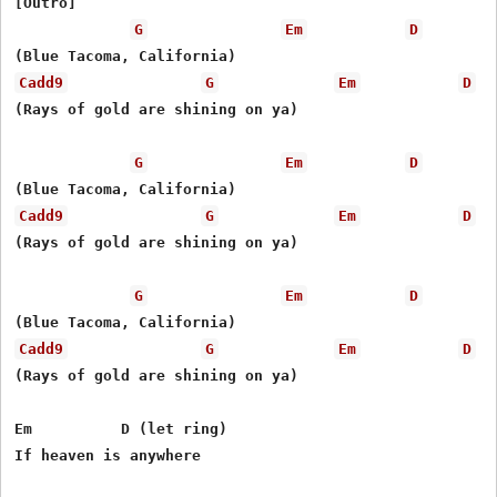
[Outro]

G
Em
D
Cadd9
G
Em
D
(Rays of gold are shining on ya)

G
Em
D
Cadd9
G
Em
D
(Rays of gold are shining on ya)

G
Em
D
Cadd9
G
Em
D
(Rays of gold are shining on ya)

Em          D (let ring)

If heaven is anywhere