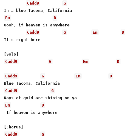
Cadd9
G
Em
D
Oooh, if heaven is anywhere

Cadd9
G
Em
D
It's right here

Cadd9
G
Em
D
Cadd9
G
Em
D
Cadd9
G
Em
D
 If heaven is anywhere

Cadd9
G