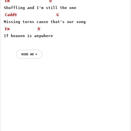
Em
D
Cadd9
G
Em
D
HIDE AD ⨯