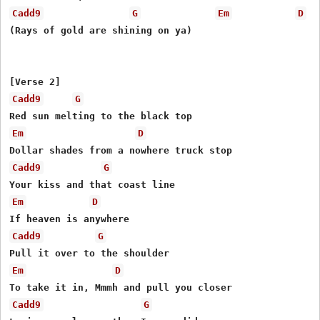
Cadd9
G
Em
D
(Rays of gold are shining on ya)

Cadd9
G
Em
D
Cadd9
G
Em
D
Cadd9
G
Em
D
Cadd9
G