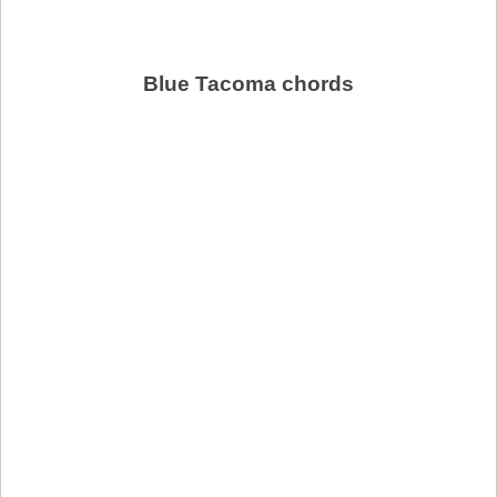
Blue Tacoma chords