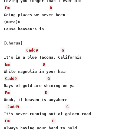
Em
D
Going places we never been

(mute)D

Cause heaven's in

[Chorus]

Cadd9
G
Em
D
Cadd9
G
Em
D
Oooh, if heaven is anywhere

Cadd9
G
Em
D
Always having your hand to hold
