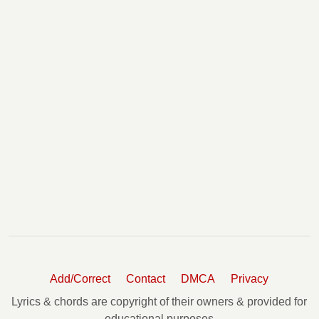
Add/Correct
Contact
DMCA
Privacy
Lyrics & chords are copyright of their owners & provided for
educational purposes