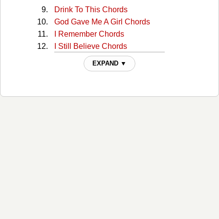
Drink To This Chords
God Gave Me A Girl Chords
I Remember Chords
I Still Believe Chords
I Wonder Chords
EXPAND ▼
Just Like Your Mama Chords
Over And Over Chords
Ride The Wave Chords
She Likes It Chords
SMR LV Chords
Sorry Chords
Steal My Summer Chords
Yours Chords