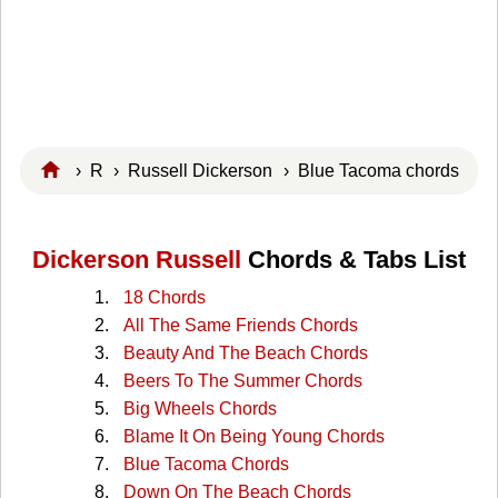
›
R
›
Russell Dickerson
› Blue Tacoma chords
Dickerson Russell
Chords & Tabs List
18 Chords
All The Same Friends Chords
Beauty And The Beach Chords
Beers To The Summer Chords
Big Wheels Chords
Blame It On Being Young Chords
Blue Tacoma Chords
Down On The Beach Chords