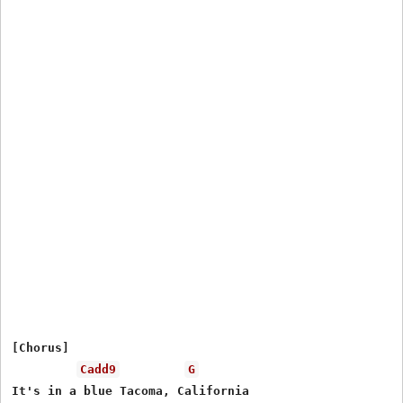
[Chorus]

Cadd9
G