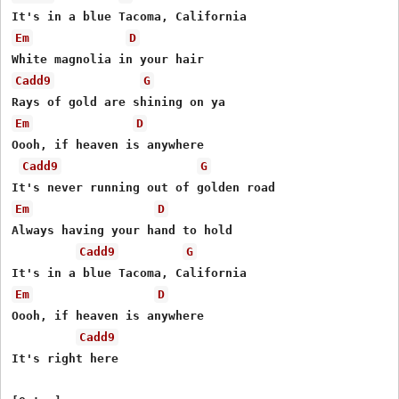
Em
D
Cadd9
G
Em
D
Oooh, if heaven is anywhere

Cadd9
G
Em
D
Always having your hand to hold

Cadd9
G
Em
D
Oooh, if heaven is anywhere

Cadd9
It's right here
