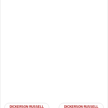
DICKERSON RUSSELL
DICKERSON RUSSELL