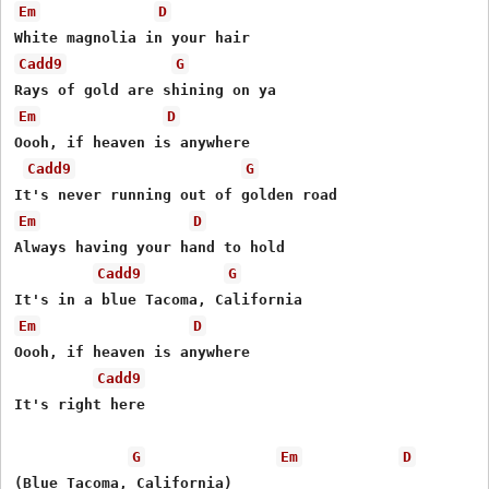
Em
D
Cadd9
G
Em
D
Oooh, if heaven is anywhere

Cadd9
G
Em
D
Always having your hand to hold

Cadd9
G
Em
D
Oooh, if heaven is anywhere

Cadd9
It's right here

G
Em
D