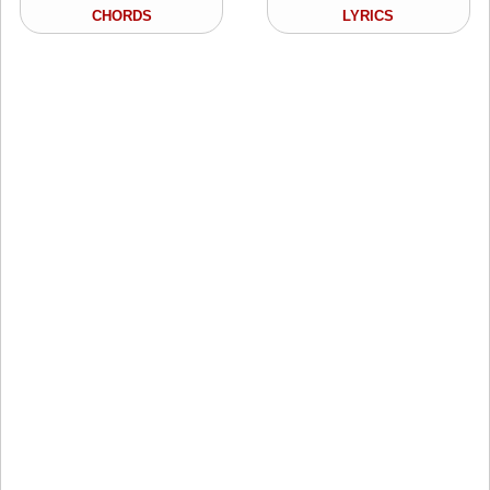
CHORDS
LYRICS