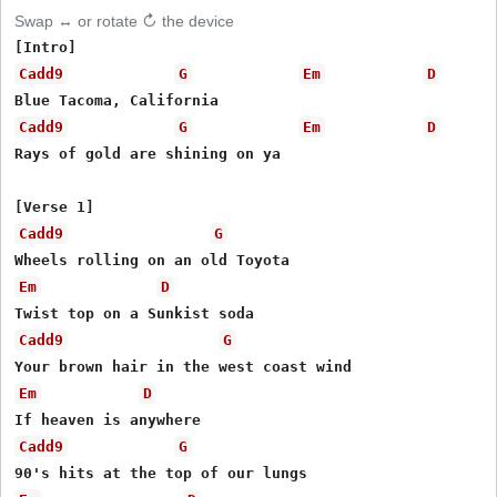
Swap ↔ or rotate ↻ the device
Cadd9
G
Em
D
Cadd9
G
Em
D
Rays of gold are shining on ya

Cadd9
G
Em
D
Cadd9
G
Em
D
Cadd9
G