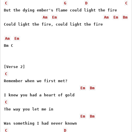
C
G
D
C
But the dying ember's flame could light the fire

Am
Em
Am
Em
Bm
Could light the fire, could light the fire

Am
Em
Bm C

C
Remember when we first met?

Em
Bm
C
The way you let me in

Em
Bm
C
D