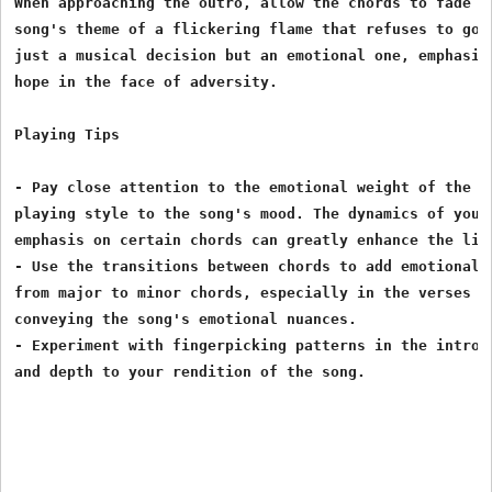
When approaching the outro, allow the chords to fade na
song's theme of a flickering flame that refuses to go o
just a musical decision but an emotional one, emphasizi
hope in the face of adversity.

Playing Tips

- Pay close attention to the emotional weight of the ly
playing style to the song's mood. The dynamics of your 
emphasis on certain chords can greatly enhance the list
- Use the transitions between chords to add emotional d
from major to minor chords, especially in the verses an
conveying the song's emotional nuances.

- Experiment with fingerpicking patterns in the intro a
and depth to your rendition of the song.