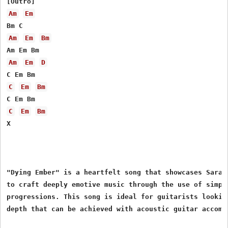
Am
Em
Am
Em
Bm
Am
Em
D
C
Em
Bm
C
Em
Bm
X

"Dying Ember" is a heartfelt song that showcases Sarah 
to craft deeply emotive music through the use of simple
progressions. This song is ideal for guitarists looking
depth that can be achieved with acoustic guitar accompa