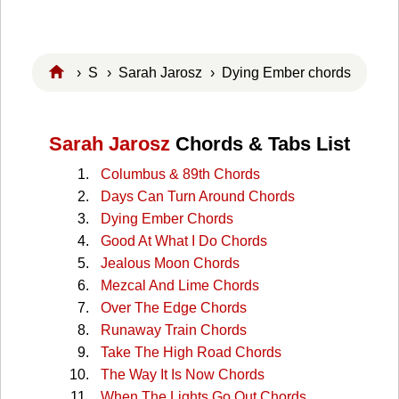
›
S
›
Sarah Jarosz
› Dying Ember chords
Sarah Jarosz
Chords & Tabs List
Columbus & 89th Chords
Days Can Turn Around Chords
Dying Ember Chords
Good At What I Do Chords
Jealous Moon Chords
Mezcal And Lime Chords
Over The Edge Chords
Runaway Train Chords
Take The High Road Chords
The Way It Is Now Chords
When The Lights Go Out Chords