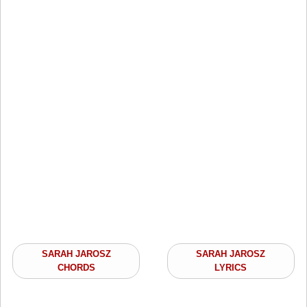
SARAH JAROSZ
SARAH JAROSZ
CHORDS
LYRICS