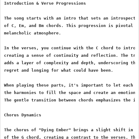
Introduction & Verse Progressions

The song starts with an intro that sets an introspectiv
of C, Em, and Bm chords. This progression is pivotal in
melancholic atmosphere.

In the verses, you continue with the C chord to introdu
creating a sense of continuity and reflection. The tran
adds a layer of complexity and depth, underscoring the 
regret and longing for what could have been.

When playing these parts, it's important to let each ch
the harmonies to fill the space and create an emotional
The gentle transition between chords emphasizes the in
Chorus Dynamics

The chorus of "Dying Ember" brings a slight shift in en
of the G chord, creating a contrast to the verses. This