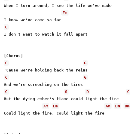
When I turn around, I see the life we've made

Em
C
I don't want to watch it fall apart

C
G
C
G
C
G
D
C
But the dying ember's flame could light the fire

Am
Em
Am
Em
Bm
Could light the fire, could light the fire
