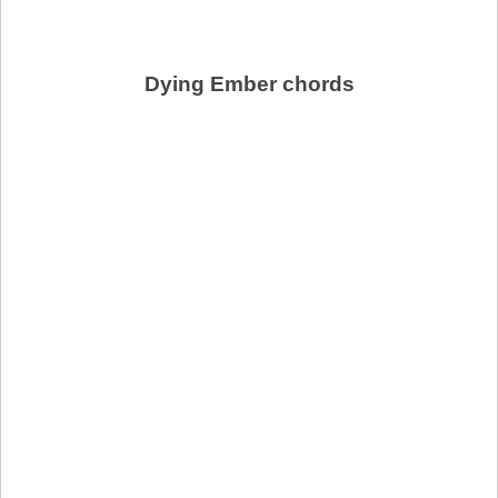
Dying Ember chords