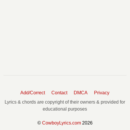
Add/Correct
Contact
DMCA
Privacy
Lyrics & chords are copyright of their owners & provided for
educational purposes
©
CowboyLyrics.com
2026