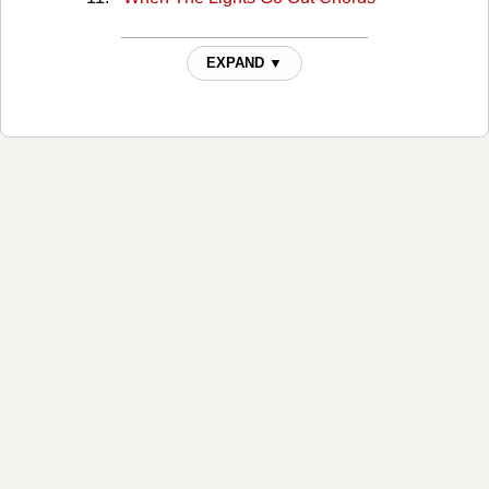
EXPAND ▼