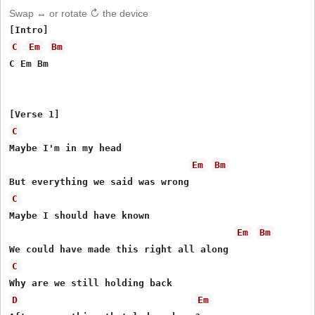
Swap ↔ or rotate ↻ the device
C
Em
Bm
C Em Bm

C
Maybe I'm in my head

Em
Bm
C
Maybe I should have known

Em
Bm
C
D
Em