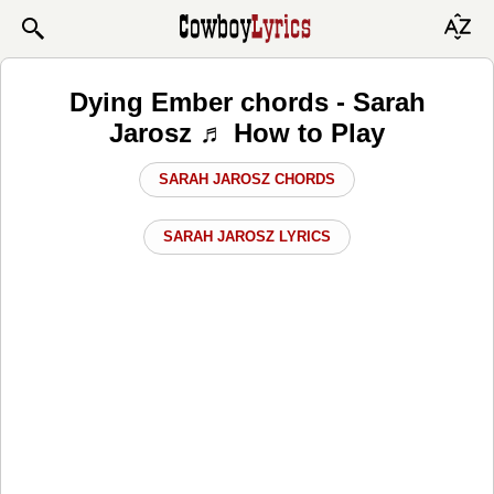
Dying Ember chords - Sarah
Jarosz ♬ How to Play
SARAH JAROSZ CHORDS
SARAH JAROSZ LYRICS