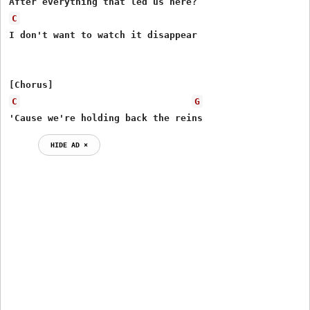
C
I don't want to watch it disappear

C
G
'Cause we're holding back the reins
HIDE AD ⨯