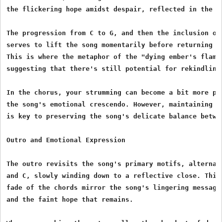
the flickering hope amidst despair, reflected in the ly
The progression from C to G, and then the inclusion of 
serves to lift the song momentarily before returning to
This is where the metaphor of the "dying ember's flame"
suggesting that there's still potential for rekindling.
In the chorus, your strumming can become a bit more pro
the song's emotional crescendo. However, maintaining co
is key to preserving the song's delicate balance betwee
Outro and Emotional Expression

The outro revisits the song's primary motifs, alternati
and C, slowly winding down to a reflective close. This 
fade of the chords mirror the song's lingering message 
and the faint hope that remains.
