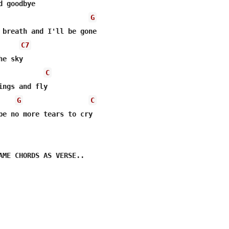
 goodbye 

G
 breath and I'll be gone 

C7
e sky 

C
ings and fly 

G
C
be no more tears to cry      

AME CHORDS AS VERSE.. 
