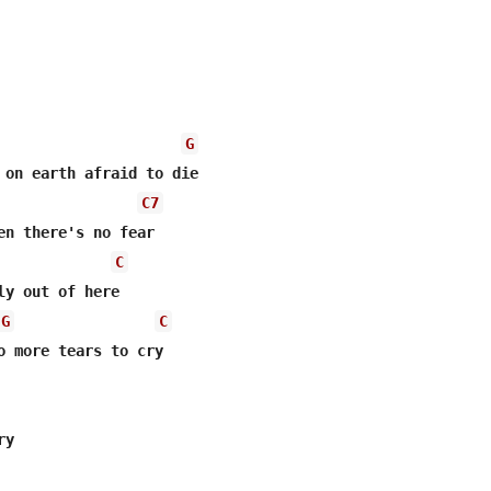
G
 on earth afraid to die 

C7
en there's no fear 

C
ly out of here 

G
C
o more tears to cry 

y 
