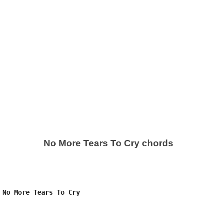
No More Tears To Cry chords
 No More Tears To Cry  
