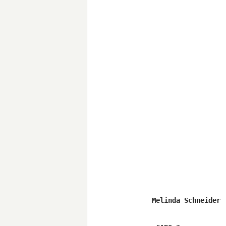
Melinda Schneider 