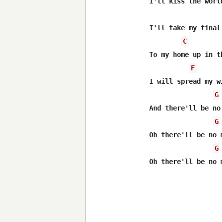
I'll kiss the world
I'll take my final
C
To my home up in th
F
I will spread my w
G
And there'll be no
G
Oh there'll be no 
G