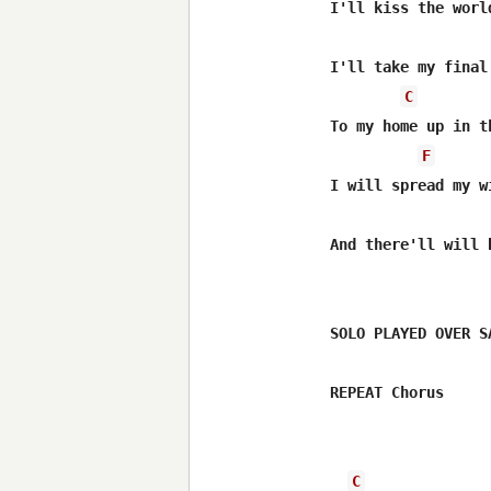
I'll kiss the world
I'll take my final
C
To my home up in th
F
I will spread my w
And there'll will 
SOLO PLAYED OVER S
REPEAT Chorus 

C