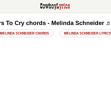
s To Cry chords - Melinda Schneider 
MELINDA SCHNEIDER CHORDS
MELINDA SCHNEIDER LYRICS