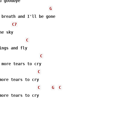
 goodbye 

G
 breath and I'll be gone 

C7
e sky 

C
ings and fly 

C
 more tears to cry 

C
more tears to cry 

C
G
C