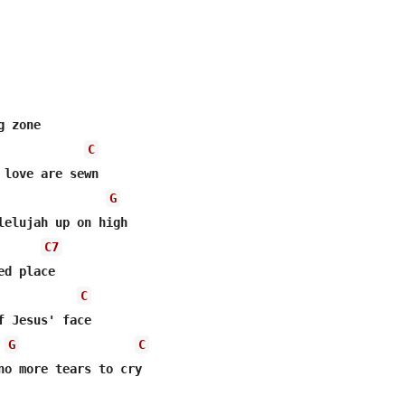


 zone 

C
 love are sewn 

G
lelujah up on high 

C7
d place 

C
f Jesus' face 

G
C
no more tears to cry 
