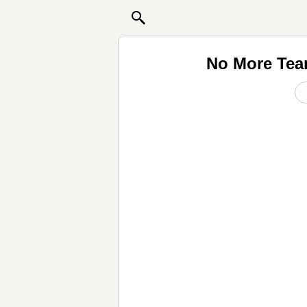
No More Tear