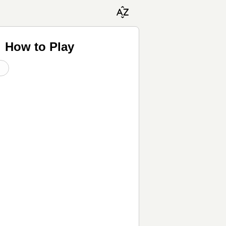
♬ How to Play