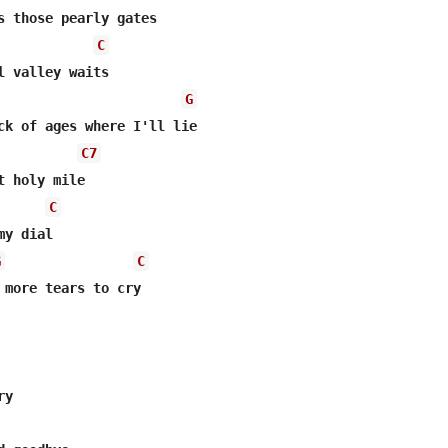
s those pearly gates 

C
l valley waits 

G
ck of ages where I'll lie 

C7
t holy mile 

C
y dial 

G
C
 more tears to cry 

y 
