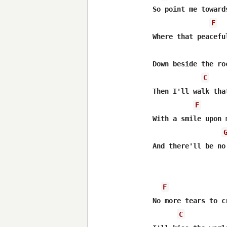
So point me toward
F
Where that peacefu
Down beside the ro
C
Then I'll walk tha
F
With a smile upon m
And there'll be no
F
No more tears to cr
C