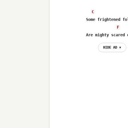
C
Some frightened fol
F
Are mighty scared 
HIDE AD ⨯