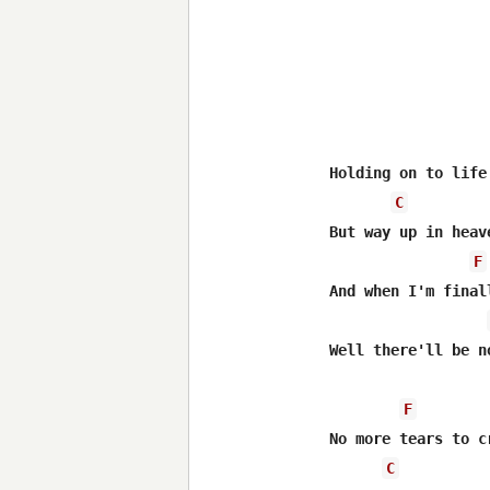
Holding on to life
C
But way up in heav
F
And when I'm final
Well there'll be n
F
No more tears to cr
C