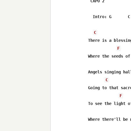
 CAPO 2

  Intro: G       C 
C
There is a blessing
F
Where the seeds of
Angels singing hal
C
Going to that sacre
F
To see the light o
Where there'll be 