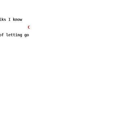
ks I know 

C
of letting go 