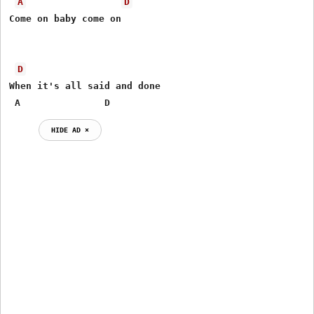
A
D
Come on baby come on      

D
When it's all said and done 

 A               D 
HIDE AD ⨯