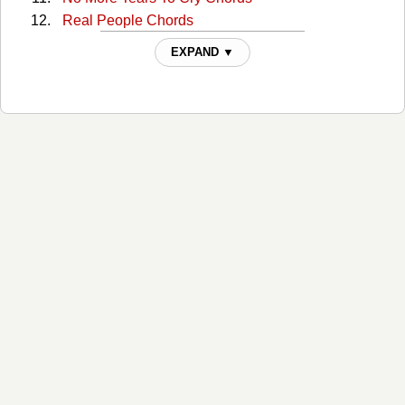
Real People Chords
She's Still Got It Chords
EXPAND ▼
Small Stuff Chords
Spaghetti Is Ready Chords
Superwoman Chords
The Story Of My Life Chords
What Was I Thinking Chords
When The Last Child Leaves Home Chords