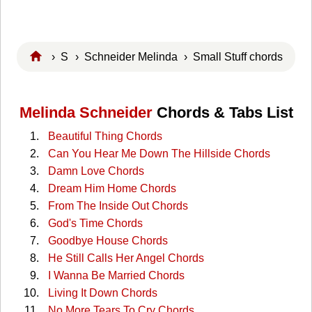
›
S
›
Schneider Melinda
› Small Stuff chords
Melinda Schneider
Chords & Tabs List
Beautiful Thing Chords
Can You Hear Me Down The Hillside Chords
Damn Love Chords
Dream Him Home Chords
From The Inside Out Chords
God's Time Chords
Goodbye House Chords
He Still Calls Her Angel Chords
I Wanna Be Married Chords
Living It Down Chords
No More Tears To Cry Chords