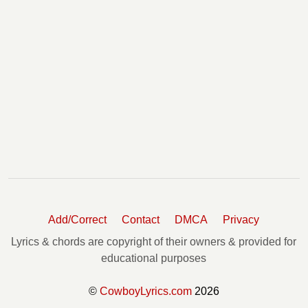
Add/Correct
Contact
DMCA
Privacy
Lyrics & chords are copyright of their owners & provided for
educational purposes
©
CowboyLyrics.com
2026