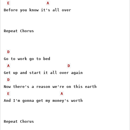
E
A
Before you know it's all over 

Repeat Chorus 

D
Go to work go to bed 

A
D
Get up and start it all over again 

D
Now there's a reason we're on this earth 

E
A
And I'm gonna get my money's worth 

Repeat Chorus 
