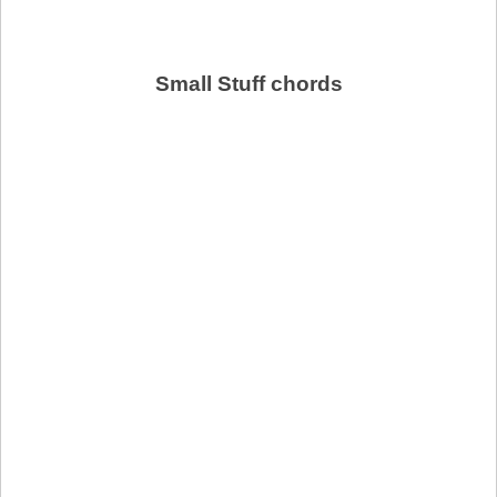
Small Stuff chords