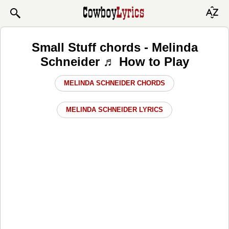
Small Stuff chords - Melinda
Schneider ♬ How to Play
MELINDA SCHNEIDER CHORDS
MELINDA SCHNEIDER LYRICS