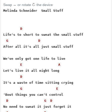
Swap ↔ or rotate ↻ the device
Melinda Schneider  Small Stuff  

D
Life's to short to sweat the small stuff 

G
D
After all it's all just small stuff 

We've only got one life to live 

E
A
Let's live it all night long 

D
It's a waste of time sitting crying 

G
E
'Bout things you can't control 

D
G
D
No need to sweat it just forget it 
