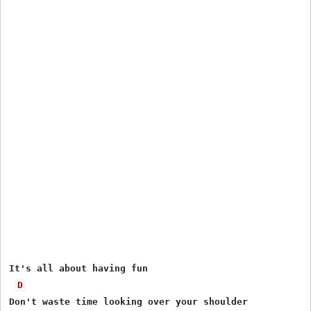
It's all about having fun 

D
Don't waste time looking over your shoulder 
