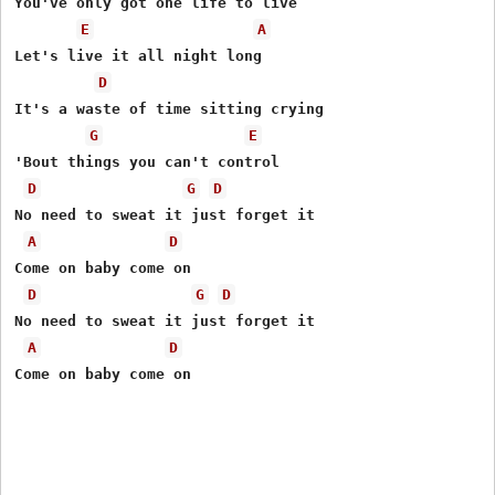
You've only got one life to live 

E
A
Let's live it all night long 

D
It's a waste of time sitting crying 

G
E
'Bout things you can't control 

D
G
D
No need to sweat it just forget it 

A
D
Come on baby come on 

D
G
D
No need to sweat it just forget it 

A
D