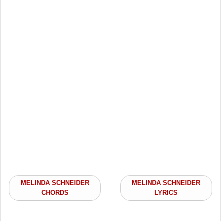
MELINDA SCHNEIDER
MELINDA SCHNEIDER
CHORDS
LYRICS