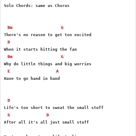
Solo Chords: same as Chorus 

Bm
G
There's no reason to get too excited 

D
When it starts hitting the fan 

Bm
G
Why do little things and big worries 

E
A
Have to go hand in hand 

D
Life's too short to sweat the small stuff 

G
D
After all it's all just small stuff 
