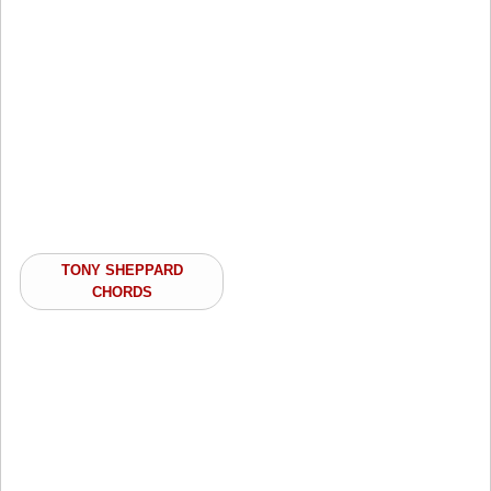
TONY SHEPPARD
CHORDS