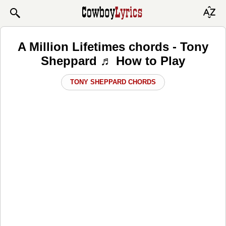
A Million Lifetimes chords - Tony
Sheppard ♬ How to Play
TONY SHEPPARD CHORDS