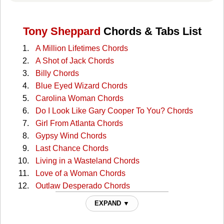
Tony Sheppard
Chords & Tabs List
A Million Lifetimes Chords
A Shot of Jack Chords
Billy Chords
Blue Eyed Wizard Chords
Carolina Woman Chords
Do I Look Like Gary Cooper To You? Chords
Girl From Atlanta Chords
Gypsy Wind Chords
Last Chance Chords
Living in a Wasteland Chords
Love of a Woman Chords
Outlaw Desperado Chords
Philadelphia Chords
EXPAND ▼
Place Between The Shadows Chords
Pretty Artist Chords