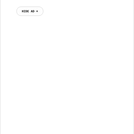
HIDE AD ⨯