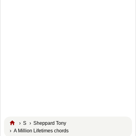
›
S
›
Sheppard Tony
› A Million Lifetimes chords