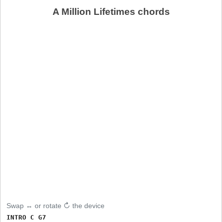
A Million Lifetimes chords
Swap ↔ or rotate ↻ the device
INTRO C G7
