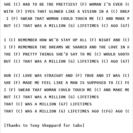
SHE (C) HAD TO BE THE PRETTIEST (F) WOMAN I’D EVER (C) 
WITH (F) EYES THAT GLOWED LIKE A VISION IN A (C) DREAM

 I (F) SWEAR THAT WOMAN COULD TOUCH ME (C) AND MAKE ME 
BUT (C) THAT WAS A MILLION (G) LIFETIMES (C) AGO (G7)

I (C) REMEMBER HOW WE’D STAY UP ALL (F) NIGHT AND (C) P
I (F) REMEMBER THE DREAMS WE SHARED AND THE LOVE IN HER
THE (F) PRETTY THINGS SHE’D SAY TO ME (C) WOULD SOOTHE 
BUT (C) THAT WAS A MILLION (G) LIFETIMES (C) AGO (G7)

OUR (C) LOVE WAS STRAIGHT AND (F) TRUE AND IT WAS (C) R
SHE (F) MADE ME FEEL LIKE A MAN IS SUPPOSED TO (C) FEEL
I (F) SWEAR THAT WOMAN COULD TOUCH ME (C) AND MAKE ME F
BUT (C) THAT WAS A MILLION (G) LIFETIMES 

THAT (C) WAS A MILLION (G7) LIFETIMES

THAT (C) WAS A MILLION (G) LIFETIMES AGO (CFG) AGO (CFG