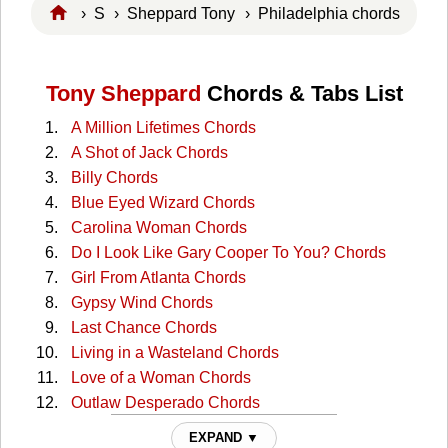
›
S
›
Sheppard Tony
› Philadelphia chords
Tony Sheppard
Chords & Tabs List
A Million Lifetimes Chords
A Shot of Jack Chords
Billy Chords
Blue Eyed Wizard Chords
Carolina Woman Chords
Do I Look Like Gary Cooper To You? Chords
Girl From Atlanta Chords
Gypsy Wind Chords
Last Chance Chords
Living in a Wasteland Chords
Love of a Woman Chords
Outlaw Desperado Chords
Philadelphia Chords
EXPAND ▼