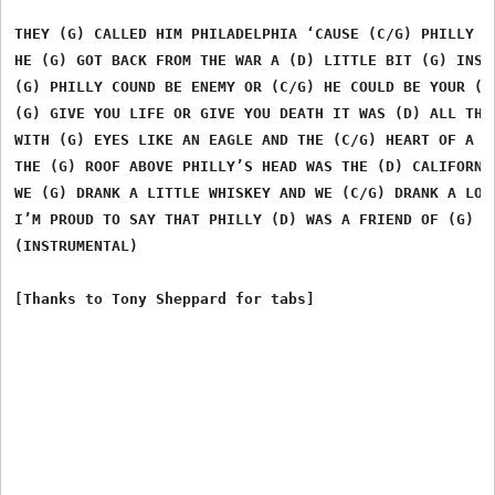
THEY (G) CALLED HIM PHILADELPHIA ‘CAUSE (C/G) PHILLY WA
HE (G) GOT BACK FROM THE WAR A (D) LITTLE BIT (G) INSAN
(G) PHILLY COUND BE ENEMY OR (C/G) HE COULD BE YOUR (G)
(G) GIVE YOU LIFE OR GIVE YOU DEATH IT WAS (D) ALL THE 
WITH (G) EYES LIKE AN EAGLE AND THE (C/G) HEART OF A (G
THE (G) ROOF ABOVE PHILLY’S HEAD WAS THE (D) CALIFORNIA
WE (G) DRANK A LITTLE WHISKEY AND WE (C/G) DRANK A LOT 
I’M PROUD TO SAY THAT PHILLY (D) WAS A FRIEND OF (G) MI
(INSTRUMENTAL)
