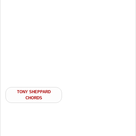
TONY SHEPPARD
CHORDS