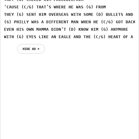
‘CAUSE (C/G) THAT’S WHERE HE WAS (G) FROM

THEY (G) SENT HIM OVERSEAS WITH SOME (D) BULLETS AND A 
(G) PHILLY WAS A DIFFERENT MAN WHEN HE (C/G) GOT BACK F
EVEN HIS OWN MAMMA DIDN’T (D) KNOW HIM (G) ANYMORE

WITH (G) EYES LIKE AN EAGLE AND THE (C/G) HEART OF A (
HIDE AD ⨯