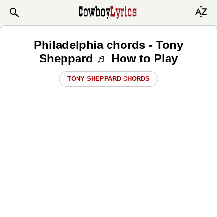
Philadelphia chords - Tony
Sheppard ♬ How to Play
TONY SHEPPARD CHORDS