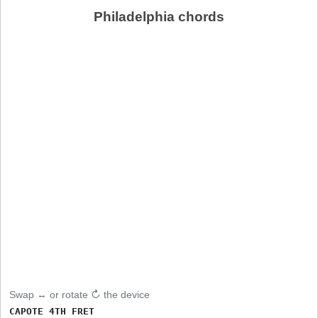
Philadelphia chords
Swap ↔ or rotate ↻ the device
CAPOTE 4TH FRET
