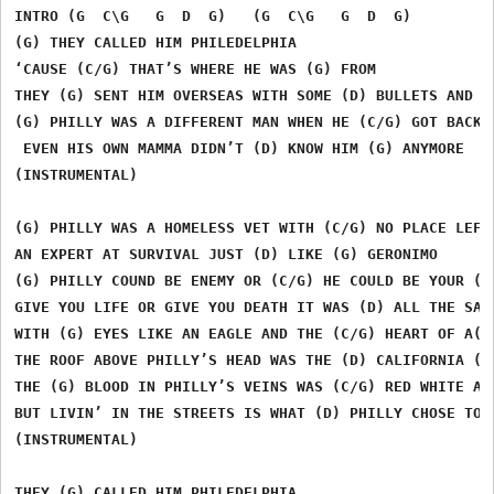
INTRO (G  C\G   G  D  G)   (G  C\G   G  D  G)  

(G) THEY CALLED HIM PHILEDELPHIA

‘CAUSE (C/G) THAT’S WHERE HE WAS (G) FROM

THEY (G) SENT HIM OVERSEAS WITH SOME (D) BULLETS AND A 
(G) PHILLY WAS A DIFFERENT MAN WHEN HE (C/G) GOT BACK F
 EVEN HIS OWN MAMMA DIDN’T (D) KNOW HIM (G) ANYMORE

(INSTRUMENTAL)

(G) PHILLY WAS A HOMELESS VET WITH (C/G) NO PLACE LEFT 
AN EXPERT AT SURVIVAL JUST (D) LIKE (G) GERONIMO

(G) PHILLY COUND BE ENEMY OR (C/G) HE COULD BE YOUR (G)
GIVE YOU LIFE OR GIVE YOU DEATH IT WAS (D) ALL THE SAME
WITH (G) EYES LIKE AN EAGLE AND THE (C/G) HEART OF A(G)
THE ROOF ABOVE PHILLY’S HEAD WAS THE (D) CALIFORNIA (G)
THE (G) BLOOD IN PHILLY’S VEINS WAS (C/G) RED WHITE AND
BUT LIVIN’ IN THE STREETS IS WHAT (D) PHILLY CHOSE TO (
(INSTRUMENTAL)

THEY (G) CALLED HIM PHILEDELPHIA
