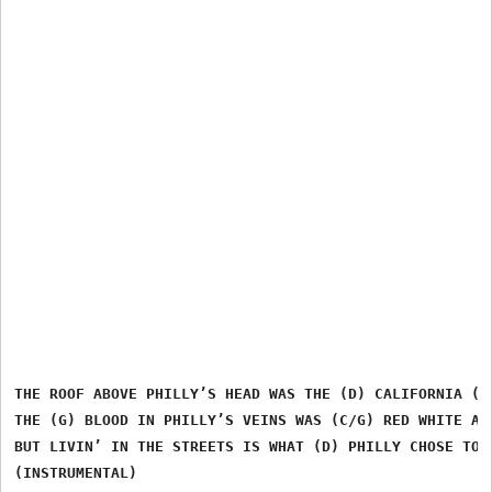
THE ROOF ABOVE PHILLY’S HEAD WAS THE (D) CALIFORNIA (G)
THE (G) BLOOD IN PHILLY’S VEINS WAS (C/G) RED WHITE AND
BUT LIVIN’ IN THE STREETS IS WHAT (D) PHILLY CHOSE TO (
(INSTRUMENTAL)
