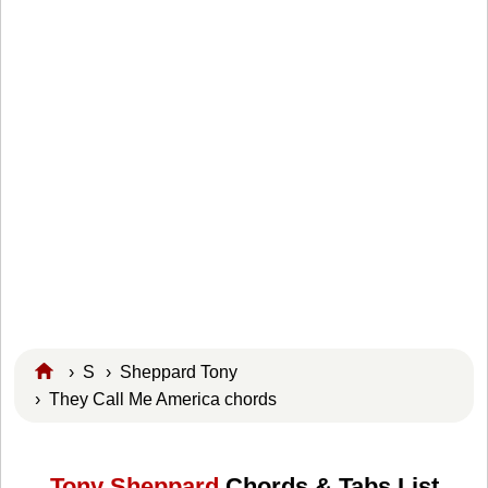
›
S
›
Sheppard Tony
› They Call Me America chords
Tony Sheppard
Chords & Tabs List