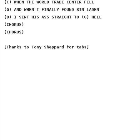
(C) WHEN THE WORLD TRADE CENTER FELL

(G) AND WHEN I FINALLY FOUND BIN LADEN

(D) I SENT HIS ASS STRAIGHT TO (G) HELL

(CHORUS)

(CHORUS)
