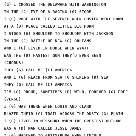
(G) I CROSSED THE DELAWARE WITH WASHINGTON

IN THE (C) EYE OF A RAGING (G) STORM

I (G) RODE WITH THE SEVENTH WHEN CUSTER WENT DOWN

AT A (D) PLACE CALLED LITTLE BIG HORN

I STOOD (G) SHOULDER TO SHOULDER WITH JACKSON

IN THE (C) BATTLE OF NEW (G) ORLEANS

AND I (G) LIVED IN DODGE WHEN WYATT

WAS THE (D) FASTEST GUN THEY’D EVER SEEN

(CHORUS)

THEY (G) CALL ME (C) AMERICA

AND I (G) REACH FROM SEA TO SHINING (D) SEA

THEY (G) CALL ME (C) AMERICA

I’M (G) PROUD, SOMETIMES (D) WILD, FOREVER (G) FREE

(VERSE)

I (G) WAS THERE WHEN LOUIS AND CLARK

BLAZED THEIR (C) TRAIL ACROSS THE DUSTY (G) PLAIN

I (G) LIVED IN MISSOURI WHEN THE GREATEST OUTLAW

WAS A (D) MAN CALLED JESSE JAMES

I (G) MARCHED TO GETTYSBURG WHEN LINCOLN
