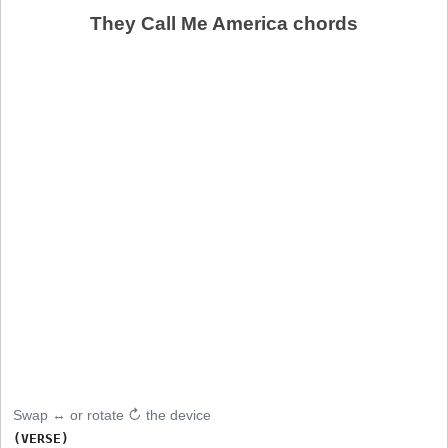
They Call Me America chords
Swap ↔ or rotate ↻ the device
(VERSE)
