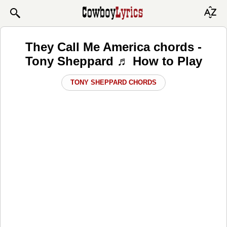
They Call Me America chords -
Tony Sheppard ♬ How to Play
TONY SHEPPARD CHORDS