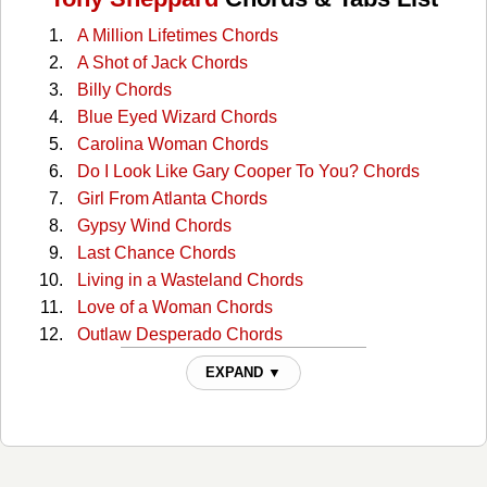
A Million Lifetimes Chords
A Shot of Jack Chords
Billy Chords
Blue Eyed Wizard Chords
Carolina Woman Chords
Do I Look Like Gary Cooper To You? Chords
Girl From Atlanta Chords
Gypsy Wind Chords
Last Chance Chords
Living in a Wasteland Chords
Love of a Woman Chords
Outlaw Desperado Chords
Philadelphia Chords
EXPAND ▼
Place Between The Shadows Chords
Pretty Artist Chords
The Dinosaur Chords
The Last American Folk Song Chords