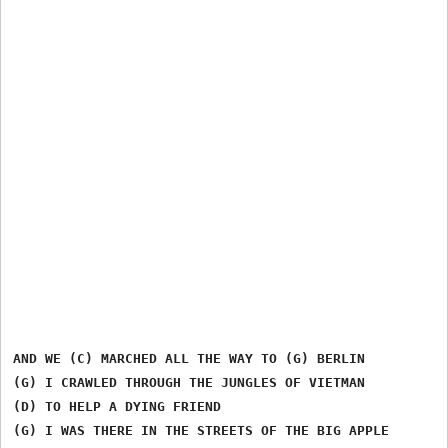
AND WE (C) MARCHED ALL THE WAY TO (G) BERLIN

(G) I CRAWLED THROUGH THE JUNGLES OF VIETMAN

(D) TO HELP A DYING FRIEND

(G) I WAS THERE IN THE STREETS OF THE BIG APPLE
