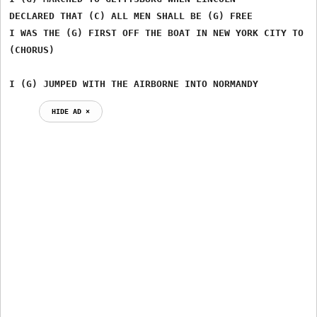
DECLARED THAT (C) ALL MEN SHALL BE (G) FREE

I WAS THE (G) FIRST OFF THE BOAT IN NEW YORK CITY TO SE
(CHORUS)

I (G) JUMPED WITH THE AIRBORNE INTO NORMANDY
HIDE AD ⨯