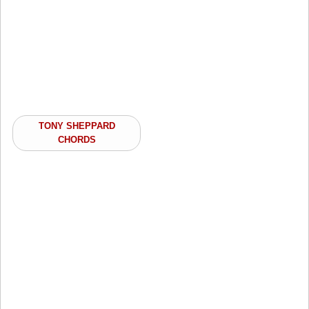
TONY SHEPPARD
CHORDS