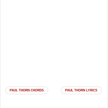
PAUL THORN CHORDS
PAUL THORN LYRICS