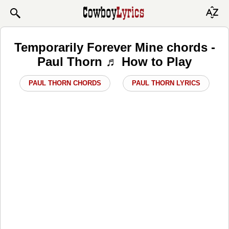
Temporarily Forever Mine chords -
Paul Thorn ♬ How to Play
PAUL THORN CHORDS
PAUL THORN LYRICS