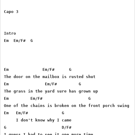
Capo 3

Intro

Em  Em/F#  G

Em              Em/F#      G

The door on the mailbox is rusted shut

Em               Em/F#         G

The grass in the yard sure has grown up

Em         Em/F#                   G

One of the chains is broken on the front porch swing

Em   Em/F#              G

     I don't know why I came

G                       D/F#
