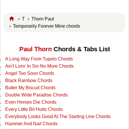
›
T
›
Thorn Paul
› Temporarily Forever Mine chords
Paul Thorn
Chords & Tabs List
A Long Way From Tupelo Chords
Ain't Livin' In Sin No More Chords
Angel Too Soon Chords
Black Rainbow Chords
Butter My Biscuit Chords
Double Wide Paradise Chords
Even Heroes Die Chords
Every Little Bit Hurts Chords
Everybody Looks Good At The Starting Line Chords
Hammer And Nail Chords