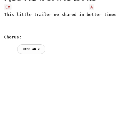
Em
A
This little trailer we shared in better times

Chorus:
HIDE AD ⨯