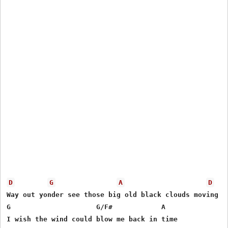
D
G
A
D
Way out yonder see those big old black clouds moving

G                     G/F#            A 

I wish the wind could blow me back in time
