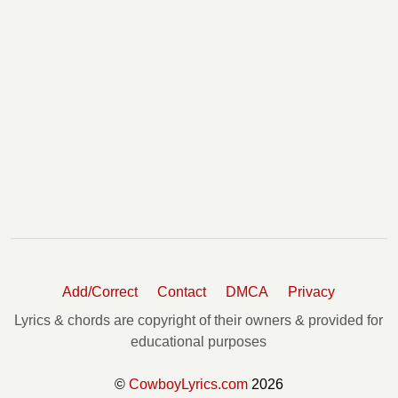
Add/Correct
Contact
DMCA
Privacy
Lyrics & chords are copyright of their owners & provided for
educational purposes
©
CowboyLyrics.com
2026