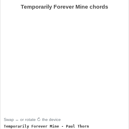
Temporarily Forever Mine chords
Swap ↔ or rotate ↻ the device
Temporarily Forever Mine - Paul Thorn
