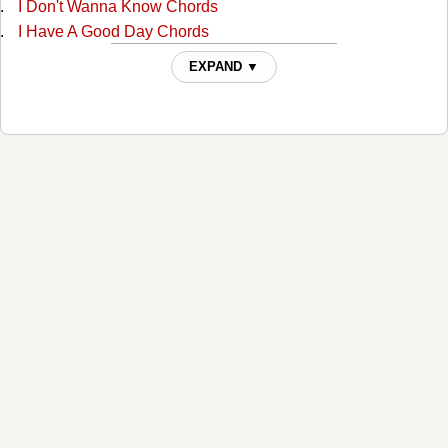
I Don't Wanna Know Chords
I Have A Good Day Chords
I'm A Lucky Man Chords
EXPAND ▼
If I Can Get Over Her Chords
If You Can't Love Me Forever Chords
It's A Great Day ( for Me To Whoop Somebody's Ass )
Chords
It's A Great Day (for Me To Whoop Somebody's Ass) 2
Chords
Joanie, The Jehovah Witness Stripper Chords
Mission Temple Fireworks Stand Chords
Mood Ring Chords
She's Got A Crush On Me Chords
Temporarily Forever Mine Chords
Things Left Undone Chords
Viagra Chords
What The Hell Is Goin' On? Chords
Where Was I Chords