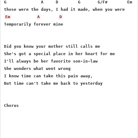
G              A     D        G       G/F#        Em 

Em
A
D
Temporarily forever mine

Did you know your mother still calls me

She's got a special place in her heart for me

I'll always be her favorite son-in-law

She wonders what went wrong

I know time can take this pain away,

But time can't take me back to yesterday
