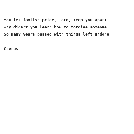
You let foolish pride, lord, keep you apart

Why didn't you learn how to forgive someone

So many years passed with things left undone
