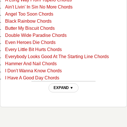
Ain't Livin' In Sin No More Chords
Angel Too Soon Chords
Black Rainbow Chords
Butter My Biscuit Chords
Double Wide Paradise Chords
Even Heroes Die Chords
Every Little Bit Hurts Chords
Everybody Looks Good At The Starting Line Chords
Hammer And Nail Chords
I Don't Wanna Know Chords
I Have A Good Day Chords
I'm A Lucky Man Chords
EXPAND ▼
If I Can Get Over Her Chords
If You Can't Love Me Forever Chords
It's A Great Day ( for Me To Whoop Somebody's Ass )
Chords
It's A Great Day (for Me To Whoop Somebody's Ass) 2