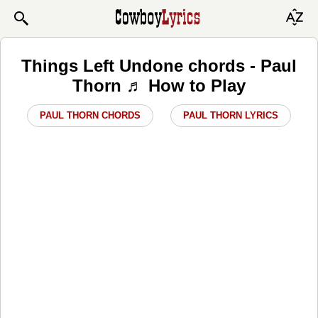
Things Left Undone chords - Paul
Thorn ♬ How to Play
PAUL THORN CHORDS
PAUL THORN LYRICS