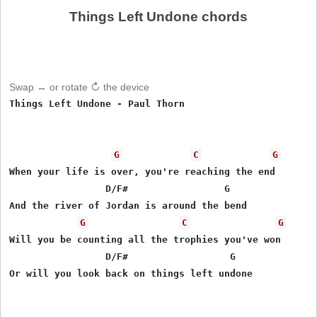
Things Left Undone chords
Swap ↔ or rotate ↻ the device
Things Left Undone - Paul Thorn

G
C
G
When your life is over, you're reaching the end

                 D/F#                 G

And the river of Jordan is around the bend

G
C
G
Will you be counting all the trophies you've won

                 D/F#                  G

Or will you look back on things left undone
