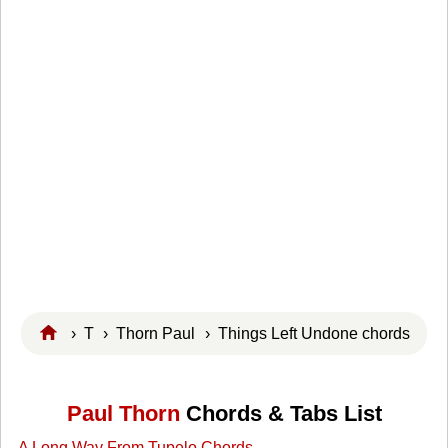
›
T
›
Thorn Paul
› Things Left Undone chords
Paul Thorn
Chords & Tabs List
A Long Way From Tupelo Chords