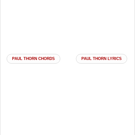
PAUL THORN CHORDS
PAUL THORN LYRICS