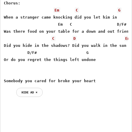
Chorus:

Em
C
G
When a stranger came knocking did you let him in

                       Em   C                   D/F#

Was there food on your table for a down and out friend

C
D
Em
Did you hide in the shadows? Did you walk in the sun

          D/F#                     G

Or do you regret the things left undone

Somebody you cared for broke your heart
HIDE AD ⨯