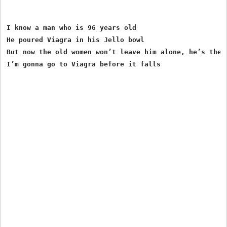
I know a man who is 96 years old

He poured Viagra in his Jello bowl

But now the old women won’t leave him alone, he’s the k