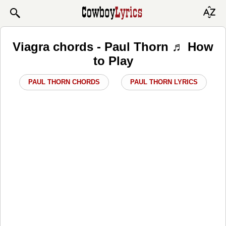
Viagra chords - Paul Thorn ♬ How
to Play
PAUL THORN CHORDS
PAUL THORN LYRICS