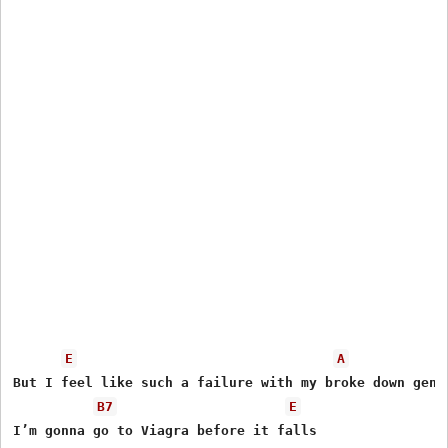
E
A
But I feel like such a failure with my broke down genit
B7
E
I’m gonna go to Viagra before it falls
