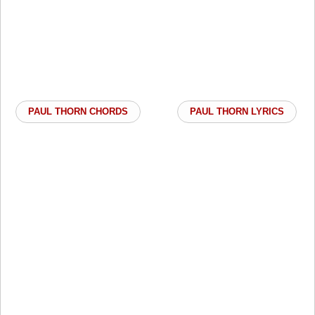
PAUL THORN CHORDS
PAUL THORN LYRICS