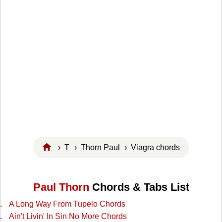
›
T
›
Thorn Paul
› Viagra chords
Paul Thorn
Chords & Tabs List
A Long Way From Tupelo Chords
Ain't Livin' In Sin No More Chords