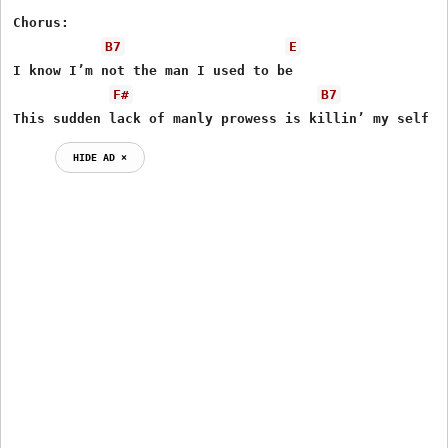
Chorus:

B7
E
I know I’m not the man I used to be

F#
B7
This sudden lack of manly prowess is killin’ my self e
HIDE AD ⨯