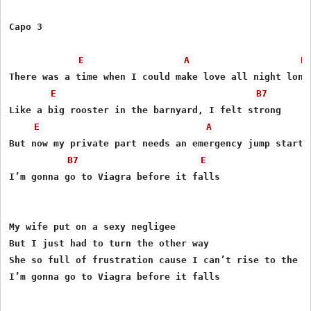
Capo 3

E
A
E
There was a time when I could make love all night long

E
B7
Like a big rooster in the barnyard, I felt strong

E
A
But now my private part needs an emergency jump start

B7
E
I’m gonna go to Viagra before it falls

My wife put on a sexy negligee

But I just had to turn the other way

She so full of frustration cause I can’t rise to the oc
I’m gonna go to Viagra before it falls
