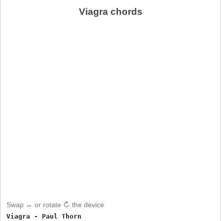
Viagra chords
Swap ↔ or rotate ↻ the device
Viagra - Paul Thorn
