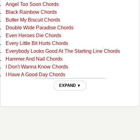
Angel Too Soon Chords
Black Rainbow Chords
Butter My Biscuit Chords
Double Wide Paradise Chords
Even Heroes Die Chords
Every Little Bit Hurts Chords
Everybody Looks Good At The Starting Line Chords
Hammer And Nail Chords
I Don't Wanna Know Chords
I Have A Good Day Chords
I'm A Lucky Man Chords
EXPAND ▼
If I Can Get Over Her Chords
If You Can't Love Me Forever Chords
It's A Great Day ( for Me To Whoop Somebody's Ass )
Chords
It's A Great Day (for Me To Whoop Somebody's Ass) 2
Chords
Joanie, The Jehovah Witness Stripper Chords