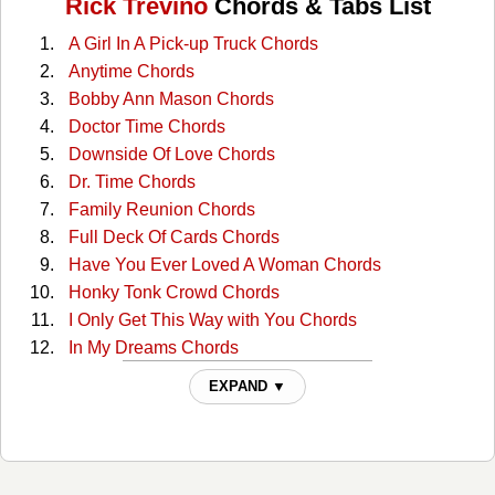
Rick Trevino
Chords & Tabs List
A Girl In A Pick-up Truck Chords
Anytime Chords
Bobby Ann Mason Chords
Doctor Time Chords
Downside Of Love Chords
Dr. Time Chords
Family Reunion Chords
Full Deck Of Cards Chords
Have You Ever Loved A Woman Chords
Honky Tonk Crowd Chords
I Only Get This Way with You Chords
In My Dreams Chords
Just Enough Rope Chords
EXPAND ▼
Just Enough Rope 2 Chords
Learning As You Go Chords
Learning As You Go 2 Chords
Looking For The Light Chords