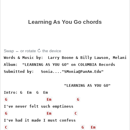
Learning As You Go chords
Swap ↔ or rotate ↻ the device
Words & Music by:  Larry Boone & Billy Lawson, Melanie 
Album:  "LEARNING AS YOU GO" on COLUMBIA Records

Submitted by:   Sonia...."SMonia@PanAm.Edu"

                          "LEARNING AS YOU GO"

G
Em
G
G
Em
C
C
G
Em