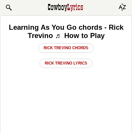
Learning As You Go chords - Rick
Trevino ♬ How to Play
RICK TREVINO CHORDS
RICK TREVINO LYRICS