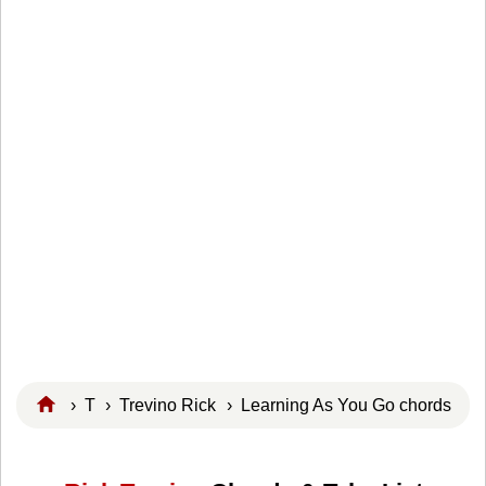
›
T
›
Trevino Rick
› Learning As You Go chords