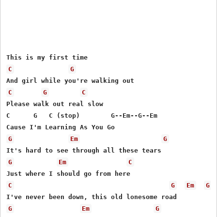
C
G
C
G
C
Please walk out real slow

C      G   C (stop)        G--Em--G--Em

G
Em
G
G
Em
C
C
G
Em
G
G
Em
G