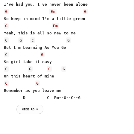
G
Em
G
G
Em
C
G
C
G
C
G
C
G
C
G
C
G
Remember as you leave me 

        D         C  Em--G--C--G
HIDE AD ⨯