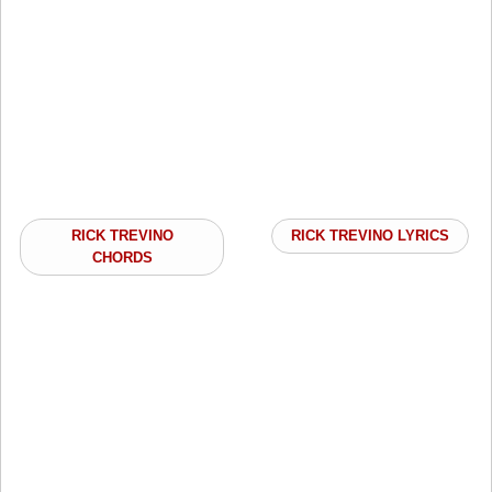
RICK TREVINO
RICK TREVINO LYRICS
CHORDS