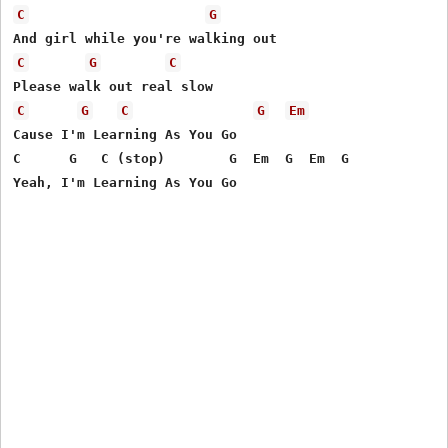
C
G
C
G
C
C
G
C
G
Em
Cause I'm Learning As You Go

C      G   C (stop)        G  Em  G  Em  G
