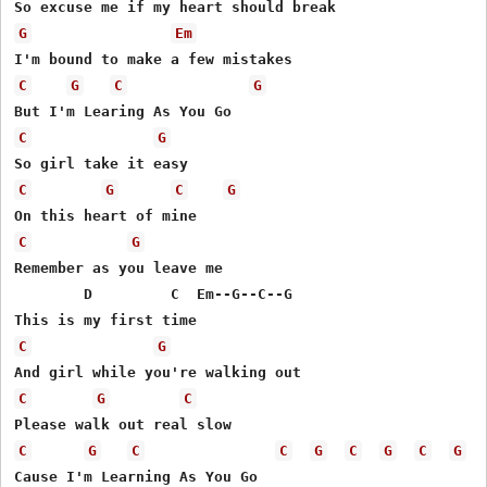
G
Em
C
G
C
G
C
G
C
G
C
G
C
G
Remember as you leave me

        D         C  Em--G--C--G

C
G
C
G
C
C
G
C
C
G
C
G
C
G