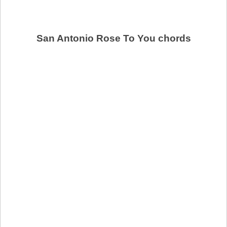
San Antonio Rose To You chords