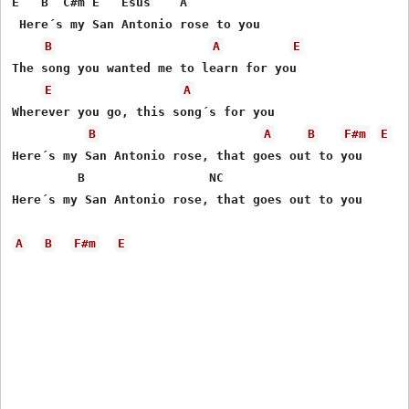
E   B  C#m E   Esus    A

 Here´s my San Antonio rose to you

B
A
E
The song you wanted me to learn for you

E
A
Wherever you go, this song´s for you

B
A
B
F#m
E
Here´s my San Antonio rose, that goes out to you

         B                 NC    

Here´s my San Antonio rose, that goes out to you

A
B
F#m
E