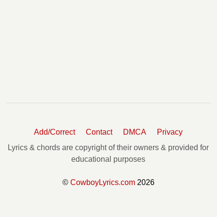
Add/Correct
Contact
DMCA
Privacy
Lyrics & chords are copyright of their owners & provided for
educational purposes
©
CowboyLyrics.com
2026