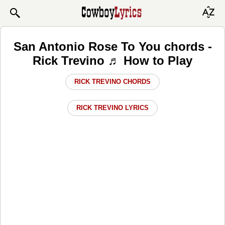
San Antonio Rose To You chords -
Rick Trevino ♬ How to Play
RICK TREVINO CHORDS
RICK TREVINO LYRICS