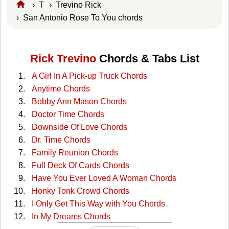
›
T
›
Trevino Rick
› San Antonio Rose To You chords
Rick Trevino
Chords & Tabs List
A Girl In A Pick-up Truck Chords
Anytime Chords
Bobby Ann Mason Chords
Doctor Time Chords
Downside Of Love Chords
Dr. Time Chords
Family Reunion Chords
Full Deck Of Cards Chords
Have You Ever Loved A Woman Chords
Honky Tonk Crowd Chords
I Only Get This Way with You Chords
In My Dreams Chords