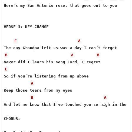
Here´s my San Antonio rose, that goes out to you

VERSE 3: KEY CHANGE

E
A
B
A
B
E
So if you´re listening from up above 

A
Keep those tears from my eyes

B
A
And let me know that I´ve touched you so high in the sk
CHORUS:
