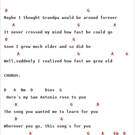
D
G
Maybe I thought Grandpa would be around forever

A
G
A
D
G
Soon I grew much older and so did he

A
G
A
G
Well,suddenly I realized how fast we grow old

CHORUS:

D   A  Bm  D     Dsus  G

 Here´s my San Antonio rose to you

A
G
D
The song you wanted me to learn for you

D
G
Wherever you go, this song´s for you

A
G
A
Em
D