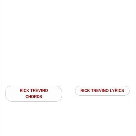
RICK TREVINO
RICK TREVINO LYRICS
CHORDS