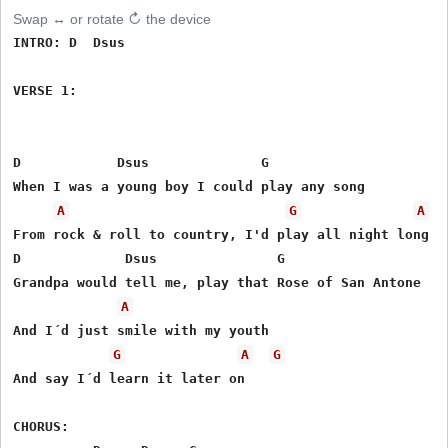
Swap ↔ or rotate ↻ the device
INTRO: D  Dsus

VERSE 1: 

D            Dsus              G

When I was a young boy I could play any song

A
G
A
From rock & roll to country, I'd play all night long

D             Dsus               G

Grandpa would tell me, play that Rose of San Antone

A
And I´d just smile with my youth 

G
A
G
And say I´d learn it later on

CHORUS:
