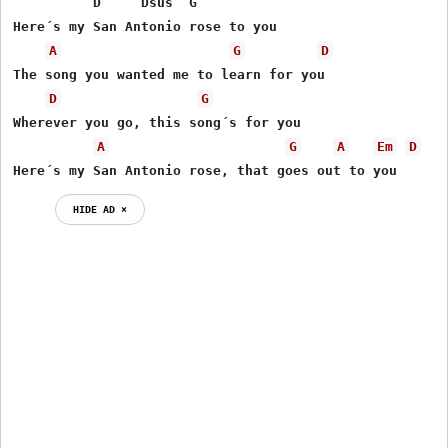
          D     Dsus  G

Here´s my San Antonio rose to you

A
G
D
The song you wanted me to learn for you

D
G
Wherever you go, this song´s for you

A
G
A
Em
D
Here´s my San Antonio rose, that goes out to you
HIDE AD ⨯