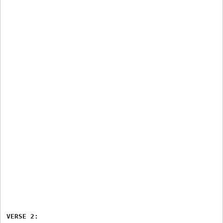
VERSE 2:
