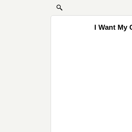
I Want My 