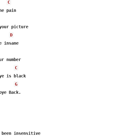
C
e pain

your picture

D
 insane

r number

C
e is black

G
ye Back.

 been insensitive
