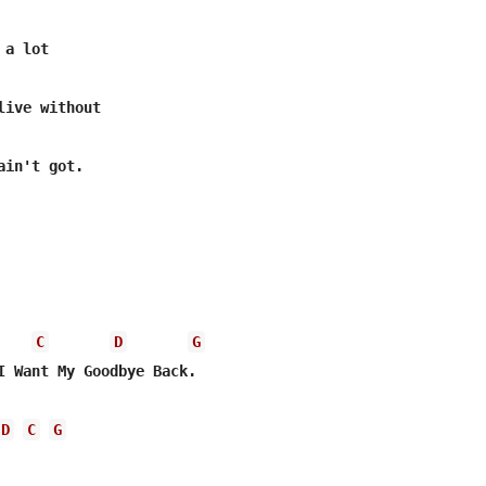
a lot

live without

in't got.

C
D
G
I Want My Goodbye Back.

D
C
G