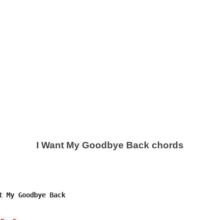
I Want My Goodbye Back chords
t My Goodbye Back 
