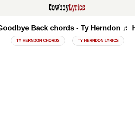
Goodbye Back chords - Ty Herndon ♬ 
TY HERNDON CHORDS
TY HERNDON LYRICS