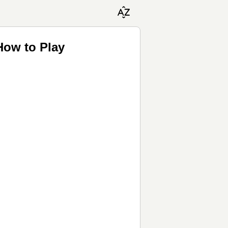
How to Play