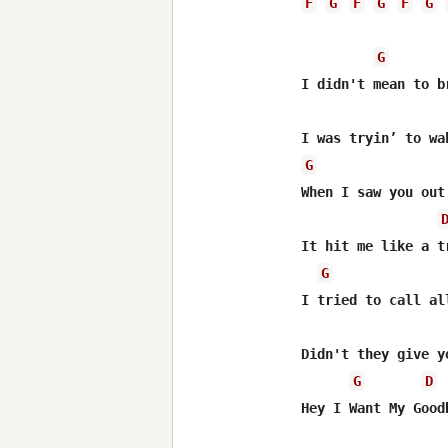
F
G
F
G
F
G
G
I didn't mean to b
G
When I saw you out 
It hit me like a tr
G
I tried to call al
Didn't they give yo
G
D
Hey I Want My Goodb