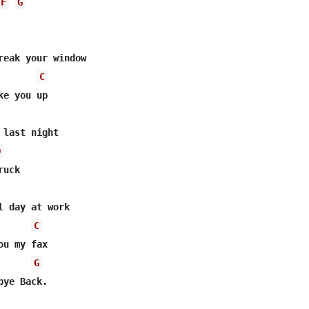
F
G
reak your window

C
last night

D
uck

l day at work

C
u my fax

G
ye Back.
