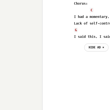
Chorus:

C
I had a momentary, 
G
I said this, I sai
HIDE AD ⨯