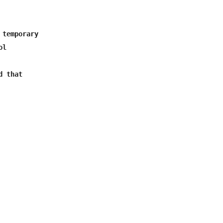
temporary

d that