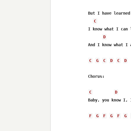
But I have learned 
C
I know what I can 
D
And I know what I a
C
G
C
D
C
D
Chorus:

C
D
Baby, you know I, 
F
G
F
G
F
G