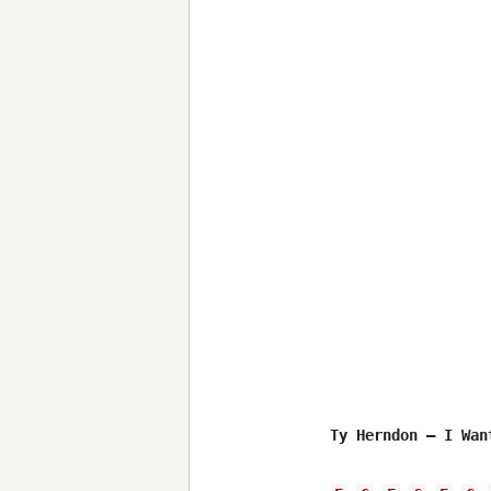
Ty Herndon – I Wan