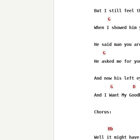
But I still feel th
G
When I showed him 
He said man you are
G
He asked me for you
And now his left ey
G
D
And I Want My Goodb
Chorus:

Bb
Well it might have