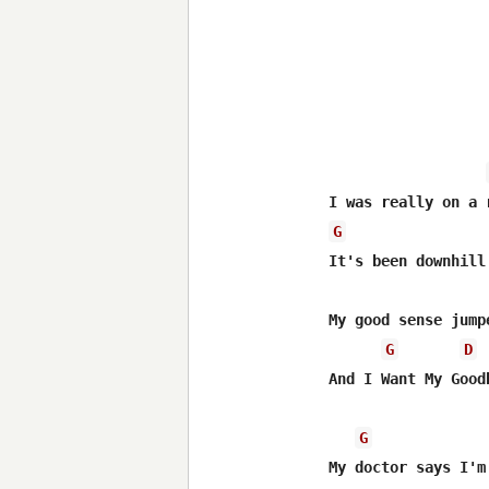
G
It's been downhill 
My good sense jump
G
D
And I Want My Goodb
G
My doctor says I'm 