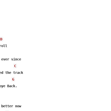
D
ever since

C
ed the track

G
ye Back.

better now
