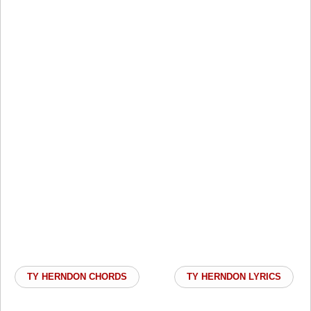
TY HERNDON CHORDS
TY HERNDON LYRICS