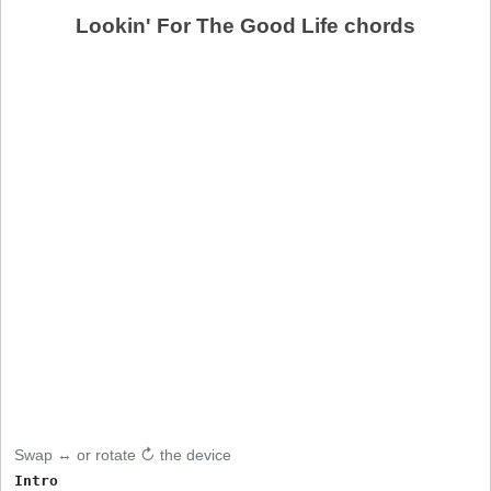
Lookin' For The Good Life chords
Swap ↔ or rotate ↻ the device
Intro
