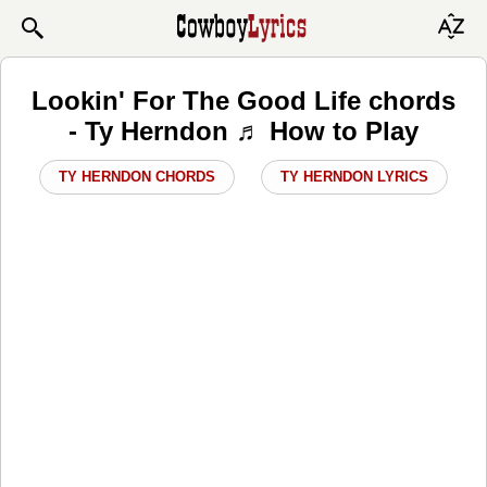
Lookin' For The Good Life chords
- Ty Herndon ♬ How to Play
TY HERNDON CHORDS
TY HERNDON LYRICS