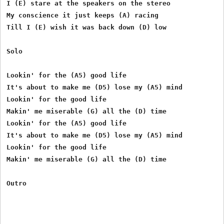
I (E) stare at the speakers on the stereo

My conscience it just keeps (A) racing

Till I (E) wish it was back down (D) low

Solo

Lookin' for the (A5) good life

It's about to make me (D5) lose my (A5) mind

Lookin' for the good life

Makin' me miserable (G) all the (D) time

Lookin' for the (A5) good life

It's about to make me (D5) lose my (A5) mind

Lookin' for the good life

Makin' me miserable (G) all the (D) time
