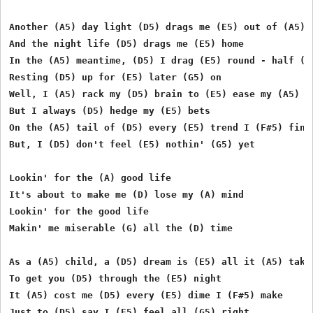
Another (A5) day light (D5) drags me (E5) out of (A5) b
And the night life (D5) drags me (E5) home

In the (A5) meantime, (D5) I drag (E5) round - half (F#
Resting (D5) up for (E5) later (G5) on

Well, I (A5) rack my (D5) brain to (E5) ease my (A5) mi
But I always (D5) hedge my (E5) bets

On the (A5) tail of (D5) every (E5) trend I (F#5) find

But, I (D5) don't feel (E5) nothin' (G5) yet

Lookin' for the (A) good life

It's about to make me (D) lose my (A) mind

Lookin' for the good life

Makin' me miserable (G) all the (D) time

As a (A5) child, a (D5) dream is (E5) all it (A5) takes
To get you (D5) through the (E5) night

It (A5) cost me (D5) every (E5) dime I (F#5) make

Just to (D5) say I (E5) feel all (G5) right
