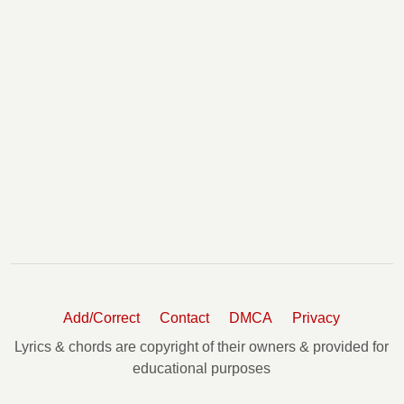
Add/Correct
Contact
DMCA
Privacy
Lyrics & chords are copyright of their owners & provided for
educational purposes