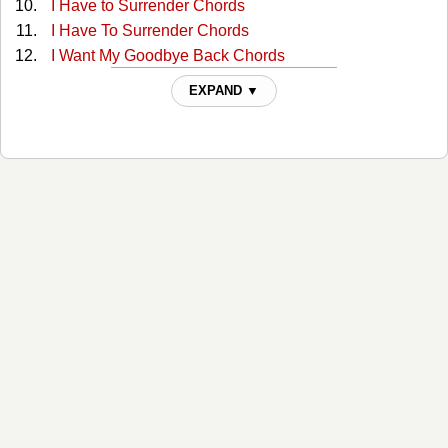
I Have to Surrender Chords
I Have To Surrender Chords
I Want My Goodbye Back Chords
I Want My Goodbye Back Chords
EXPAND ▼
In The Arms Of The One Who Loves Me Chords
It Must Be Love Chords
Lies I Told Myself Chords
Living in a Moment Chords
Living In A Moment Chords
Lookin' For The Good Life Chords
Loved too Much Chords
Man Holding On To A Woman Chords
No Breaks Chords
No Mercy Chords
No Mercy Tonight Chords
Returning The Faith Tabs
Right About Now Chords
She Wants To Be Wanted Again Chords