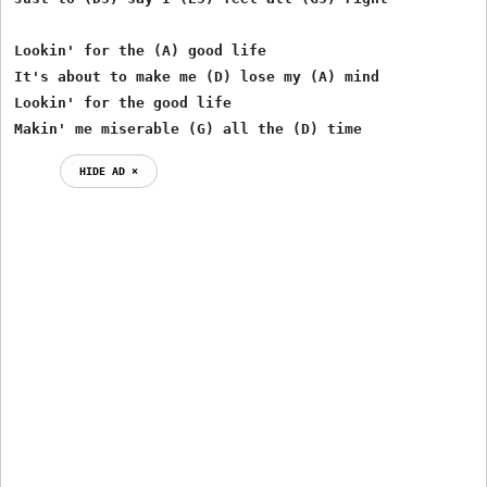
Lookin' for the (A) good life

It's about to make me (D) lose my (A) mind

Lookin' for the good life

Makin' me miserable (G) all the (D) time
HIDE AD ⨯