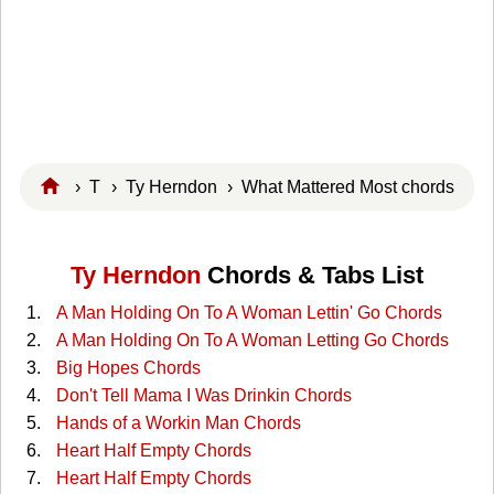
›
T
›
Ty Herndon
› What Mattered Most chords
Ty Herndon
Chords & Tabs List
A Man Holding On To A Woman Lettin' Go Chords
A Man Holding On To A Woman Letting Go Chords
Big Hopes Chords
Don't Tell Mama I Was Drinkin Chords
Hands of a Workin Man Chords
Heart Half Empty Chords
Heart Half Empty Chords