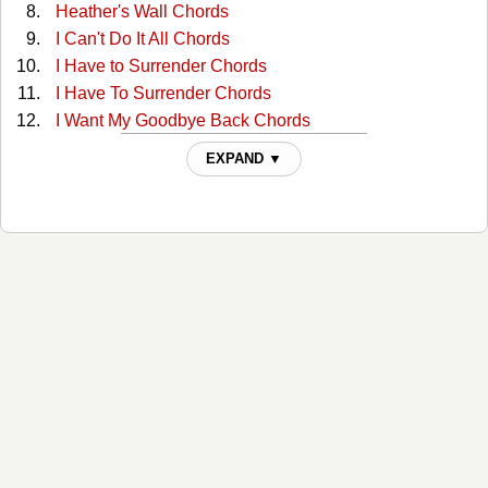
Heather's Wall Chords
I Can't Do It All Chords
I Have to Surrender Chords
I Have To Surrender Chords
I Want My Goodbye Back Chords
I Want My Goodbye Back Chords
EXPAND ▼
In The Arms Of The One Who Loves Me Chords
It Must Be Love Chords
Lies I Told Myself Chords
Living in a Moment Chords
Living In A Moment Chords
Lookin' For The Good Life Chords
Loved too Much Chords
Man Holding On To A Woman Chords
No Breaks Chords
No Mercy Chords
No Mercy Tonight Chords
Returning The Faith Tabs