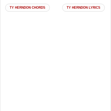
TY HERNDON CHORDS
TY HERNDON LYRICS