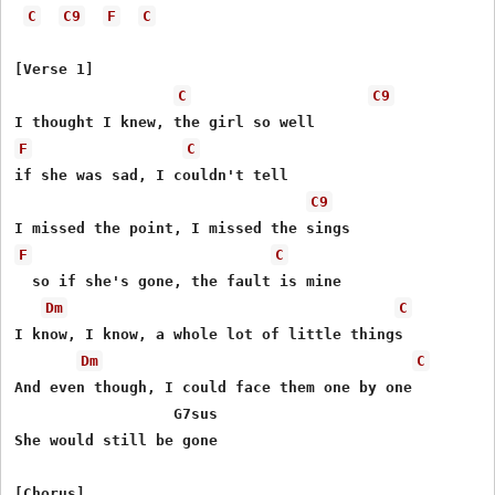
C
C9
F
C
[Verse 1]

C
C9
F
C
if she was sad, I couldn't tell

C9
F
C
  so if she's gone, the fault is mine

Dm
C
I know, I know, a whole lot of little things

Dm
C
And even though, I could face them one by one

 	  	  G7sus

She would still be gone
