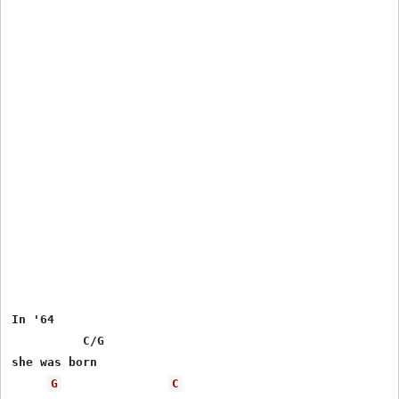
In '64

 	  C/G

she was born

G
C