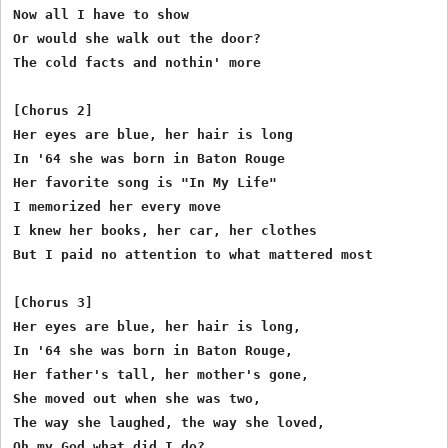
Now all I have to show

Or would she walk out the door?

The cold facts and nothin' more

[Chorus 2]

Her eyes are blue, her hair is long

In '64 she was born in Baton Rouge

Her favorite song is "In My Life"

I memorized her every move

I knew her books, her car, her clothes

But I paid no attention to what mattered most

[Chorus 3]

Her eyes are blue, her hair is long,

In '64 she was born in Baton Rouge, 

Her father's tall, her mother's gone,

She moved out when she was two,

The way she laughed, the way she loved,

Oh my God what did I do? 