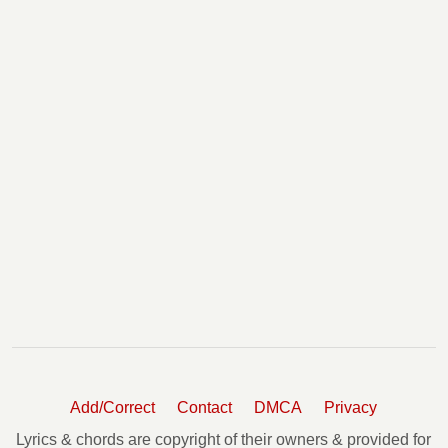
Add/Correct
Contact
DMCA
Privacy
Lyrics & chords are copyright of their owners & provided for