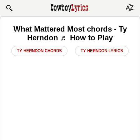
What Mattered Most chords - Ty
Herndon ♬ How to Play
TY HERNDON CHORDS
TY HERNDON LYRICS