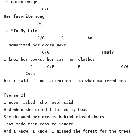
in Baton Rouge

                C/E

Her favorite song

F
is "In My Life"

              C/G       G          Am

I memorized her every move

 	        C/G 	  	         Fmaj7

I knew her books, her car, her clothes

           C      C/E          F                 C/G   
 	 Csus

but I paid     no  attention   to what mattered most

[Verse 2]

I never asked, she never said

And when she cried I turned my head

She dreamed her dreams behind closed doors

That made them easy to ignore

And I know, I know, I missed the forest for the trees
