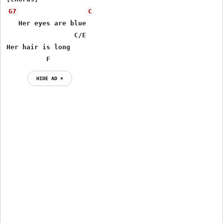
G7
C
   Her eyes are blue

 	         C/E 	 

Her hair is long

 	  F
HIDE AD ⨯