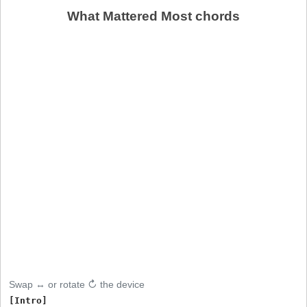
What Mattered Most chords
Swap ↔ or rotate ↻ the device
[Intro]
