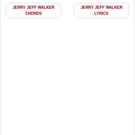
JERRY JEFF WALKER
JERRY JEFF WALKER
CHORDS
LYRICS