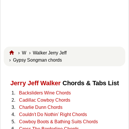
›
W
›
Walker Jerry Jeff
› Gypsy Songman chords
Jerry Jeff Walker
Chords & Tabs List
Backsliders Wine Chords
Cadillac Cowboy Chords
Charlie Dunn Chords
Couldn't Do Nothin' Right Chords
Cowboy Boots & Bathing Suits Chords
Cross The Borderline Chords