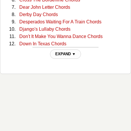
Dear John Letter Chords
Derby Day Chords
Desperados Waiting For A Train Chords
Django's Lullaby Chords
Don't It Make You Wanna Dance Chords
Down In Texas Chords
Eastern Avenue River Railway Blues Chords
EXPAND ▼
Feel Like Hank Williams Tonite Chords
Flowers In The Snow Chords
Gettin By Chords
Got Lucky Last Night Chords
Gypsy Songman Chords
Hairy Hillbilly Ass Chords
He Was A Friend Of Mine Chords
Heart of a Saturday Night Chords
Hill Country Rain Chords
I Feel Like Hank Williams Chords