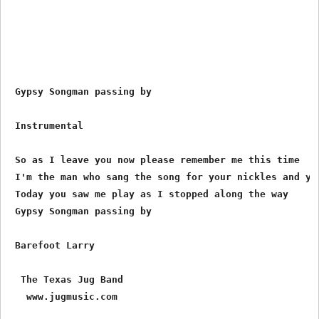
 Gypsy Songman passing by

 Instrumental

 So as I leave you now please remember me this time

 I'm the man who sang the song for your nickles and you
 Today you saw me play as I stopped along the way

 Gypsy Songman passing by

 Barefoot Larry 

  The Texas Jug Band

www.jugmusic.com
