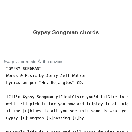
Gypsy Songman chords
Swap ↔ or rotate ↻ the device
 "GYPSY SONGMAN"

 Words & Music by Jerry Jeff Walker

 Lyrics as per "Mr. Bojangles" CD.

 [C]I'm Gypsy Songman y[F]es[C]sir you'd li[G]ke to hea
 Well I'll pick it for you now and [C]play it all night
 If the [F]blues is all you see this song is what you n
 Gypsy [C]Songman [G]passing [C]by
