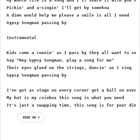
 My whole life is a song and I'll share it with you now
 Pickin' and a-singin' I'll get by somehow

 A dime would help me please a smile is all I need

 Gypsy Songman passing by

 Instrumental

 Kids come a runnin' as I pass by they all want to see

 Say "Hey Gypsy Songman, play a song for me"

 Their eyes glued on the strings, dancin' as I sing

 Gypsy Songman passing by

 I've got as stage on every corner got a hall on every 
 My hat is my coinbox this song is what you need

 It's just a swapping time, this song is for your dime
HIDE AD ⨯