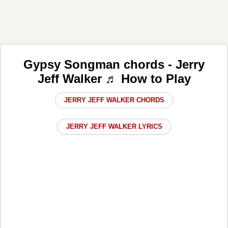
Gypsy Songman chords - Jerry
Jeff Walker ♬ How to Play
JERRY JEFF WALKER CHORDS
JERRY JEFF WALKER LYRICS