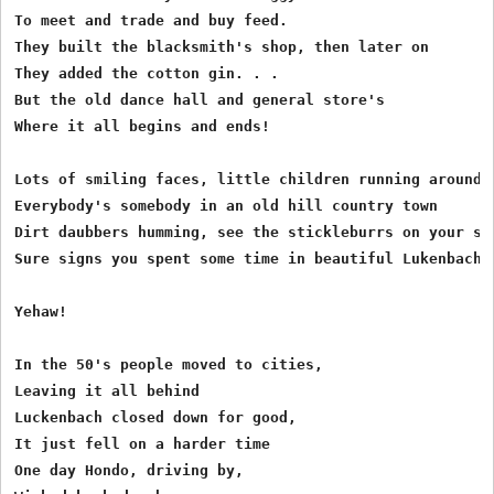
To meet and trade and buy feed.

They built the blacksmith's shop, then later on

They added the cotton gin. . .

But the old dance hall and general store's

Where it all begins and ends!

Lots of smiling faces, little children running around

Everybody's somebody in an old hill country town

Dirt daubbers humming, see the stickleburrs on your soc
Sure signs you spent some time in beautiful Lukenbach!

Yehaw!

In the 50's people moved to cities,

Leaving it all behind

Luckenbach closed down for good,

It just fell on a harder time

One day Hondo, driving by,
