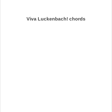
Viva Luckenbach! chords