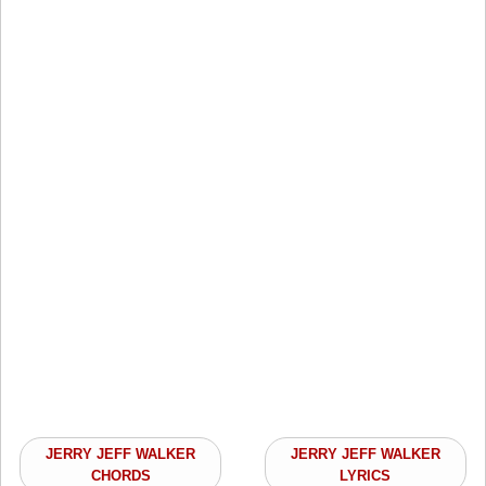
JERRY JEFF WALKER
JERRY JEFF WALKER
CHORDS
LYRICS