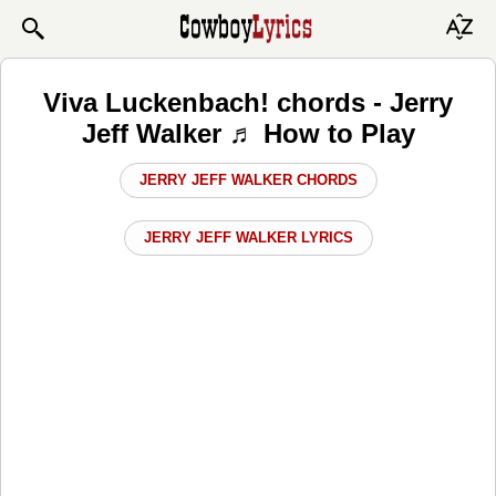
Viva Luckenbach! chords - Jerry
Jeff Walker ♬ How to Play
JERRY JEFF WALKER CHORDS
JERRY JEFF WALKER LYRICS