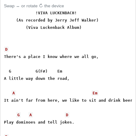
Swap ↔ or rotate ↻ the device
             !VIVA LUCKENBACH!

     (As recorded by Jerry Jeff Walker)

         (Viva Luckenback Album)

D
There's a place I know where we all go,

  G          G(F#)    Em

A little way down the road,

A
Em
It ain't far from here, we like to sit and drink beer,

G
A
D
Play dominoes and tell jokes.
