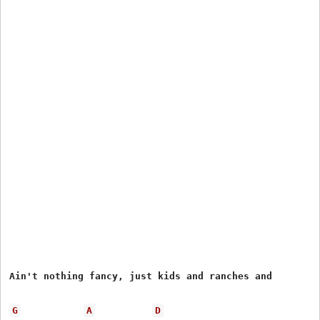
Ain't nothing fancy, just kids and ranches and

G
A
D