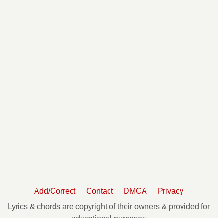
Add/Correct
Contact
DMCA
Privacy
Lyrics & chords are copyright of their owners & provided for