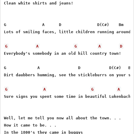
Clean white shirts and jeans!

G               A      D               D(C#)    Bm   Bm
Lots of smiling faces, little children running around,

G
A
G
A
D
Everybody's somebody in an old hill country town!

G             A                D            D(C#)   Bm 
Dirt daubbers humming, see the stickleburrs on your soc
G
A
G
A
Sure signs you spent some time in beautiful Lukenbach!

Well, let me tell you now all about the town. . .

How it came to be. . .

In the 1800's they came in buggys 
