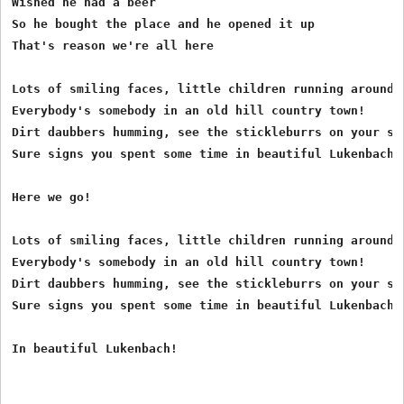
Wished he had a beer

So he bought the place and he opened it up

That's reason we're all here

Lots of smiling faces, little children running around,

Everybody's somebody in an old hill country town!

Dirt daubbers humming, see the stickleburrs on your soc
Sure signs you spent some time in beautiful Lukenbach!

Here we go!

Lots of smiling faces, little children running around,

Everybody's somebody in an old hill country town!

Dirt daubbers humming, see the stickleburrs on your soc
Sure signs you spent some time in beautiful Lukenbach!
