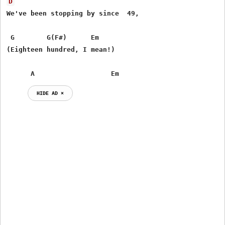
D
We've been stopping by since  49,

 G        G(F#)      Em

(Eighteen hundred, I mean!)

      A                   Em
HIDE AD ⨯