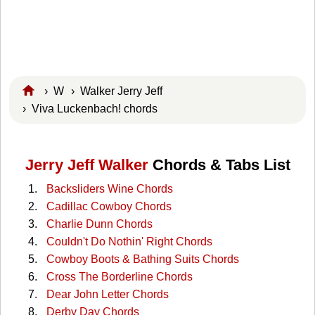
›
W
›
Walker Jerry Jeff
› Viva Luckenbach! chords
Jerry Jeff Walker
Chords & Tabs List
Backsliders Wine Chords
Cadillac Cowboy Chords
Charlie Dunn Chords
Couldn't Do Nothin' Right Chords
Cowboy Boots & Bathing Suits Chords
Cross The Borderline Chords
Dear John Letter Chords
Derby Day Chords