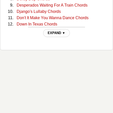
Desperados Waiting For A Train Chords
Django's Lullaby Chords
Don't It Make You Wanna Dance Chords
Down In Texas Chords
Eastern Avenue River Railway Blues Chords
EXPAND ▼
Feel Like Hank Williams Tonite Chords
Flowers In The Snow Chords
Gettin By Chords
Got Lucky Last Night Chords
Gypsy Songman Chords
Hairy Hillbilly Ass Chords
He Was A Friend Of Mine Chords
Heart of a Saturday Night Chords
Hill Country Rain Chords
I Feel Like Hank Williams Chords
I've Got Boats To Build Chords
It's A Good Night For Singing Chords
Jaded Lover Chords