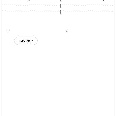
---------------------------|---------------------------
---------------------------|---------------------------
  D                           G                       
HIDE AD ⨯