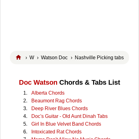
›
W
›
Watson Doc
› Nashville Picking tabs
Doc Watson
Chords & Tabs List
Alberta Chords
Beaumont Rag Chords
Deep River Blues Chords
Doc's Guitar - Old Aunt Dinah Tabs
Girl In Blue Velvet Band Chords
Intoxicated Rat Chords