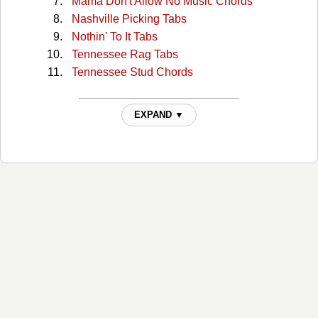
Mama Don't Allow No Music Chords
Nashville Picking Tabs
Nothin' To It Tabs
Tennessee Rag Tabs
Tennessee Stud Chords
EXPAND ▼