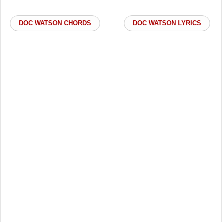
DOC WATSON CHORDS
DOC WATSON LYRICS