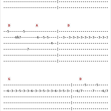
---------------------------|---------------------------
---------------------------|---------------------------
D
A
D
--5-------5----------------|---------------------------
------6h7--------6--5-5----|--3--3-3-3-3-3-3-3--3-3-3-3
------------------------4--|---------------------------
------------7--------------|---------------------------
---------------------------|---------------------------
---------------------------|---------------------------
G
D
----------------------------------|------5-----5------5
--6-3-3-5-3-3-6-3-3-5-3-3-6-3-5-3-|--6/7-----7----6/7--
----------------------------------|--------------------
----------------------------------|--------------------
----------------------------------|--------------------