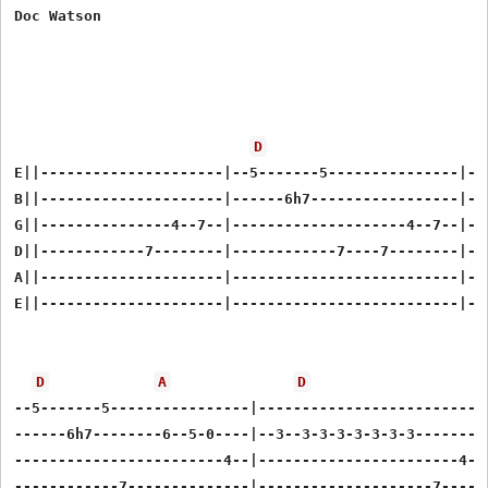
Doc Watson

D
E||---------------------|--5-------5---------------|--7
B||---------------------|------6h7-----------------|---
G||---------------4--7--|--------------------4--7--|---
D||------------7--------|------------7----7--------|---
A||---------------------|--------------------------|---
E||---------------------|--------------------------|---
D
A
D
--5-------5----------------|---------------------------
------6h7--------6--5-0----|--3--3-3-3-3-3-3-3---------
------------------------4--|-----------------------4--7
------------7--------------|--------------------7------