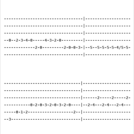
---------------------------------|---------------------
---------------------------------|---------------------
---------------------------------|---------------------
--0--2-3-4-0-----4-3-2-0---------|---------------------
-------------2-0---------2-0-0-3-|--5--5-5-5-5-4/5-5--5
---------------------------------|---------------------
--------------------------------|----------------------
--------------------------------|----------------------
--------------------------------|------2-----2-----2---
-----------0-2-0-3-2-0-3-2-0----|--2-4---2-4---2-4---2-
-----0-1-2-------------------2--|----------------------
--3-----------------------------|----------------------