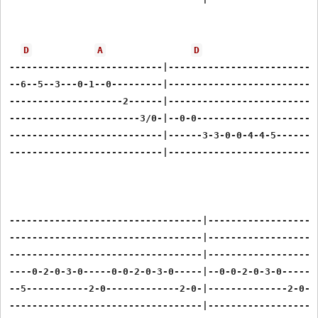
D
A
D
---------------------------|---------------------------
--6--5--3---0-1--0---------|---------------------------
--------------------2------|---------------------------
-----------------------3/0-|--0-0----------------------
---------------------------|------3-3-0-0-4-4-5--------
---------------------------|---------------------------
----------------------------------|--------------------
----------------------------------|--------------------
----------------------------------|--------------------
----0-2-0-3-0-----0-0-2-0-3-0-----|--0-0-2-0-3-0-----0-
--5-----------2-0-------------2-0-|--------------2-0---
----------------------------------|--------------------