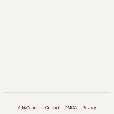
Add/Correct
Contact
DMCA
Privacy