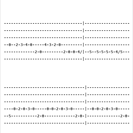
---------------------------------|---------------------
---------------------------------|---------------------
---------------------------------|---------------------
--0--2-3-4-0-----4-3-2-0---------|---------------------
-------------2-0---------2-0-0-4/|--5--5-5-5-5-4/5---5-
---------------------------------|---------------------
----------------------------------|--------------------
----------------------------------|--------------------
----------------------------------|--------------------
----0-2-0-3-0-----0-0-2-0-3-0-----|--0-0-2-0-3-0-----0-
--5-----------2-0-------------2-0-|--------------2-0---
----------------------------------|--------------------