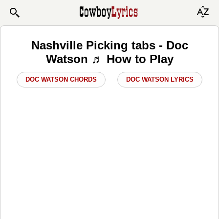
Nashville Picking tabs - Doc
Watson ♬ How to Play
DOC WATSON CHORDS
DOC WATSON LYRICS