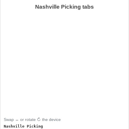
Nashville Picking tabs
Swap ↔ or rotate ↻ the device
Nashville Picking
