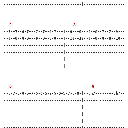
----------------------------------|--------------------
E
A
--7--7--6-7---7--7--6-7---|--9---9---8--8--7--7--9-----
--9--9--8-9---9--9--8-9---|--10--10--9--9--8--8--10----
--------------------------|----------------------------
--------------------------|----------------------------
--------------------------|----------------------------
--------------------------|----------------------------
D
G
--5-7-5-0-5-7-5-0-5-7-5-0-5-7-5-0-|--5h7--------5h7----
----------------------------------|------6----------6--
----------------------------------|--------------------
----------------------------------|--------------------
----------------------------------|--------------------
----------------------------------|--------------------