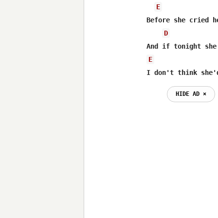
E
Before she cried h
D
E
I don't think she'
HIDE AD ⨯