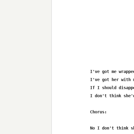
I've got me wrappe
I've got her with 
If I should disappe
I don't think she'
Chorus:

No I don't think s