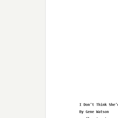
I Don’t Think She’
By Gene Watson
