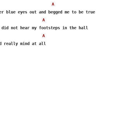
A
er blue eyes out and begged me to be true

A
A
d really mind at all