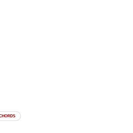
 CHORDS