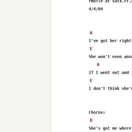
rmofle at satx.rr.c
4/4/04

A
E
She won't even ans
A
E
I don't think she'
D
She's got me where