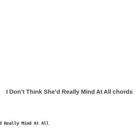
I Don't Think She'd Really Mind At All chords
d Really Mind At All
