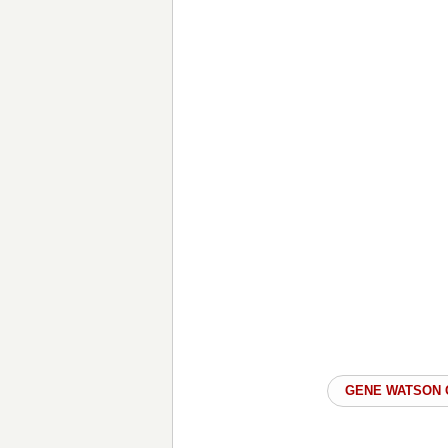
GENE WATSON