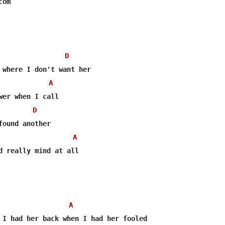
om

D
A
wer when I call

D
A
d really mind at all

A
 I had her back when I had her fooled
