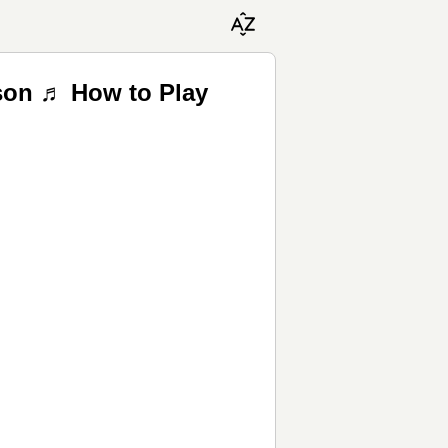
tson ♬ How to Play