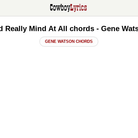
'd Really Mind At All chords - Gene Wa
GENE WATSON CHORDS