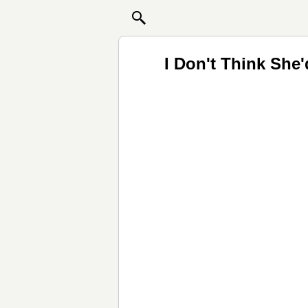
I Don't Think She