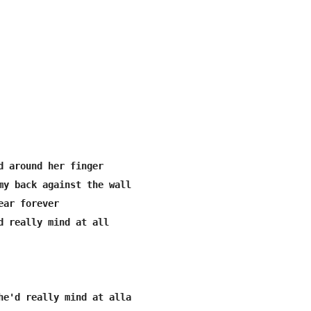
d around her finger

my back against the wall

ar forever

d really mind at all

he'd really mind at alla
