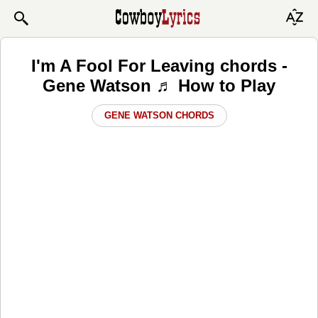
I'm A Fool For Leaving chords -
Gene Watson ♬ How to Play
GENE WATSON CHORDS