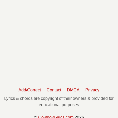
Add/Correct
Contact
DMCA
Privacy
Lyrics & chords are copyright of their owners & provided for
educational purposes
©
CowboyLyrics.com
2026