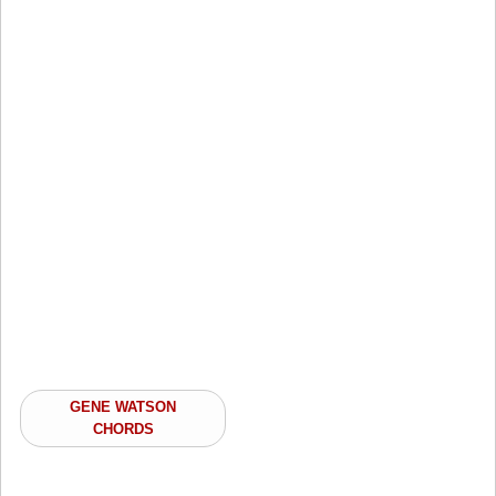
GENE WATSON
CHORDS