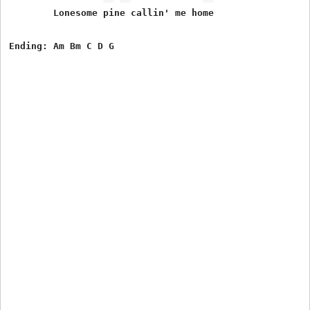
        Lonesome pine callin' me home
