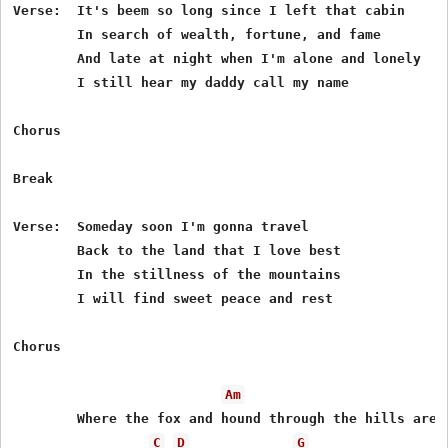
Verse:  It's beem so long since I left that cabin

        In search of wealth, fortune, and fame

        And late at night when I'm alone and lonely

        I still hear my daddy call my name

Chorus

Break

Verse:  Someday soon I'm gonna travel

        Back to the land that I love best 

        In the stillness of the mountains

        I will find sweet peace and rest

Chorus

Am
        Where the fox and hound through the hills are r
C
D
G