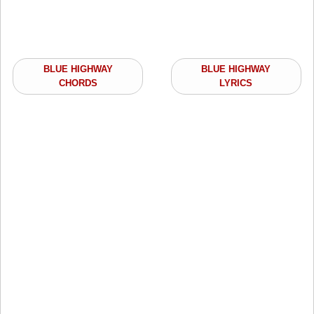
BLUE HIGHWAY
BLUE HIGHWAY
CHORDS
LYRICS