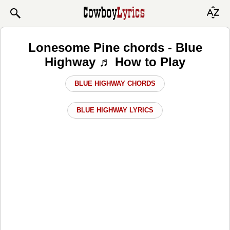
Lonesome Pine chords - Blue
Highway ♬ How to Play
BLUE HIGHWAY CHORDS
BLUE HIGHWAY LYRICS