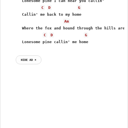
        Lonesome pine I can hear you callin'

C
D
G
        Callin' me back to my home

Am
        Where the fox and hound through the hills are r
C
D
G
HIDE AD ⨯