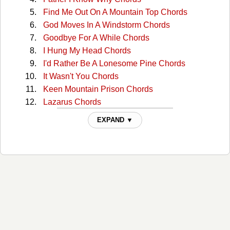
Find Me Out On A Mountain Top Chords
God Moves In A Windstorm Chords
Goodbye For A While Chords
I Hung My Head Chords
I'd Rather Be A Lonesome Pine Chords
It Wasn't You Chords
Keen Mountain Prison Chords
Lazarus Chords
Life Without You Chords
EXPAND ▼
Lonesome Hearted Blues Chords
Lonesome Pine Chords
Midnight Storm Chords
Riding The Danville Pike Chords
Say Won't You Be Mine Chords
Seven Sundays In A Row Chords
Seven Sundays In A Row2 Chords
Sounds Of Home Chords