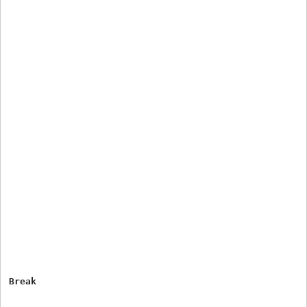
Break
