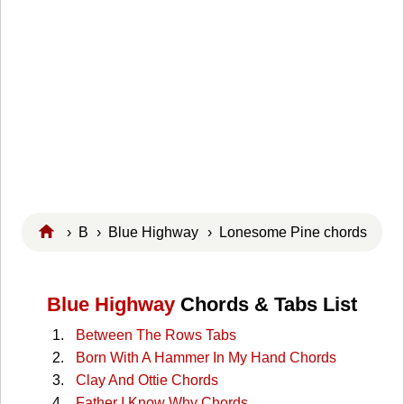
›
B
›
Blue Highway
› Lonesome Pine chords
Blue Highway
Chords & Tabs List
Between The Rows Tabs
Born With A Hammer In My Hand Chords
Clay And Ottie Chords
Father I Know Why Chords