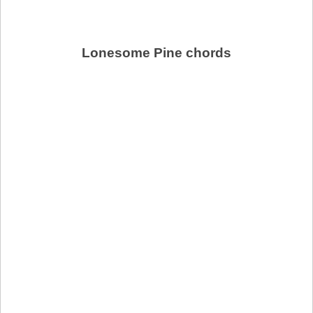
Lonesome Pine chords