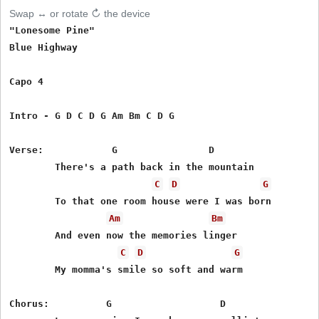
Swap ↔ or rotate ↻ the device
"Lonesome Pine"

Blue Highway

Capo 4

Intro - G D C D G Am Bm C D G

Verse:            G                D

        There's a path back in the mountain

C
D
G
        To that one room house were I was born

Am
Bm
        And even now the memories linger

C
D
G
        My momma's smile so soft and warm

Chorus:          G                   D
