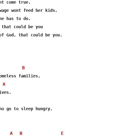
nt come true.

wage wont feed her kids, 

he has to do.

 that could be you

of God, that could be you.

B
A
ves.

A
B
E