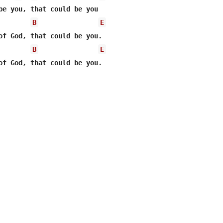
be you, that could be you

B
E
of God, that could be you.

B
E