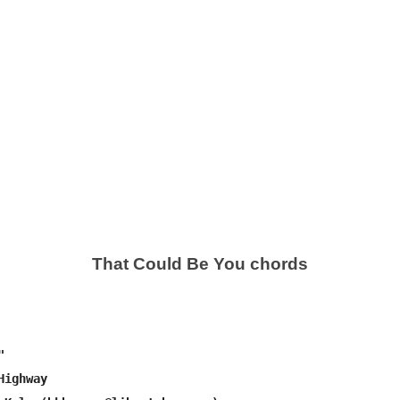
That Could Be You chords


ighway
