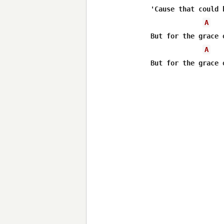
'Cause that could 
A
But for the grace 
A