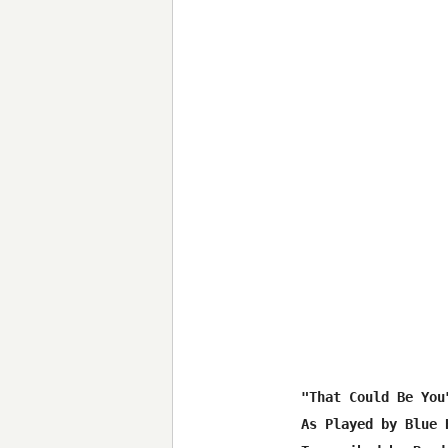
"That Could Be You"
As Played by Blue H