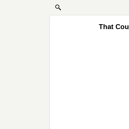
That Cou