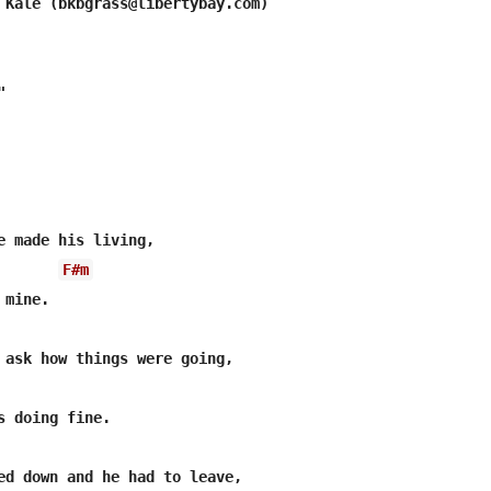
 Kale (bkbgrass@libertybay.com)



e made his living, 

F#m
mine.

 ask how things were going,

s doing fine.

ed down and he had to leave,
