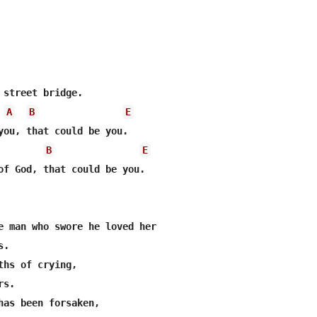
 street bridge.

A
B
E
you, that could be you.

B
E
of God, that could be you.

e man who swore he loved her

.

ths of crying,

s.

has been forsaken, 
