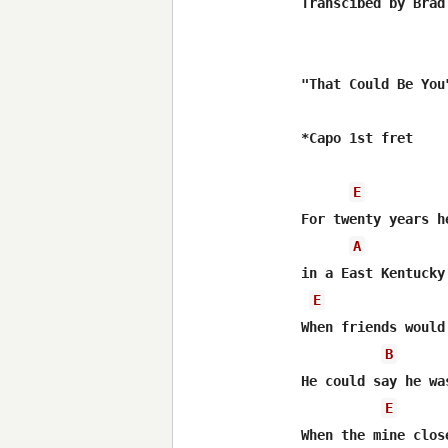
Transcibed by Brad
"That Could Be You"
*Capo 1st fret

E
For twenty years h
A
in a East Kentucky 
E
When friends would
B
He could say he wa
E
When the mine clos