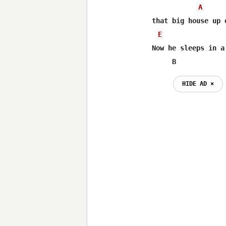
A
that big house up 
E
Now he sleeps in a
     B
HIDE AD ⨯