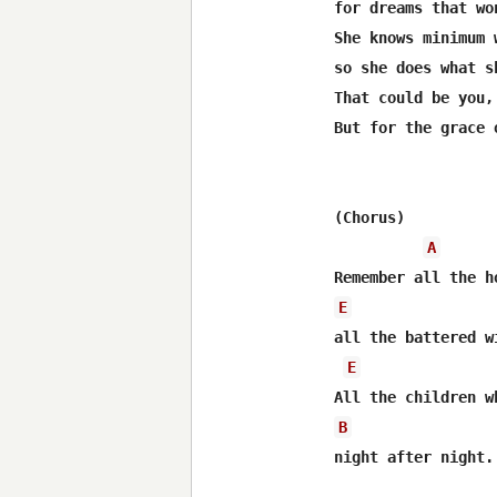
for dreams that wo
She knows minimum 
so she does what s
That could be you,
But for the grace 
(Chorus)

A
E
all the battered wi
E
B
night after night.
