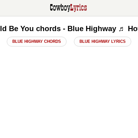
ld Be You chords - Blue Highway ♬ Ho
BLUE HIGHWAY CHORDS
BLUE HIGHWAY LYRICS