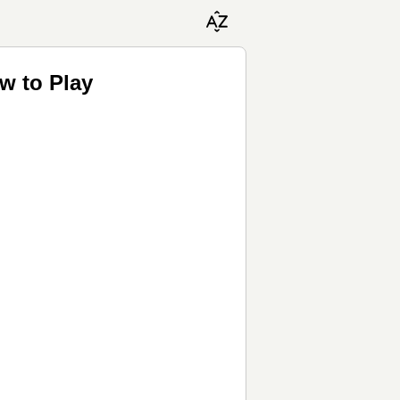
w to Play