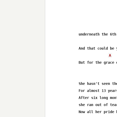
underneath the 6th
And that could be 
A
But for the grace 
She hasn't seen th
For almost 13 years
After six long mon
she ran out of tear
Now all her pride 