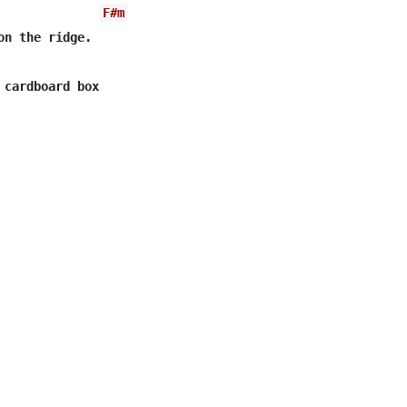
F#m
on the ridge.

 cardboard box 
