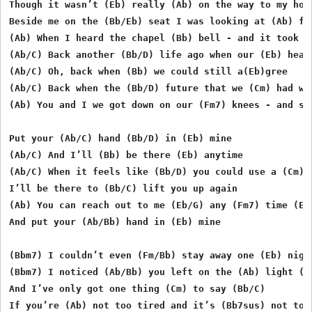
Though it wasn’t (Eb) really (Ab) on the way to my ho(E
Beside me on the (Bb/Eb) seat I was looking at (Ab) fiv
(Ab) When I heard the chapel (Bb) bell - and it took me
(Ab/C) Back another (Bb/D) life ago when our (Eb) heart
(Ab/C) Oh, back when (Bb) we could still a(Eb)gree 

(Ab/C) Back when the (Bb/D) future that we (Cm) had was
(Ab) You and I we got down on our (Fm7) knees - and sai
Put your (Ab/C) hand (Bb/D) in (Eb) mine 

(Ab/C) And I’ll (Bb) be there (Eb) anytime 

(Ab/C) When it feels like (Bb/D) you could use a (Cm) f
I’ll be there to (Bb/C) lift you up again 

(Ab) You can reach out to me (Eb/G) any (Fm7) time (Eb/
And put your (Ab/Bb) hand in (Eb) mine

(Bbm7) I couldn’t even (Fm/Bb) stay away one (Eb) night
(Bbm7) I noticed (Ab/Bb) you left on the (Ab) light (Eb
And I’ve only got one thing (Cm) to say (Bb/C) 

If you’re (Ab) not too tired and it’s (Bb7sus) not too 