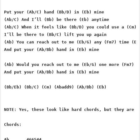
Put your (Ab/C) hand (Bb/D) in (Eb) mine 

(Ab/C) And I’ll (Bb) be there (Eb) anytime 

(Ab/C) When it feels like (Bb/D) you could use a (Cm) f
I’ll be there to (Bb/C) lift you up again 

(Ab) You can reach out to me (Eb/G) any (Fm7) time (Eb/
And put your (Ab/Bb) hand in (Eb) mine 

(Ab) Would you reach out to me (Eb/G) one more (Fm7) ti
And put your (Ab/Bb) hand in (Eb) mine 

(Bb/Eb) (Bb/C) (Cm) (Abadd9) (Ab/Bb) (Eb)

NOTE: Yes, these look like hard chords, but they are m
Chords:

Ab       466544
