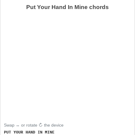
Put Your Hand In Mine chords
Swap ↔ or rotate ↻ the device
PUT YOUR HAND IN MINE
