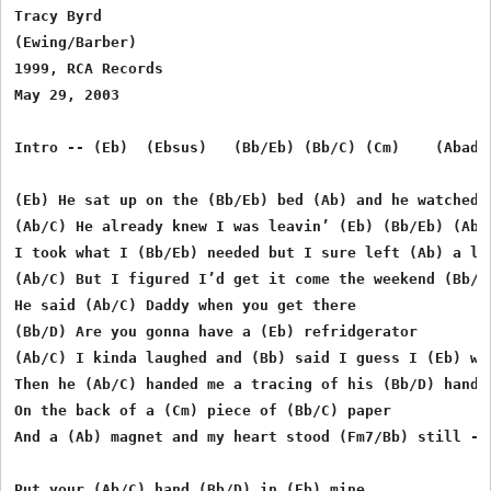
Tracy Byrd

(Ewing/Barber)

1999, RCA Records

May 29, 2003

Intro -- (Eb)  (Ebsus)   (Bb/Eb) (Bb/C) (Cm)    (Abadd
(Eb) He sat up on the (Bb/Eb) bed (Ab) and he watched m
(Ab/C) He already knew I was leavin’ (Eb) (Bb/Eb) (Ab/E
I took what I (Bb/Eb) needed but I sure left (Ab) a lot
(Ab/C) But I figured I’d get it come the weekend (Bb/D)
He said (Ab/C) Daddy when you get there 

(Bb/D) Are you gonna have a (Eb) refridgerator 

(Ab/C) I kinda laughed and (Bb) said I guess I (Eb) wil
Then he (Ab/C) handed me a tracing of his (Bb/D) hand 

On the back of a (Cm) piece of (Bb/C) paper 

And a (Ab) magnet and my heart stood (Fm7/Bb) still - w
Put your (Ab/C) hand (Bb/D) in (Eb) mine 
