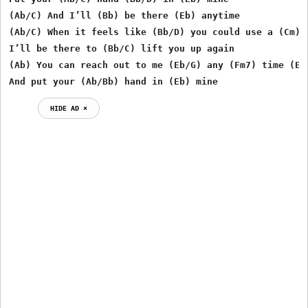
(Ab/C) And I’ll (Bb) be there (Eb) anytime 

(Ab/C) When it feels like (Bb/D) you could use a (Cm) f
I’ll be there to (Bb/C) lift you up again 

(Ab) You can reach out to me (Eb/G) any (Fm7) time (Eb/
And put your (Ab/Bb) hand in (Eb) mine 
HIDE AD ⨯