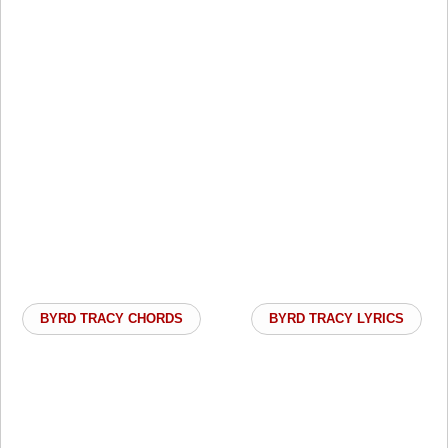
BYRD TRACY CHORDS
BYRD TRACY LYRICS