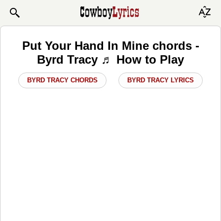
Put Your Hand In Mine chords -
Byrd Tracy ♬ How to Play
BYRD TRACY CHORDS
BYRD TRACY LYRICS