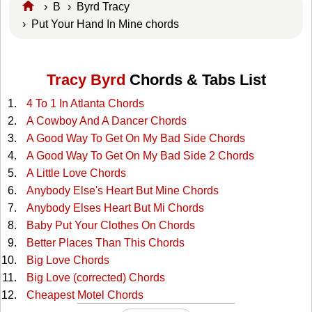
›
B
›
Byrd Tracy
› Put Your Hand In Mine chords
Tracy Byrd
Chords & Tabs List
4 To 1 In Atlanta Chords
A Cowboy And A Dancer Chords
A Good Way To Get On My Bad Side Chords
A Good Way To Get On My Bad Side 2 Chords
A Little Love Chords
Anybody Else's Heart But Mine Chords
Anybody Elses Heart But Mi Chords
Baby Put Your Clothes On Chords
Better Places Than This Chords
Big Love Chords
Big Love (corrected) Chords
Cheapest Motel Chords