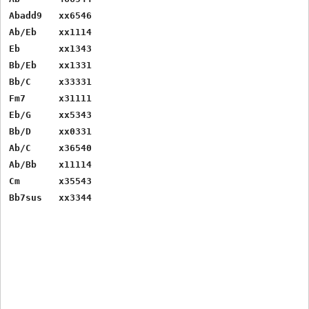
Abadd9   xx6546

Ab/Eb    xx1114

Eb       xx1343

Bb/Eb    xx1331

Bb/C     x33331

Fm7      x31111

Eb/G     xx5343

Bb/D     xx0331

Ab/C     x36540

Ab/Bb    x11114

Cm       x35543
