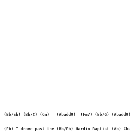
(Bb/Eb) (Bb/C) (Cm)   (Abadd9)  (Fm7) (Eb/G) (Abadd9) (
(Eb) I drove past the (Bb/Eb) Hardin Baptist (Ab) Churc