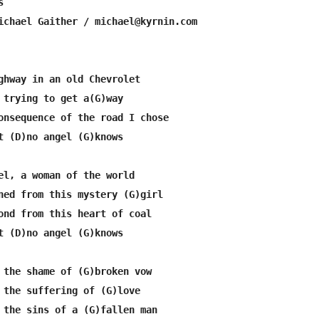


ichael Gaither / michael@kyrnin.com

ghway in an old Chevrolet

 trying to get a(G)way

onsequence of the road I chose

t (D)no angel (G)knows

el, a woman of the world

ned from this mystery (G)girl

ond from this heart of coal

t (D)no angel (G)knows

 the shame of (G)broken vow

 the suffering of (G)love

 the sins of a (G)fallen man
