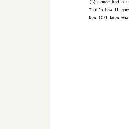
 (G)I once had a tr
 That’s how it goes