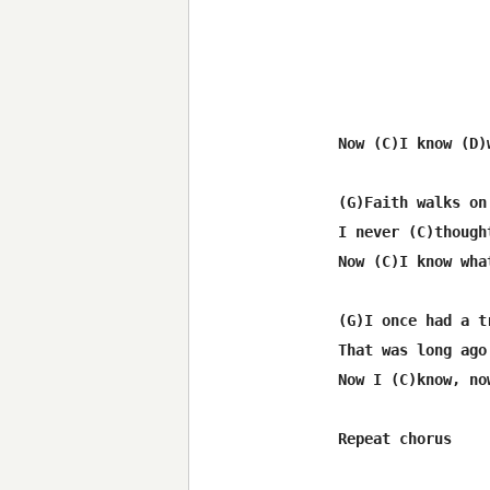
 Now (C)I know (D)
 (G)Faith walks on
 I never (C)though
 Now (C)I know wha
 (G)I once had a tr
 That was long ago

 Now I (C)know, now
 Repeat chorus
