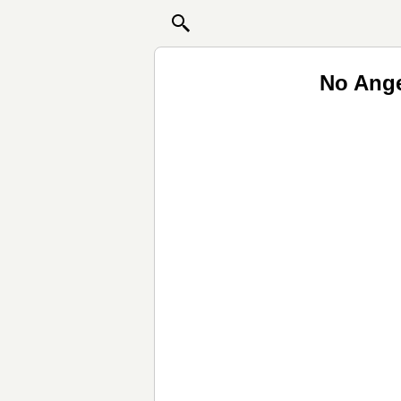
No Ange