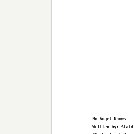
 No Angel Knows

 Written by: Slaid 