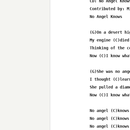
 CD: No Angel Knows
 Contributed by: M
 No Angel Knows

 (G)On a desert hi
 My engine (C)died
 Thinking of the c
 Now (C)I know wha
 (G)She was no ang
 I thought (C)lear
 She pulled a diam
 Now (C)I know wha
 No angel (C)knows
 No angel (C)knows
 No angel (C)knows