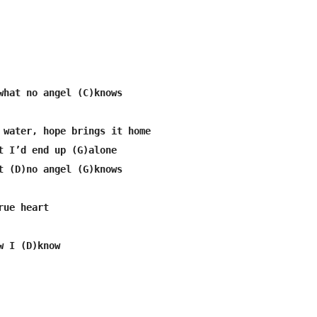
what no angel (C)knows

 water, hope brings it home

t I’d end up (G)alone

t (D)no angel (G)knows

ue heart

 I (D)know
