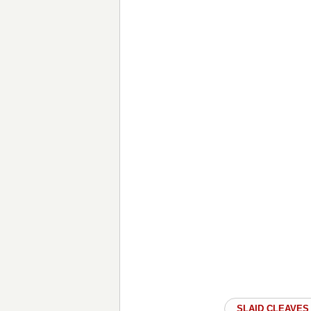
SLAID CLEAVES