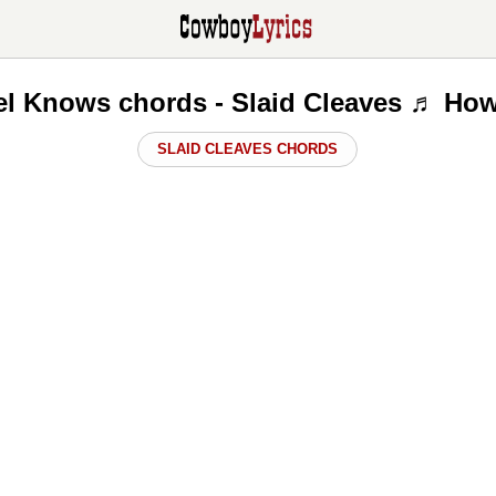
l Knows chords - Slaid Cleaves ♬ How
SLAID CLEAVES CHORDS