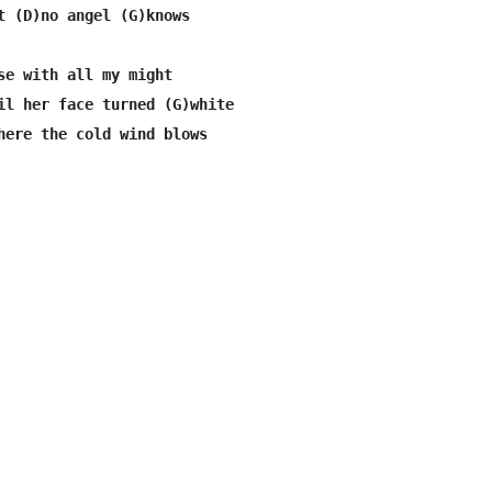
t (D)no angel (G)knows

se with all my might

il her face turned (G)white

here the cold wind blows