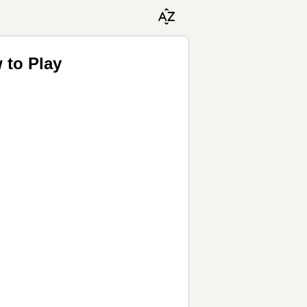
 to Play