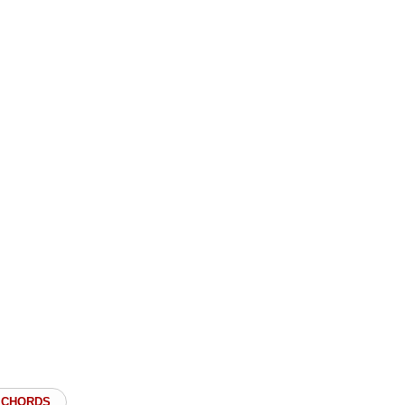
 CHORDS