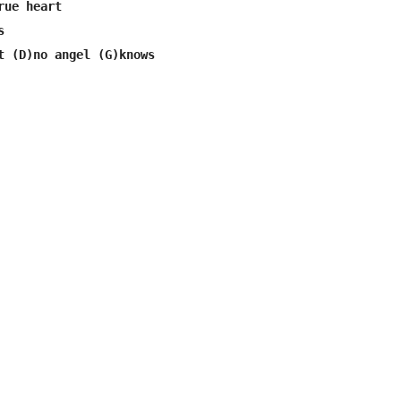
ue heart


