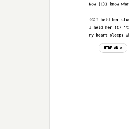
 Now (C)I know wha
 (G)I held her clo
 I held her (C) ‘t
 My heart sleeps w
HIDE AD ⨯