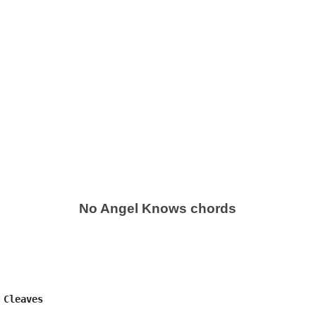
No Angel Knows chords
Cleaves
