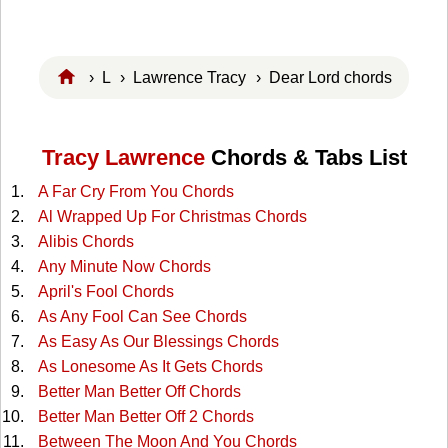
›
L
›
Lawrence Tracy
› Dear Lord chords
Tracy Lawrence
Chords & Tabs List
A Far Cry From You Chords
Al Wrapped Up For Christmas Chords
Alibis Chords
Any Minute Now Chords
April's Fool Chords
As Any Fool Can See Chords
As Easy As Our Blessings Chords
As Lonesome As It Gets Chords
Better Man Better Off Chords
Better Man Better Off 2 Chords
Between The Moon And You Chords