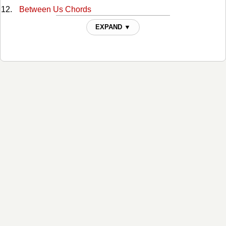
Between Us Chords
Bobby Darwin's Daughter Chords
EXPAND ▼
Cant Break It To My Heart Chords
Crawlin' Again Chords
Crying Ain't Dying Chords
Dancin To Sweet Seventeen Chords
Dear Lord Chords
Different Man Chords
Don't Talk To Me That Way Chords
Everywhere But Hollywood Chords
Far Cry from You Chords
Find Out Who Your Friends Are Chords
Footprints On The Moon Chords
For The Love Chords
From Here To Kingdom Come Chords
Getting Back Up Chords
Heaven For A While Chords
Her Old Stomping Ground Chords