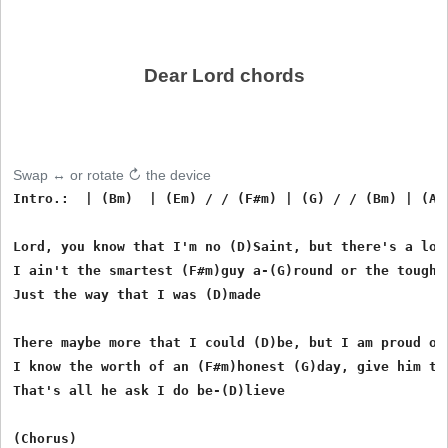
Dear Lord chords
Swap ↔ or rotate ↻ the device
Intro.:  | (Bm)  | (Em) / / (F#m) | (G) / / (Bm) | (A) 
Lord, you know that I'm no (D)Saint, but there's a lot 
I ain't the smartest (F#m)guy a-(G)round or the toughes
Just the way that I was (D)made

There maybe more that I could (D)be, but I am proud of 
I know the worth of an (F#m)honest (G)day, give him the
That's all he ask I do be-(D)lieve

(Chorus)
