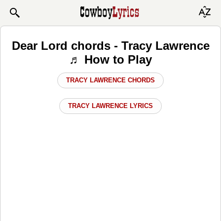
Dear Lord chords - Tracy Lawrence
♬ How to Play
TRACY LAWRENCE CHORDS
TRACY LAWRENCE LYRICS