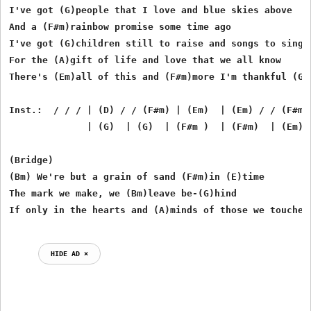
I've got (G)people that I love and blue skies above

And a (F#m)rainbow promise some time ago

I've got (G)children still to raise and songs to sing i
For the (A)gift of life and love that we all know

There's (Em)all of this and (F#m)more I'm thankful (G)f
Inst.:  / / / | (D) / / (F#m) | (Em)  | (Em) / / (F#m)
              | (G)  | (G)  | (F#m )  | (F#m)  | (Em) (
(Bridge)

(Bm) We're but a grain of sand (F#m)in (E)time

The mark we make, we (Bm)leave be-(G)hind

HIDE AD ⨯