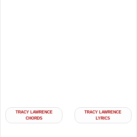
TRACY LAWRENCE
TRACY LAWRENCE
CHORDS
LYRICS