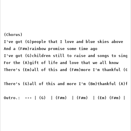
(Chorus)

I've got (G)people that I love and blue skies above

And a (F#m)rainbow promise some time ago

I've got (G)children still to raise and songs to sing i
For the (A)gift of life and love that we all know

There's (Em)all of this and (F#m)more I'm thankful (G)
There's (G)all of this and more I'm (Bm)thankful (A)for