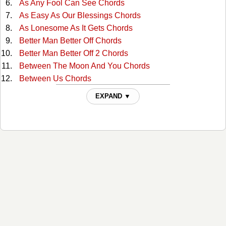
As Any Fool Can See Chords
As Easy As Our Blessings Chords
As Lonesome As It Gets Chords
Better Man Better Off Chords
Better Man Better Off 2 Chords
Between The Moon And You Chords
Between Us Chords
Bobby Darwin's Daughter Chords
EXPAND ▼
Cant Break It To My Heart Chords
Crawlin' Again Chords
Crying Ain't Dying Chords
Dancin To Sweet Seventeen Chords
Dear Lord Chords
Different Man Chords
Don't Talk To Me That Way Chords
Everywhere But Hollywood Chords
Far Cry from You Chords
Find Out Who Your Friends Are Chords