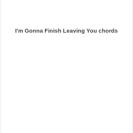
I'm Gonna Finish Leaving You chords