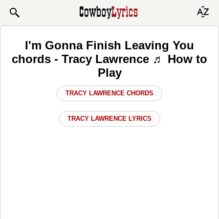
I'm Gonna Finish Leaving You
chords - Tracy Lawrence ♬ How to
Play
TRACY LAWRENCE CHORDS
TRACY LAWRENCE LYRICS