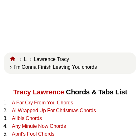
›
L
›
Lawrence Tracy
› I'm Gonna Finish Leaving You chords
Tracy Lawrence
Chords & Tabs List
A Far Cry From You Chords
Al Wrapped Up For Christmas Chords
Alibis Chords
Any Minute Now Chords
April's Fool Chords