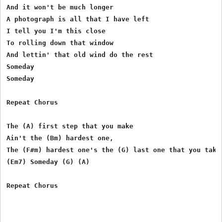
And it won't be much longer

A photograph is all that I have left

I tell you I'm this close

To rolling down that window

And lettin' that old wind do the rest

Someday

Someday

Repeat Chorus

The (A) first step that you make

Ain't the (Bm) hardest one, 

The (F#m) hardest one's the (G) last one that you take

(Em7) Someday (G) (A)

Repeat Chorus
