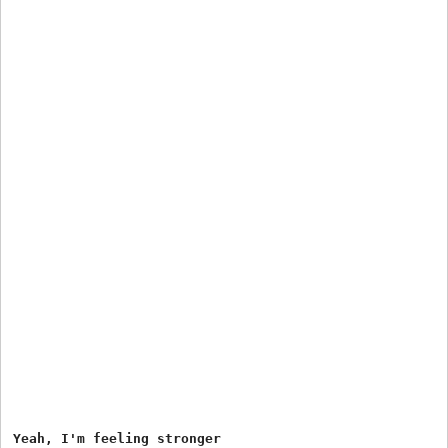
Yeah, I'm feeling stronger
