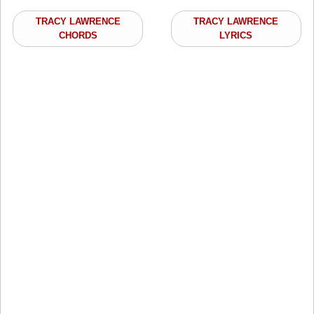
TRACY LAWRENCE
TRACY LAWRENCE
CHORDS
LYRICS