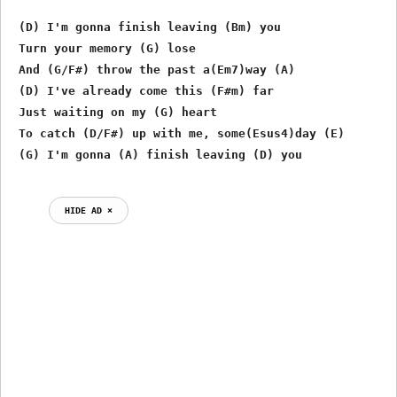
 (D) I'm gonna finish leaving (Bm) you

 Turn your memory (G) lose

 And (G/F#) throw the past a(Em7)way (A)

 (D) I've already come this (F#m) far

 Just waiting on my (G) heart

 To catch (D/F#) up with me, some(Esus4)day (E)

HIDE AD ⨯