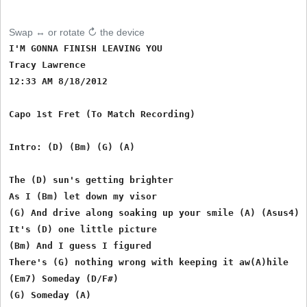
Swap ↔ or rotate ↻ the device
I'M GONNA FINISH LEAVING YOU

Tracy Lawrence

12:33 AM 8/18/2012

Capo 1st Fret (To Match Recording)

Intro: (D) (Bm) (G) (A)

The (D) sun's getting brighter

As I (Bm) let down my visor

(G) And drive along soaking up your smile (A) (Asus4) (
It's (D) one little picture

(Bm) And I guess I figured 

There's (G) nothing wrong with keeping it aw(A)hile

(Em7) Someday (D/F#)

(G) Someday (A)
