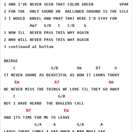
1 AND I'VE NEVER SEEN THAT COLOR GREEN           SPARKL
2 FOR THE  ONLY SOUND ON  HALLOWED GROUND IS THE SILENC
3 I WOULD  KNEEL AND PRAY THAT HERE I'D STAY FOR

           Am7   G/B   C   C/D    G

1 NOW ILL  NEVER PASS THIS WAY AGAIN

2 WHO WILL NEVER PASS THIS WAY AGAIN

3 continued at bottom

BRIDGE

    C               G/B        Am      D7      G

IT NEVER SHONE AS BEAUTIFUL AS HOW IT LOOKS TODAY

Em
A7
Am
WE NEVER MISS THE THINGS WE LOVE TIL THEY GO AWAY

    C                  G/B     

BUT I HAVE HEARD  THE BUGLERS CALL 

B7
Em
AND ITS TIME FOR ME TO LEAVE

             G/A     A         G/A       A  

CAUSE THERE COMES A DAY WHEN A MAN MUST SAY
