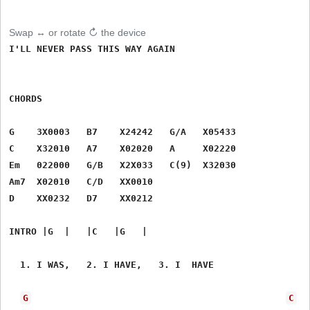
Swap ↔ or rotate ↻ the device
I'LL NEVER PASS THIS WAY AGAIN

CHORDS

G    3X0003   B7    X24242   G/A   X05433

C    X32010   A7    X02020   A     X02220

Em   022000   G/B   X2X033   C(9)  X32030

Am7  X02010   C/D   XX0010   

D    XX0232   D7    XX0212

INTRO |G  |   |C   |G   |

  1. I WAS,   2. I HAVE,   3. I  HAVE

G
C