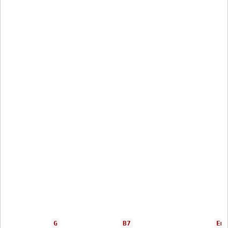
G
B7
Em