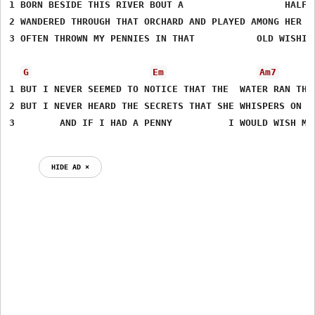
1 BORN BESIDE THIS RIVER BOUT A                  HALF A
2 WANDERED THROUGH THAT ORCHARD AND PLAYED AMONG HER TR
3 OFTEN THROWN MY PENNIES IN THAT           OLD WISHING
G
Em
Am7
1 BUT I NEVER SEEMED TO NOTICE THAT THE  WATER RAN THIS
2 BUT I NEVER HEARD THE SECRETS THAT SHE WHISPERS ON TH
3        AND IF I HAD A PENNY          I WOULD WISH ME 
HIDE AD ⨯