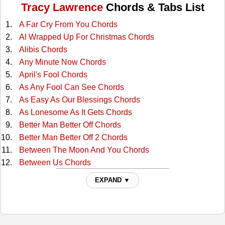
Tracy Lawrence
Chords & Tabs List
A Far Cry From You Chords
Al Wrapped Up For Christmas Chords
Alibis Chords
Any Minute Now Chords
April's Fool Chords
As Any Fool Can See Chords
As Easy As Our Blessings Chords
As Lonesome As It Gets Chords
Better Man Better Off Chords
Better Man Better Off 2 Chords
Between The Moon And You Chords
Between Us Chords
Bobby Darwin's Daughter Chords
EXPAND ▼
Cant Break It To My Heart Chords
Crawlin' Again Chords
Crying Ain't Dying Chords