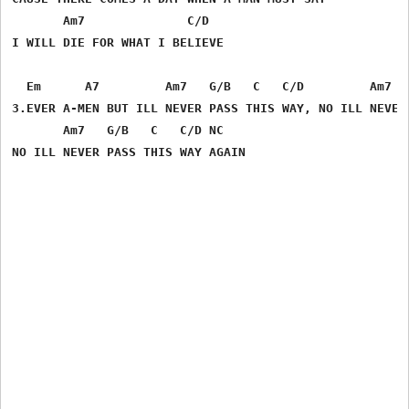
       Am7              C/D

I WILL DIE FOR WHAT I BELIEVE

  Em      A7         Am7   G/B   C   C/D         Am7   
3.EVER A-MEN BUT ILL NEVER PASS THIS WAY, NO ILL NEVER 
       Am7   G/B   C   C/D NC      
