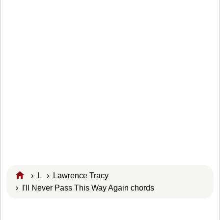
›
L
›
Lawrence Tracy
› I'll Never Pass This Way Again chords