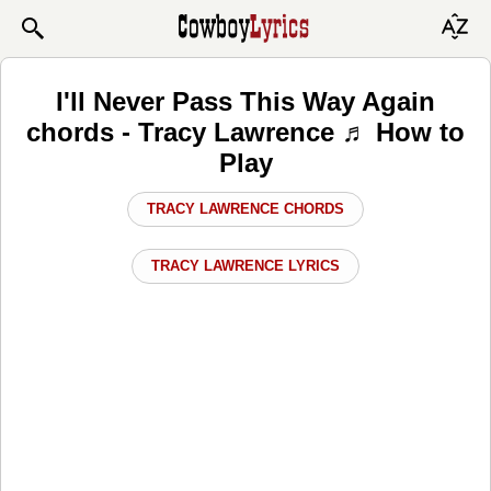
I'll Never Pass This Way Again
chords - Tracy Lawrence ♬ How to
Play
TRACY LAWRENCE CHORDS
TRACY LAWRENCE LYRICS