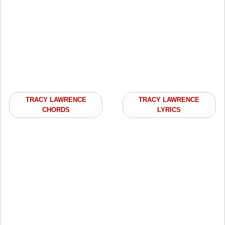
TRACY LAWRENCE
TRACY LAWRENCE
CHORDS
LYRICS