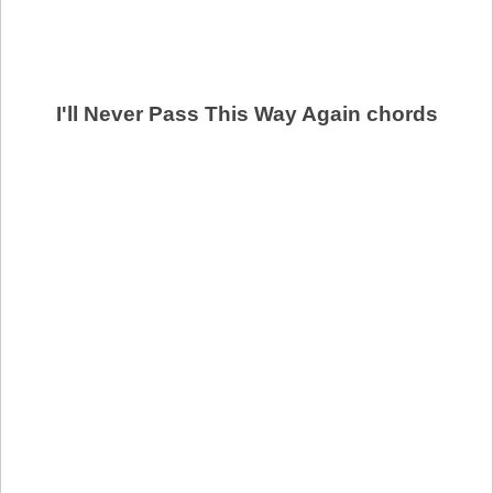
I'll Never Pass This Way Again chords