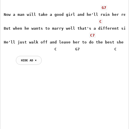
G7
Now a man will take a good girl and he'll ruin her repu
C
But when he wants to marry well that's a different situ
C7
He'll just walk off and leave her to do the best she ca
                      C        G7               C
HIDE AD ⨯