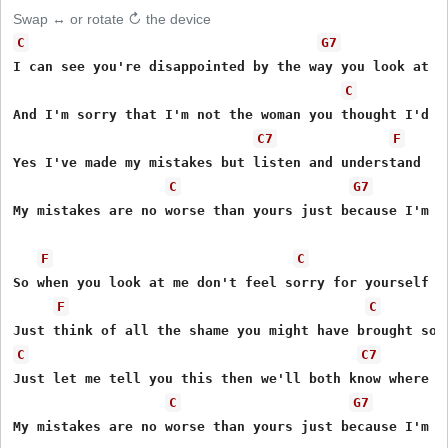
Swap ↔ or rotate ↻ the device
C
G7
I can see you're disappointed by the way you look at me
C
And I'm sorry that I'm not the woman you thought I'd be
C7
F
Yes I've made my mistakes but listen and understand 

C
G7
My mistakes are no worse than yours just because I'm a 
F
C
So when you look at me don't feel sorry for yourself 

F
C
C
C7
Just let me tell you this then we'll both know where we
C
G7
My mistakes are no worse than yours just because I'm a 