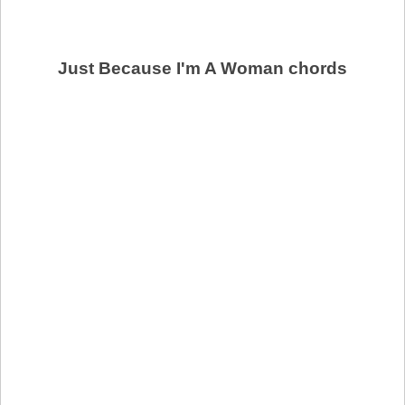
Just Because I'm A Woman chords