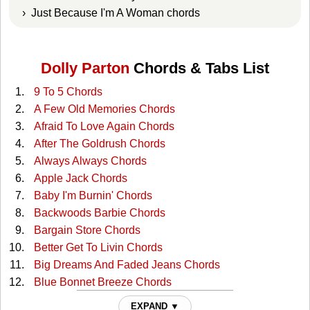
› Just Because I'm A Woman chords
Dolly Parton
Chords & Tabs List
9 To 5 Chords
A Few Old Memories Chords
Afraid To Love Again Chords
After The Goldrush Chords
Always Always Chords
Apple Jack Chords
Baby I'm Burnin' Chords
Backwoods Barbie Chords
Bargain Store Chords
Better Get To Livin Chords
Big Dreams And Faded Jeans Chords
Blue Bonnet Breeze Chords
Blue Smoke Chords
EXPAND ▼