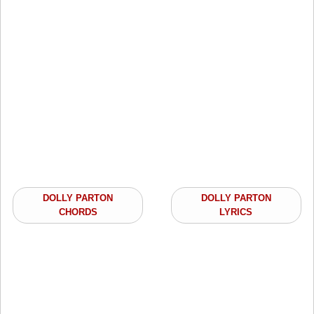
DOLLY PARTON
DOLLY PARTON
CHORDS
LYRICS