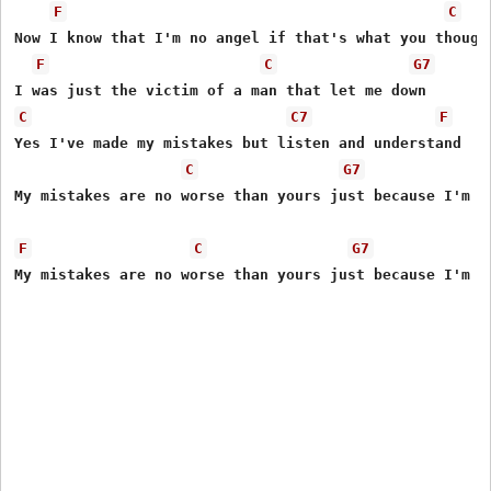
F
C
Now I know that I'm no angel if that's what you thought
F
C
G7
C
C7
F
Yes I've made my mistakes but listen and understand 

C
G7
My mistakes are no worse than yours just because I'm a 
F
C
G7