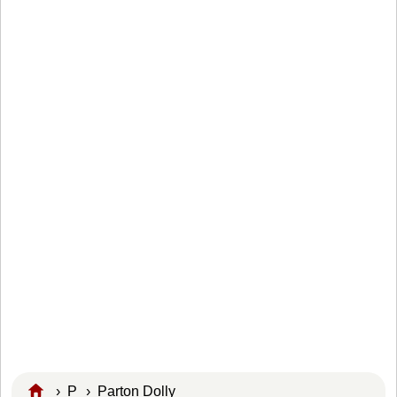
›
P
›
Parton Dolly