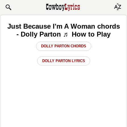
Just Because I'm A Woman chords
- Dolly Parton ♬ How to Play
DOLLY PARTON CHORDS
DOLLY PARTON LYRICS