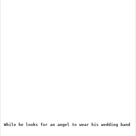
While he looks for an angel to wear his wedding band 
