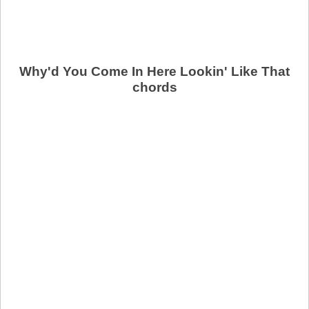
Why'd You Come In Here Lookin' Like That
chords