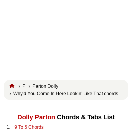
›
P
›
Parton Dolly
› Why'd You Come In Here Lookin' Like That chords
Dolly Parton
Chords & Tabs List
9 To 5 Chords