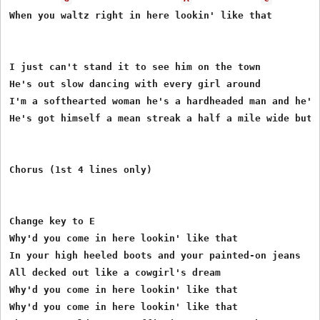
When you waltz right in here lookin' like that 

I just can't stand it to see him on the town 

He's out slow dancing with every girl around 

I'm a softhearted woman he's a hardheaded man and he's
He's got himself a mean streak a half a mile wide but 
Chorus (1st 4 lines only)

Change key to E 

Why'd you come in here lookin' like that 

In your high heeled boots and your painted-on jeans 

All decked out like a cowgirl's dream 

Why'd you come in here lookin' like that 

Why'd you come in here lookin' like that 
