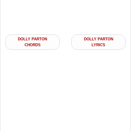
DOLLY PARTON
DOLLY PARTON
CHORDS
LYRICS