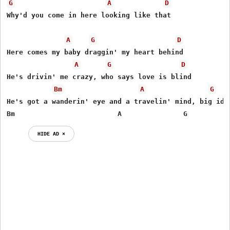
G
A
D
Why'd you come in here looking like that 

A
G
D
Here comes my baby draggin' my heart behind 

A
G
D
He's drivin' me crazy, who says love is blind 

Bm
A
G
He's got a wanderin' eye and a travelin' mind, big idea
Bm                         A               G          
HIDE AD ⨯