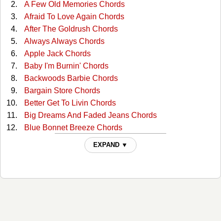
A Few Old Memories Chords
Afraid To Love Again Chords
After The Goldrush Chords
Always Always Chords
Apple Jack Chords
Baby I'm Burnin' Chords
Backwoods Barbie Chords
Bargain Store Chords
Better Get To Livin Chords
Big Dreams And Faded Jeans Chords
Blue Bonnet Breeze Chords
Blue Smoke Chords
EXPAND ▼
Blue Valley Songbird Chords
Cash On The Barrelhead Chords
Circle Of Love Chords
Coat Of Many Colors Chords
Comin Home For Christmas Chords
Comin' Home For Christmas Chords