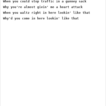
When you could stop traffic in a gunney sack 

Why you're almost givin' me a heart attack 

When you waltz right in here lookin' like that 

Why'd you come in here lookin' like that
