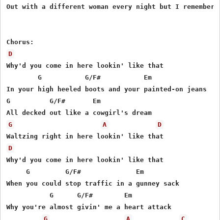
Out with a different woman every night but I remember w
D
Why'd you come in here lookin' like that 

        G           G/F#           Em 

In your high heeled boots and your painted-on jeans 

G          G/F#       Em 

G
A
D
D
Why'd you come in here lookin' like that 

     G         G/F#              Em 

When you could stop traffic in a gunney sack 

           G      G/F#        Em   

Why you're almost givin' me a heart attack 

G
A
C