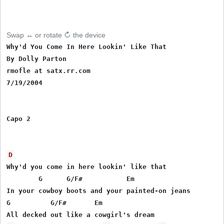
Swap ↔ or rotate ↻ the device
Why'd You Come In Here Lookin' Like That 

By Dolly Parton

rmofle at satx.rr.com

7/19/2004

Capo 2

D
Why'd you come in here lookin' like that 

        G      G/F#           Em  

In your cowboy boots and your painted-on jeans 

G          G/F#       Em
