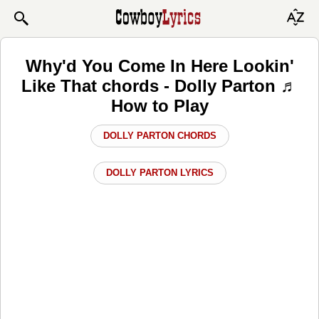
Why'd You Come In Here Lookin'
Like That chords - Dolly Parton ♬
How to Play
DOLLY PARTON CHORDS
DOLLY PARTON LYRICS