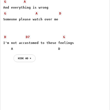
G
A
G
A
D
Someone please watch over me

D
D7
G
I'm not accustomed to these feelings

    A                       D                
HIDE AD ⨯