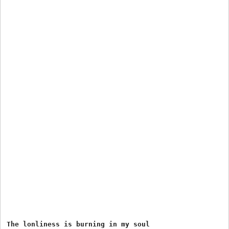
The lonliness is burning in my soul
