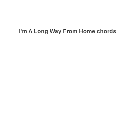
I'm A Long Way From Home chords