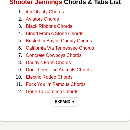
Shooter Jennings
Chords & Tabs List
4th Of July Chords
Aviators Chords
Black Ribbons Chords
Blood From A Stone Chords
Busted In Baylor County Chords
California Via Tennessee Chords
Concrete Cowboys Chords
Daddy's Farm Chords
Don't Feed The Animals Chords
Electric Rodeo Chords
Fuck You Im Famous Chords
Gone To Carolina Chords
Hair Of The Dog Chords
EXPAND ▼
Hidden Track Chords
I'm A Long Way From Home Chords
If It Ain't One Thing Chords
It Aint Easy Chords