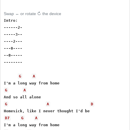
Swap ↔ or rotate ↻ the device
Intro:

------2-

-----3--

----2---

---0----

--0-----

--------

G
A
G
A
G
A
D
D7
G
A