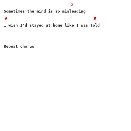
G
A
D
I wish I'd stayed at home like I was told
