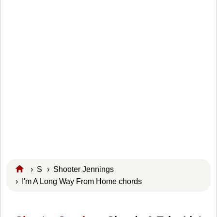
›
S
›
Shooter Jennings
› I'm A Long Way From Home chords