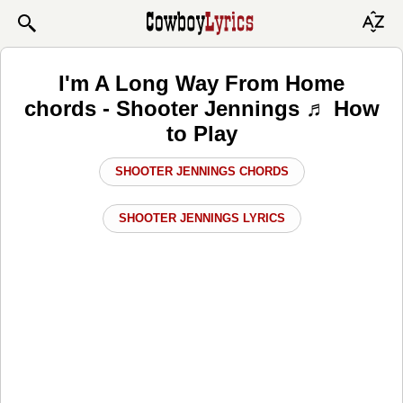
I'm A Long Way From Home
chords - Shooter Jennings ♬ How
to Play
SHOOTER JENNINGS CHORDS
SHOOTER JENNINGS LYRICS