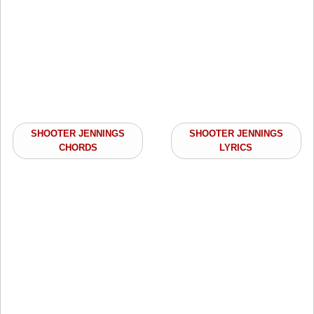
SHOOTER JENNINGS
SHOOTER JENNINGS
CHORDS
LYRICS