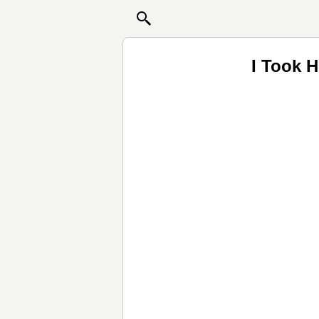
I Took H