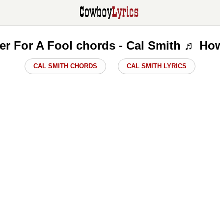
er For A Fool chords - Cal Smith ♬ Ho
CAL SMITH CHORDS
CAL SMITH LYRICS