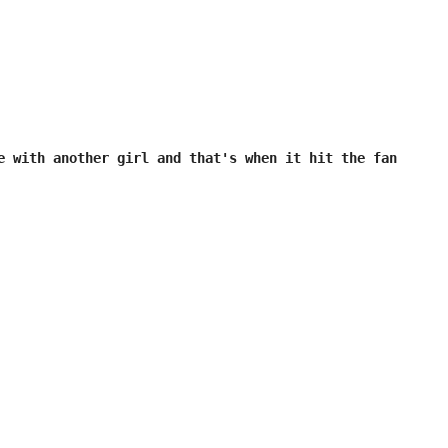
e with another girl and that's when it hit the fan
