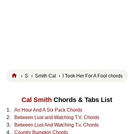
›
S
›
Smith Cal
› I Took Her For A Fool chords
Cal Smith
Chords & Tabs List
An Hour And A Six Pack Chords
Between Lust and Watching T.V. Chords
Between Lust And Watching T.v. Chords
Country Bumpkin Chords