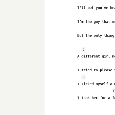
I'll bet you've he
I'm the guy that u
But the only thing
C
A different girl m
I tried to please 
G
I kicked myself a 
I took her for a f