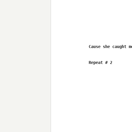
Cause she caught m