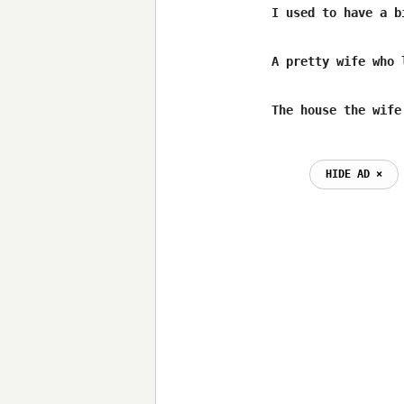
I used to have a b
A pretty wife who 
The house the wife
                  
HIDE AD ⨯