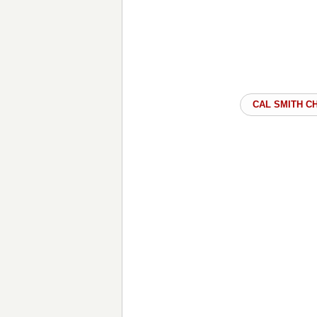
CAL SMITH C