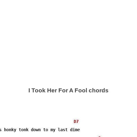
I Took Her For A Fool chords
D7
s honky tonk down to my last dime
