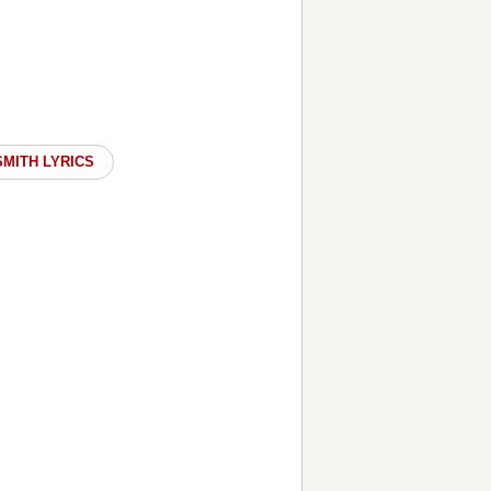
SMITH LYRICS