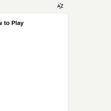
w to Play