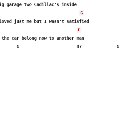
ig garage two Cadillac's inside 

G
loved just me but I wasn't satisfied  

C
 the car belong now to another man

       G                       D7              G