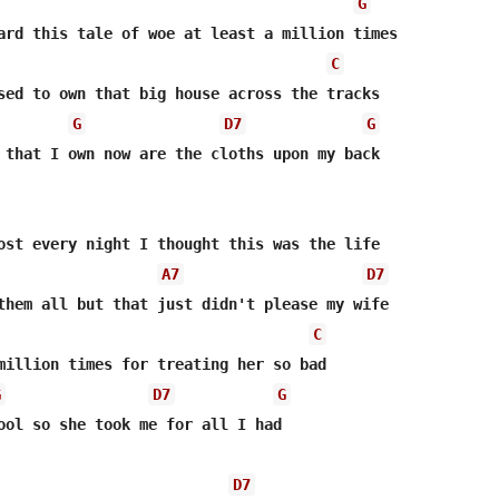
G
ard this tale of woe at least a million times

C
sed to own that big house across the tracks

G
D7
G
 that I own now are the cloths upon my back

ost every night I thought this was the life

A7
D7
them all but that just didn't please my wife

C
million times for treating her so bad

G
D7
G
ool so she took me for all I had

D7