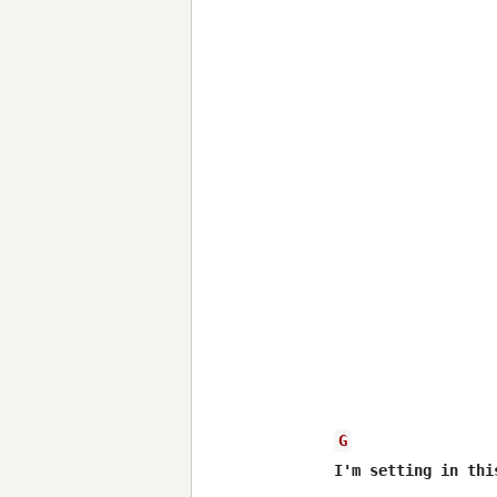
G
I'm setting in thi