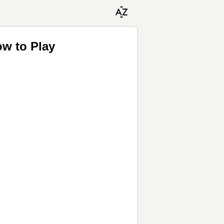
ow to Play