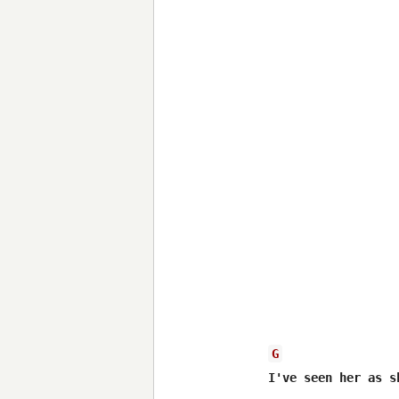
G
I've seen her as s