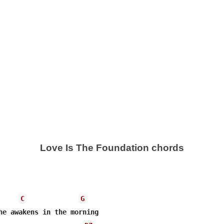
Love Is The Foundation chords
C
G
he awakens in the morning
