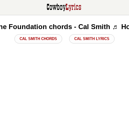
he Foundation chords - Cal Smith ♬ H
CAL SMITH CHORDS
CAL SMITH LYRICS