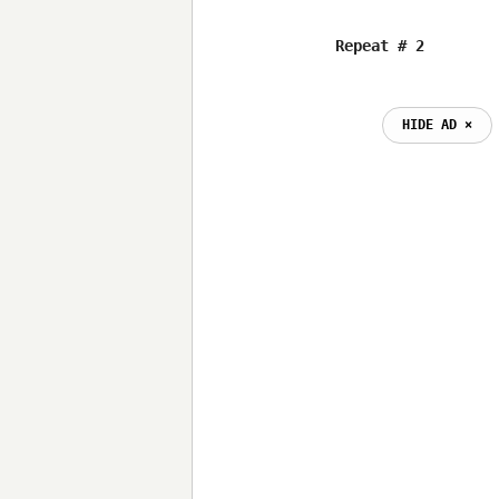
HIDE AD ⨯