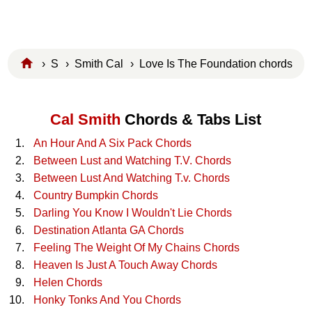
›
S
›
Smith Cal
› Love Is The Foundation chords
Cal Smith
Chords & Tabs List
An Hour And A Six Pack Chords
Between Lust and Watching T.V. Chords
Between Lust And Watching T.v. Chords
Country Bumpkin Chords
Darling You Know I Wouldn't Lie Chords
Destination Atlanta GA Chords
Feeling The Weight Of My Chains Chords
Heaven Is Just A Touch Away Chords
Helen Chords
Honky Tonks And You Chords