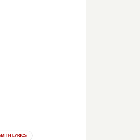
SMITH LYRICS