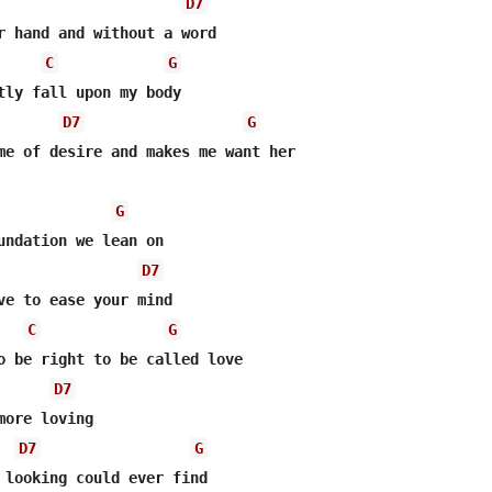
D7
r hand and without a word

C
G
tly fall upon my body

D7
G
me of desire and makes me want her

G
undation we lean on

D7
C
G
o be right to be called love

D7
ore loving

D7
G
 looking could ever find
