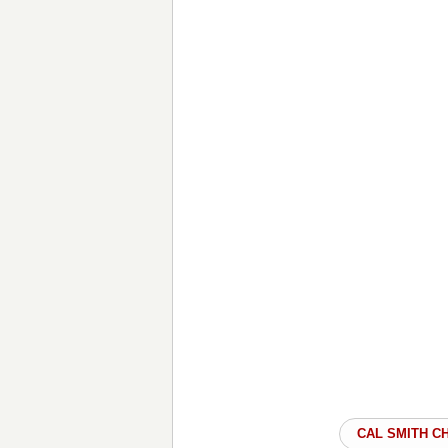
CAL SMITH C