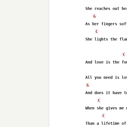
She reaches out he
G
As her fingers sof
C
She lights the fla
C
And love is the fo
G
And does it have t
C
When she gives me m
C
Than a lifetime of