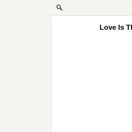
Love Is T