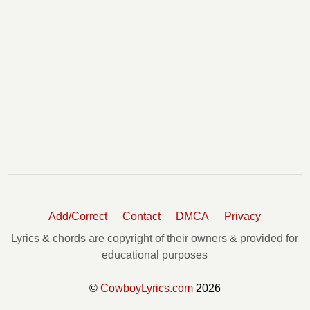
Add/Correct
Contact
DMCA
Privacy
Lyrics & chords are copyright of their owners & provided for
educational purposes
©
CowboyLyrics.com
2026