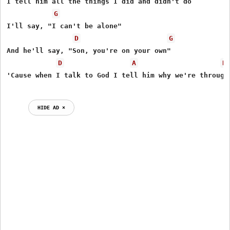
I tell him all the things I did and didn't do

G
I'll say, "I can't be alone"

D
G
And he'll say, "Son, you're on your own"

D
A
D
'Cause when I talk to God I tell him why we're through

HIDE AD ⨯