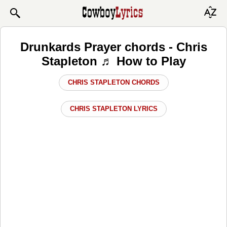
Drunkards Prayer chords - Chris
Stapleton ♬ How to Play
CHRIS STAPLETON CHORDS
CHRIS STAPLETON LYRICS