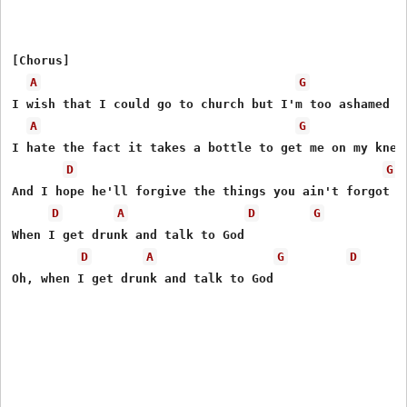
[Chorus]

A
G
I wish that I could go to church but I'm too ashamed of
A
G
I hate the fact it takes a bottle to get me on my knees
D
G
And I hope he'll forgive the things you ain't forgot

D
A
D
G
When I get drunk and talk to God

D
A
G
D