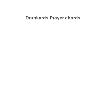
Drunkards Prayer chords