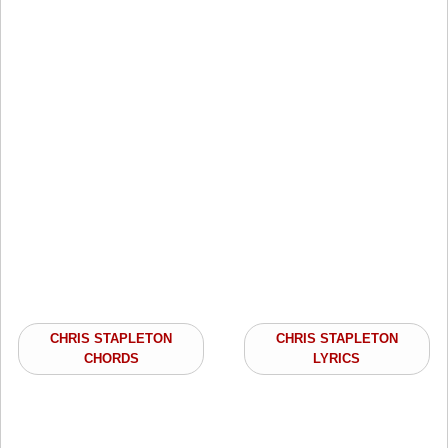
CHRIS STAPLETON
CHRIS STAPLETON
CHORDS
LYRICS