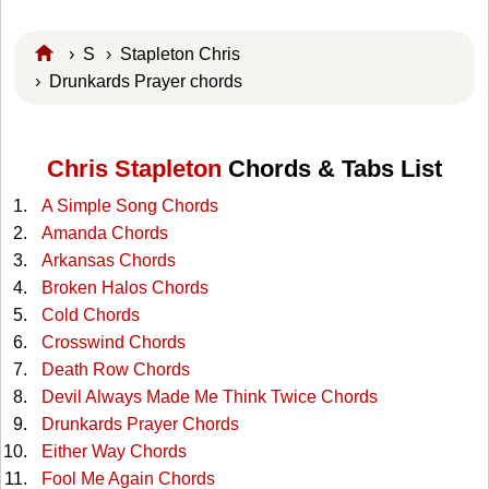
›
S
›
Stapleton Chris
› Drunkards Prayer chords
Chris Stapleton
Chords & Tabs List
A Simple Song Chords
Amanda Chords
Arkansas Chords
Broken Halos Chords
Cold Chords
Crosswind Chords
Death Row Chords
Devil Always Made Me Think Twice Chords
Drunkards Prayer Chords
Either Way Chords
Fool Me Again Chords