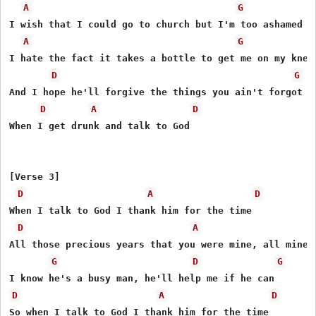
A
G
I wish that I could go to church but I'm too ashamed of
A
G
I hate the fact it takes a bottle to get me on my knees
D
G
And I hope he'll forgive the things you ain't forgot

D
A
D
When I get drunk and talk to God

[Verse 3]

D
A
D
When I talk to God I thank him for the time

D
A
All those precious years that you were mine, all mine

G
D
G
D
A
D
So when I talk to God I thank him for the time
