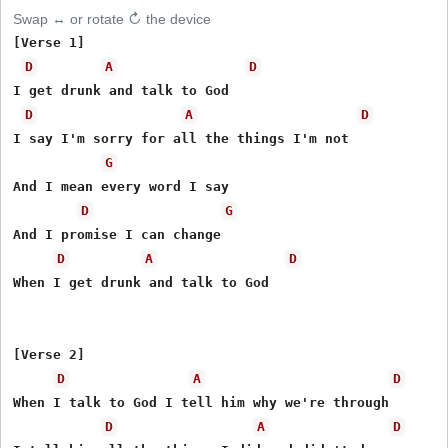
Swap ↔ or rotate ↻ the device
[Verse 1]

D
A
D
I get drunk and talk to God

D
A
D
I say I'm sorry for all the things I'm not

G
And I mean every word I say

D
G
And I promise I can change

D
A
D
When I get drunk and talk to God

[Verse 2]

D
A
D
When I talk to God I tell him why we're through

D
A
D