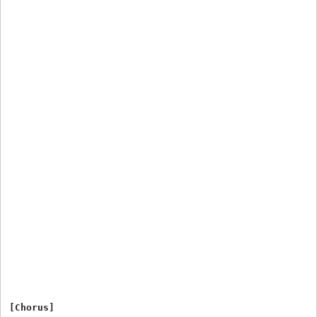
[Chorus]
