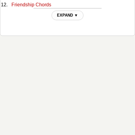
Friendship Chords
Hard Livin Chords
EXPAND ▼
Higher Chords
Hillbilly Blood Chords
I Was Wrong Chords
It Takes A Woman Chords
Joy Of My Life Chords
Last Thing I Needed, First Thing This Morning Chords
Loving You On My Mind Chords
Maggies Song Chords
Midnight Train To Memphis Chords
Millionaire Chords
Nashville, TN Chords
Nobodys Lonely Tonight Chords
Old Friends Chords
Scarecrow In The Garden Chords
Second One To Know Chords
South Dakota Chords