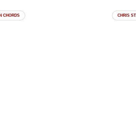
N CHORDS
CHRIS S