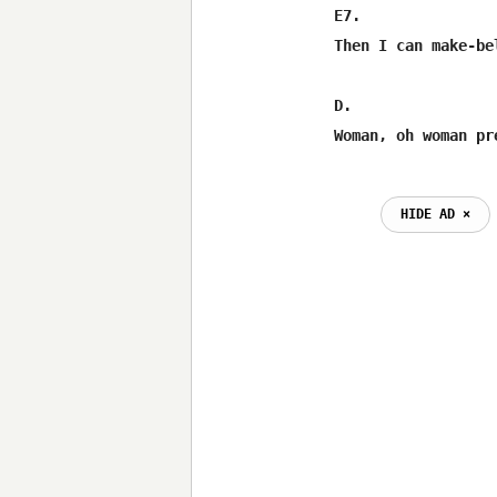
E7.               
Then I can make-be
D.                
HIDE AD ⨯