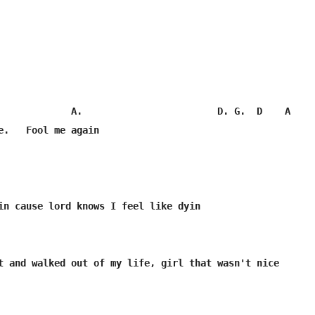
             A.                        D. G.  D    A

e.   Fool me again

in cause lord knows I feel like dyin 

t and walked out of my life, girl that wasn't nice
