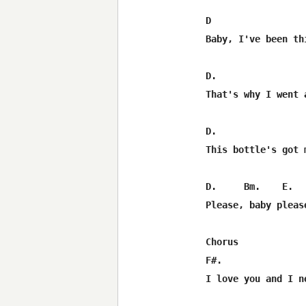
D                 
Baby, I've been th
D.                
That's why I went 
D.                
This bottle's got 
D.     Bm.    E.  
Please, baby pleas
Chorus

F#.               
I love you and I n