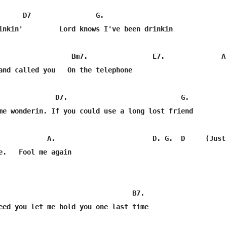
      D7                G.                               
inkin'         Lord knows I've been drinkin

                  Bm7.                E7.              A

and called you   On the telephone

              D7.                            G.          
me wonderin. If you could use a long lost friend

            A.                        D. G.  D     (Just 
e.   Fool me again

                                 B7.    

eed you let me hold you one last time
