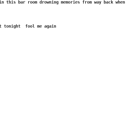
in this bar room drowning memories from way back when 

t tonight  fool me again
