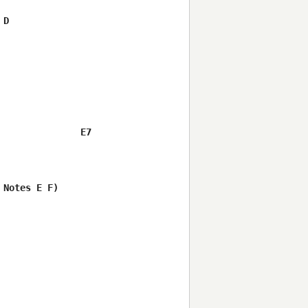
D

              E7

Notes E F)  
