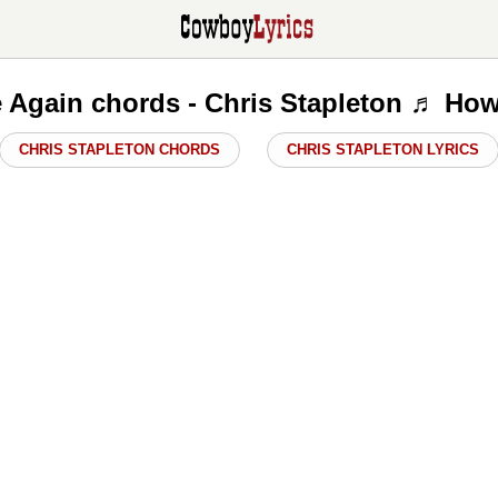
 Again chords - Chris Stapleton ♬ How
CHRIS STAPLETON CHORDS
CHRIS STAPLETON LYRICS