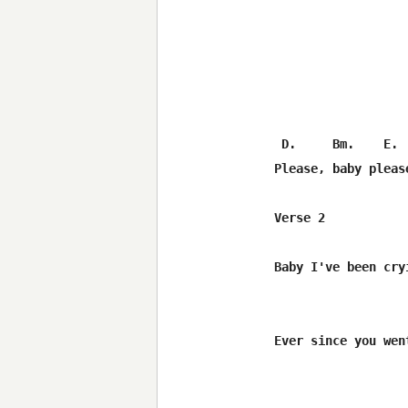
 D.     Bm.    E. 
Please, baby pleas
Verse 2

Baby I've been cry
Ever since you wen