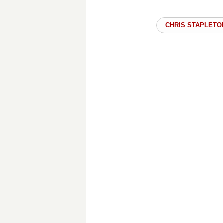
CHRIS STAPLETO