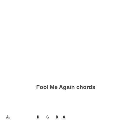
Fool Me Again chords
   A.           D   G   D  A
