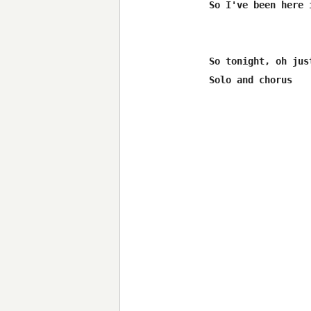
So I've been here 
So tonight, oh jus