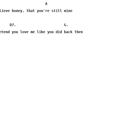
                      A

lieve honey, that you're still mine

     D7.                       G.                        