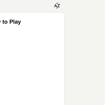
 to Play