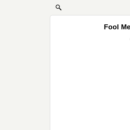
Fool Me