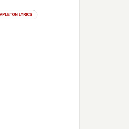
TAPLETON LYRICS