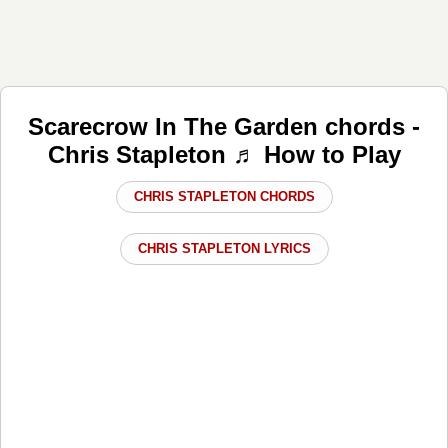
Scarecrow In The Garden chords -
Chris Stapleton ♬ How to Play
CHRIS STAPLETON CHORDS
CHRIS STAPLETON LYRICS