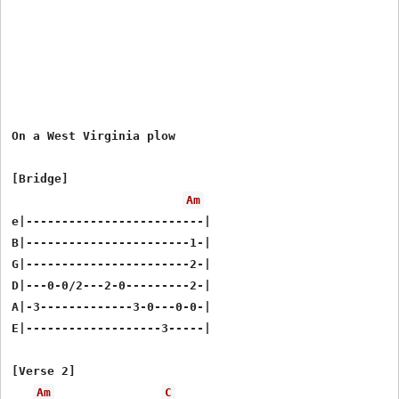
On a West Virginia plow

[Bridge]

Am
e|-------------------------|

B|-----------------------1-|

G|-----------------------2-|

D|---0-0/2---2-0---------2-|

A|-3-------------3-0---0-0-|

E|-------------------3-----|

[Verse 2]

Am
C