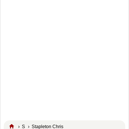
›
S
›
Stapleton Chris