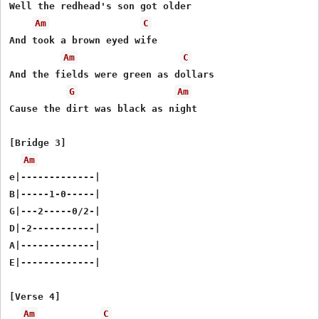
Well the redhead's son got older

Am
C
And took a brown eyed wife

Am
C
And the fields were green as dollars

G
Am
Cause the dirt was black as night

[Bridge 3]

Am
e|-------------|

B|-----1-0-----|

G|---2-----0/2-|

D|-2-----------|

A|-------------|

E|-------------|

[Verse 4]

Am
C