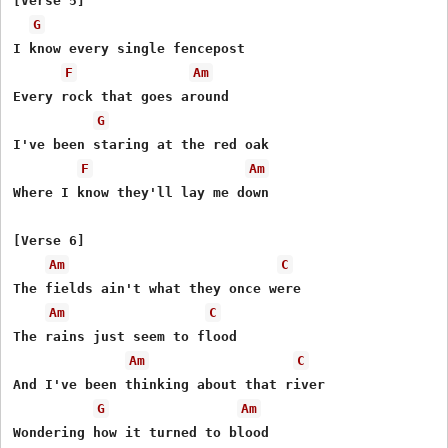
[Verse 5]

G
I know every single fencepost

F
Am
Every rock that goes around

G
I've been staring at the red oak

F
Am
Where I know they'll lay me down

[Verse 6]

Am
C
The fields ain't what they once were

Am
C
The rains just seem to flood

Am
C
And I've been thinking about that river

G
Am
Wondering how it turned to blood
