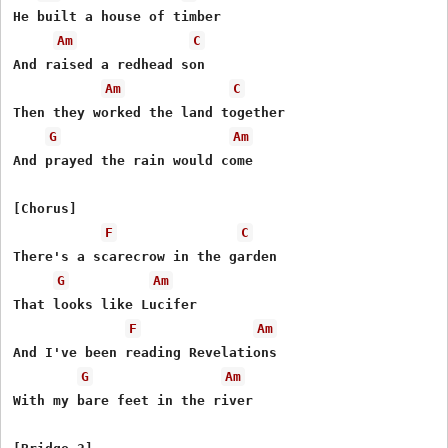
He built a house of timber

Am
C
And raised a redhead son

Am
C
Then they worked the land together

G
Am
And prayed the rain would come

[Chorus]

F
C
There's a scarecrow in the garden

G
Am
That looks like Lucifer

F
Am
And I've been reading Revelations

G
Am
With my bare feet in the river
