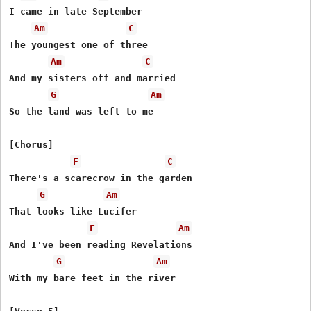
I came in late September

Am
C
The youngest one of three

Am
C
And my sisters off and married

G
Am
So the land was left to me

[Chorus]

F
C
There's a scarecrow in the garden

G
Am
That looks like Lucifer

F
Am
And I've been reading Revelations

G
Am
With my bare feet in the river
