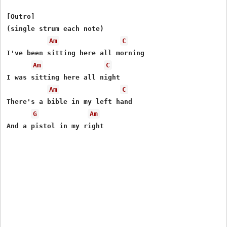
[Outro]

(single strum each note)

Am
C
I've been sitting here all morning

Am
C
I was sitting here all night

Am
C
There's a bible in my left hand

G
Am