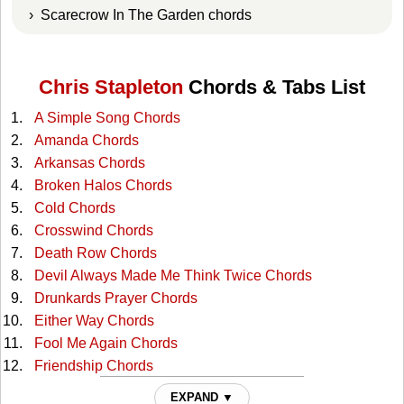
› Scarecrow In The Garden chords
Chris Stapleton
Chords & Tabs List
A Simple Song Chords
Amanda Chords
Arkansas Chords
Broken Halos Chords
Cold Chords
Crosswind Chords
Death Row Chords
Devil Always Made Me Think Twice Chords
Drunkards Prayer Chords
Either Way Chords
Fool Me Again Chords
Friendship Chords
Hard Livin Chords
EXPAND ▼