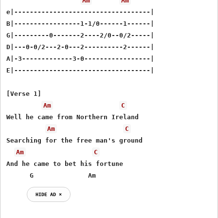
Am
Am
e|-----------------------------------|

B|-----------------1-1/0------1------|

G|---------0-------2----2/0--0/2-----|

D|---0-0/2---2-0---2----------2------|

A|-3-------------3-0-----------------|

E|-----------------------------------|

[Verse 1]

Am
C
Well he came from Northern Ireland

Am
C
Searching for the free man's ground

Am
C
And he came to bet his fortune

      G              Am
HIDE AD ⨯