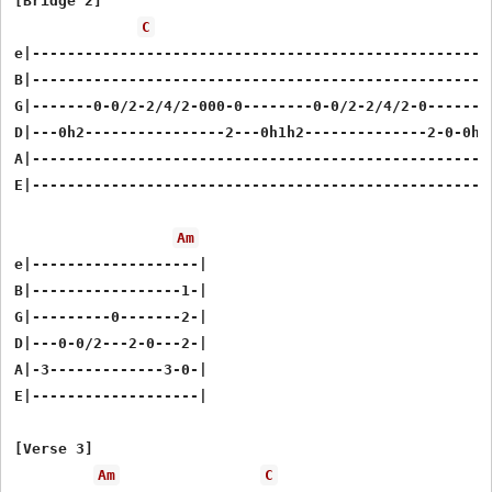
[Bridge 2]

C
e|-----------------------------------------------------
B|-----------------------------------------------------
G|-------0-0/2-2/4/2-000-0--------0-0/2-2/4/2-0--------
D|---0h2----------------2---0h1h2--------------2-0-0h2-
A|-----------------------------------------------------
E|-----------------------------------------------------
Am
e|-------------------|

B|-----------------1-|

G|---------0-------2-|

D|---0-0/2---2-0---2-|

A|-3-------------3-0-|

E|-------------------|

[Verse 3]

Am
C