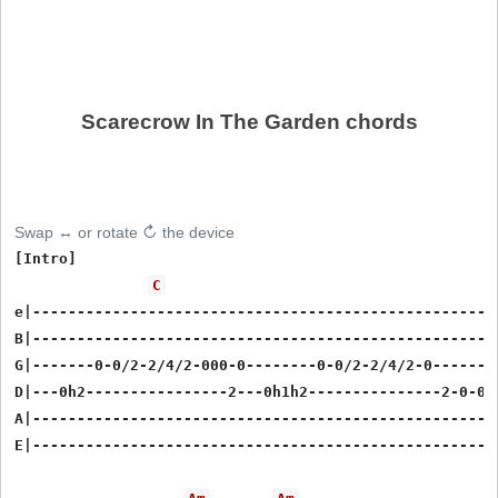
Scarecrow In The Garden chords
Swap ↔ or rotate ↻ the device
[Intro]

C
e|-----------------------------------------------------
B|-----------------------------------------------------
G|-------0-0/2-2/4/2-000-0--------0-0/2-2/4/2-0--------
D|---0h2----------------2---0h1h2---------------2-0-0h2
A|-----------------------------------------------------
E|-----------------------------------------------------