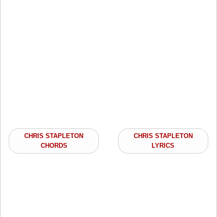
CHRIS STAPLETON
CHRIS STAPLETON
CHORDS
LYRICS