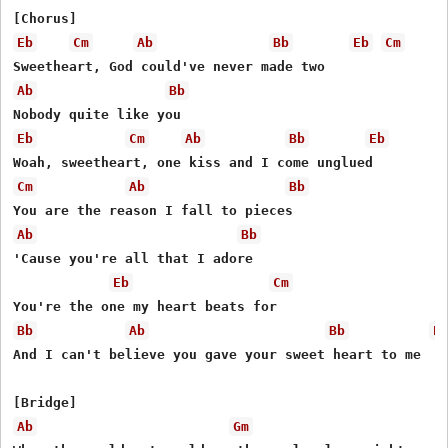
Eb
Cm
Ab
Bb
Eb
Cm
Ab
Bb
Eb
Cm
Ab
Bb
Eb
Cm
Ab
Bb
Ab
Bb
'Cause you're all that I adore

Eb
Cm
Bb
Ab
Bb
E
And I can't believe you gave your sweet heart to me

Ab
Gm