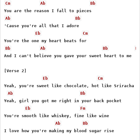
Cm
Ab
Bb
Ab
Bb
'Cause you're all that I adore

Eb
Cm
Bb
Ab
Bb
E
And I can't believe you gave your sweet heart to me

[Verse 2]

Eb
Cm
Yeah, you're sweet like chocolate, hot like Sriracha

Ab
Bb
Yeah, girl you got me right in your back pocket

Eb
Fm
You're smooth like whiskey, fine like wine

Ab
Bb
I love how you're making my blood sugar rise
