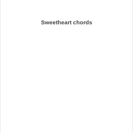
Sweetheart chords