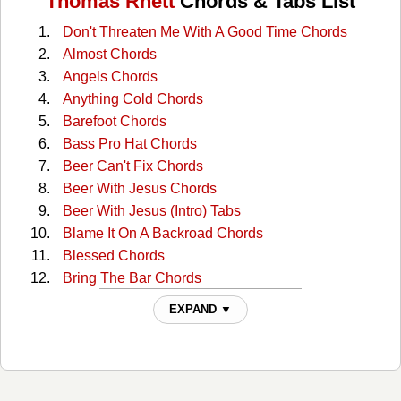
Thomas Rhett
Chords & Tabs List
Don't Threaten Me With A Good Time Chords
Almost Chords
Angels Chords
Anything Cold Chords
Barefoot Chords
Bass Pro Hat Chords
Beer Can't Fix Chords
Beer With Jesus Chords
Beer With Jesus (Intro) Tabs
Blame It On A Backroad Chords
Blessed Chords
Bring The Bar Chords
Center Point Road Chords
EXPAND ▼
Church Boots Chords
Country Again Chords
Craving You Chords
Death Row Chords