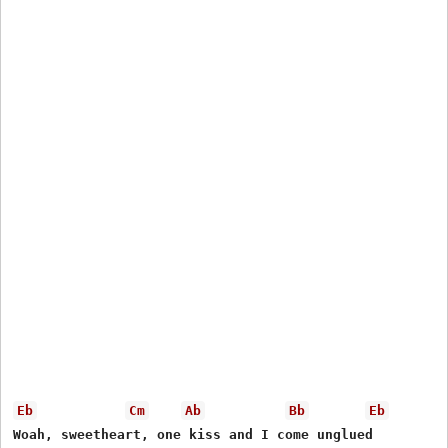
Eb
Cm
Ab
Bb
Eb