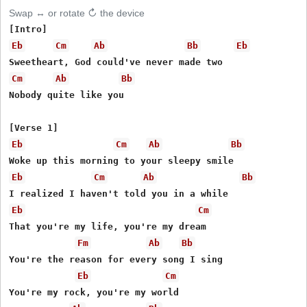
Swap ↔ or rotate ↻ the device
Eb
Cm
Ab
Bb
Eb
Cm
Ab
Bb
Nobody quite like you

Eb
Cm
Ab
Bb
Eb
Cm
Ab
Bb
Eb
Cm
That you're my life, you're my dream

Fm
Ab
Bb
You're the reason for every song I sing

Eb
Cm
You're my rock, you're my world
