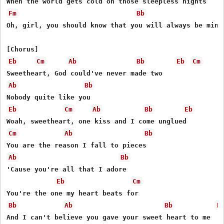
Fm
Bb
Oh, girl, you should know that you will always be mine

Eb
Cm
Ab
Bb
Eb
Cm
Ab
Bb
Eb
Cm
Ab
Bb
Eb
Cm
Ab
Bb
Ab
Bb
'Cause you're all that I adore

Eb
Cm
Bb
Ab
Bb
E
And I can't believe you gave your sweet heart to me
