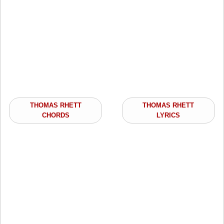
THOMAS RHETT
THOMAS RHETT
CHORDS
LYRICS