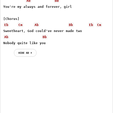
Ab
Bb
You're my always and forever, girl

Eb
Cm
Ab
Bb
Eb
Cm
Ab
Bb
Nobody quite like you
HIDE AD ⨯