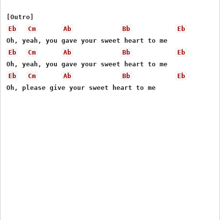
Eb
Cm
Ab
Bb
Eb
Eb
Cm
Ab
Bb
Eb
Eb
Cm
Ab
Bb
Eb
Oh, please give your sweet heart to me