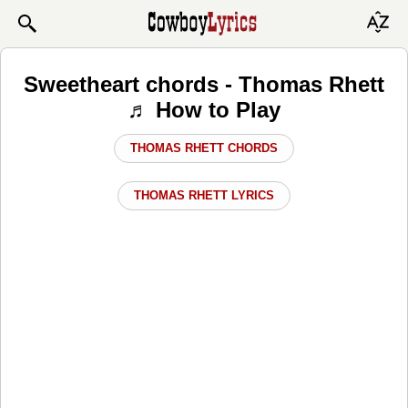
Sweetheart chords - Thomas Rhett
♬ How to Play
THOMAS RHETT CHORDS
THOMAS RHETT LYRICS