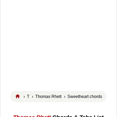
›
T
›
Thomas Rhett
› Sweetheart chords