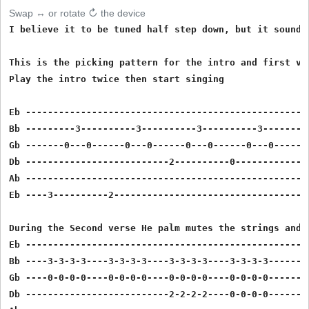
Swap ↔ or rotate ↻ the device
I believe it to be tuned half step down, but it sounds
This is the picking pattern for the intro and first ver
Play the intro twice then start singing

Eb ----------------------------------------------------
Bb ---------3----------3----------3----------3---------
Gb -------0---0------0---0------0---0------0---0-------
Db --------------------------2----------0--------------
Ab ----------------------------------------------------
Eb ----3----------2------------------------------------
During the Second verse He palm mutes the strings and 
Eb ----------------------------------------------------
Bb ----3-3-3-3----3-3-3-3----3-3-3-3----3-3-3-3--------
Gb ----0-0-0-0----0-0-0-0----0-0-0-0----0-0-0-0--------
Db --------------------------2-2-2-2----0-0-0-0--------