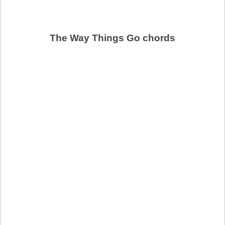
The Way Things Go chords