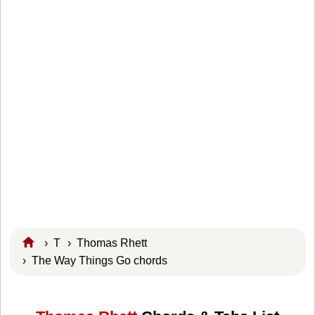
›
T
›
Thomas Rhett
› The Way Things Go chords