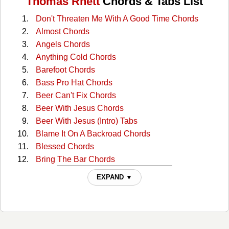
Thomas Rhett
Chords & Tabs List
Don't Threaten Me With A Good Time Chords
Almost Chords
Angels Chords
Anything Cold Chords
Barefoot Chords
Bass Pro Hat Chords
Beer Can't Fix Chords
Beer With Jesus Chords
Beer With Jesus (Intro) Tabs
Blame It On A Backroad Chords
Blessed Chords
Bring The Bar Chords
Center Point Road Chords
EXPAND ▼
Church Boots Chords
Country Again Chords
Craving You Chords
Death Row Chords