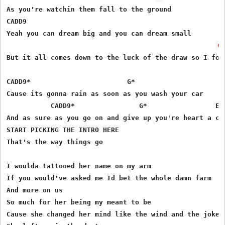
As you're watchin them fall to the ground

CADD9

Yeah you can dream big and you can dream small

G
But it all comes down to the luck of the draw so I foun
CADD9* 	  	  	      G*

Cause its gonna rain as soon as you wash your car

           CADD9* 	  	 G* 	            EM7 	      D

And as sure as you go on and give up you're heart a cur
START PICKING THE INTRO HERE

That's the way things go

I woulda tattooed her name on my arm 

If you would've asked me Id bet the whole damn farm

And more on us

So much for her being my meant to be

Cause she changed her mind like the wind and the joke w