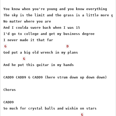
You know when you're young and you know everything

The sky is the limit and the grass is a little more gre
No matter where you are

And I coulda swore back when I was 15

I'd go to college and get my business degree

G
D
God put a big old wrench in my plans

G
And he put this guitar in my hands

CADD9 CADD9 G CADD9 (here strum down up down down)

Chorus

CADD9

So much for crystal balls and wishin on stars 

G