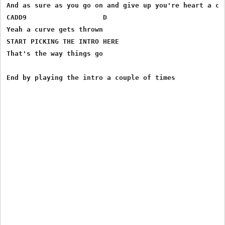
And as sure as you go on and give up you're heart a cur
CADD9 	                D

Yeah a curve gets thrown

START PICKING THE INTRO HERE

That's the way things go
