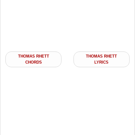
THOMAS RHETT
THOMAS RHETT
CHORDS
LYRICS