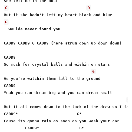
G
D
G
I woulda never found you

CADD9 CADD9 G CADD9 (here strum down up down down)

CADD9

So much for crystal balls and wishin on stars 

G
As you're watchin them fall to the ground

CADD9

Yeah you can dream big and you can dream small

G
But it all comes down to the luck of the draw so I foun
CADD9*                         G*

Cause its gonna rain as soon as you wash your car

         CADD9*  	  	G*  	  	    EM7               D
