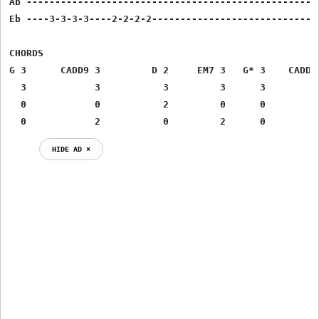
Ab ----------------------------------------------------
Eb ----3-3-3-3----2-2-2-2------------------------------
CHORDS

G 3 	 CADD9 3 	 D 2 	 EM7 3 	 G* 3 	 CADD9*    3

  3 	       3 	   3 	     3 	    3 	  	   3

  0 	       0 	   2 	     0 	    0 	  	   0

HIDE AD ⨯