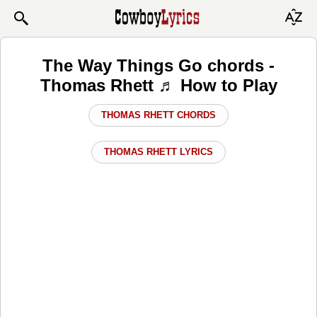
The Way Things Go chords -
Thomas Rhett ♬ How to Play
THOMAS RHETT CHORDS
THOMAS RHETT LYRICS