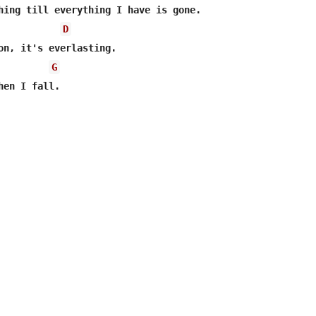
hing till everything I have is gone.

D
G