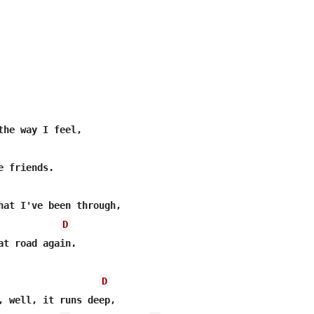
the way I feel,

hat I've been through,

D
at road again.

D
, well, it runs deep,
