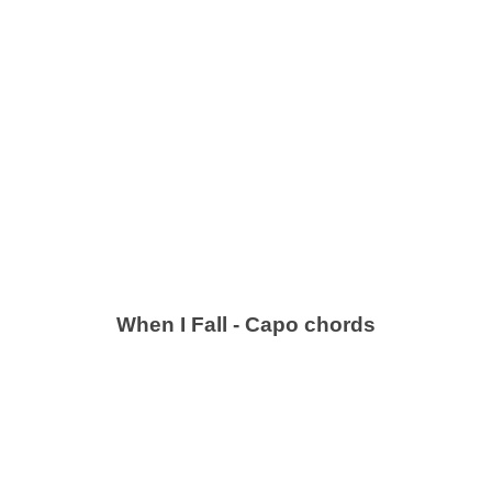
When I Fall - Capo chords