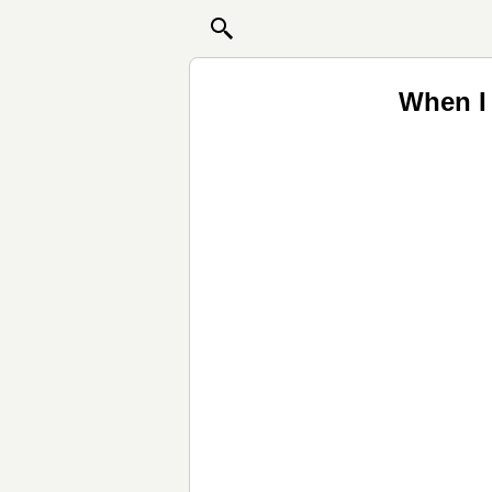
When I 