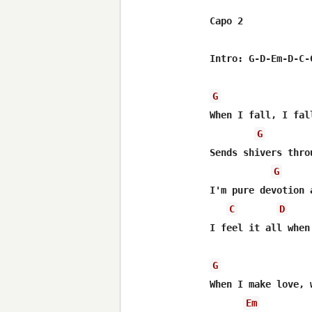
Capo 2

Intro: G-D-Em-D-C-G
G
When I fall, I fall
G
Sends shivers thro
G
I'm pure devotion 
C
D
I feel it all when 
G
When I make love, 
Em