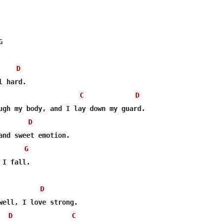


D
 hard.

C
D
ugh my body, and I lay down my guard.

D
and sweet emotion.

G
I fall.

D
well, I love strong.

D
C