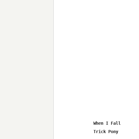
When I Fall

Trick Pony
