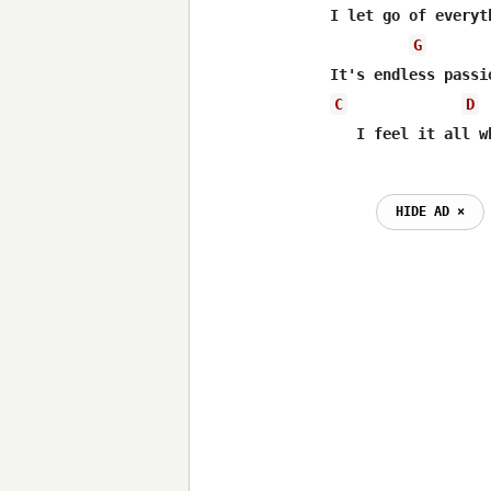
I let go of everyt
G
C
D
HIDE AD ⨯