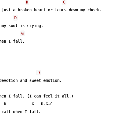
D
C
 just a broken heart or tears down my cheek.

D
G
en I fall.

D
hen I fall. (I can feel it all.)

  D           G   D-G-C

 call when I fall.
