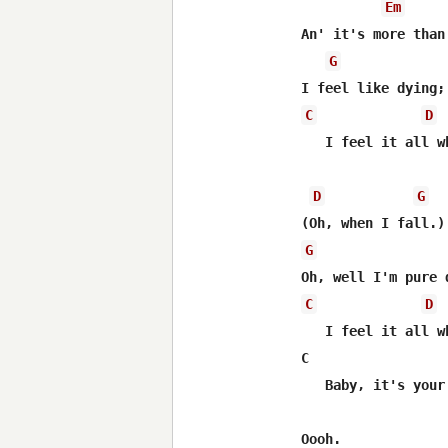
Em
An' it's more than
G
C
D
   I feel it all wh
D
G
G
C
D
   I feel it all w
C                 
   Baby, it's your
Oooh.
