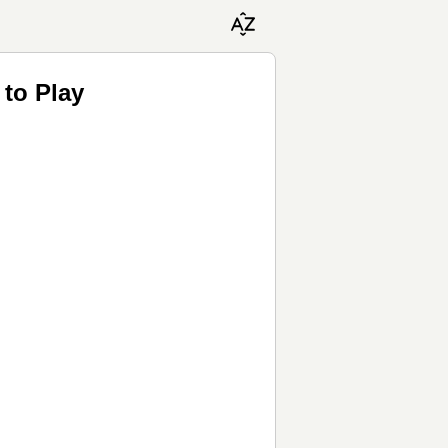
 to Play