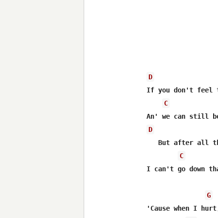
D
If you don't feel 
C
D
   But after all t
C
I can't go down th
G
'Cause when I hurt