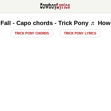
Fall - Capo chords - Trick Pony ♬ How
TRICK PONY CHORDS
TRICK PONY LYRICS