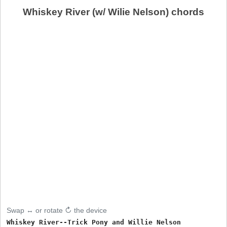
Whiskey River (w/ Wilie Nelson) chords
Swap ↔ or rotate ↻ the device
Whiskey River--Trick Pony and Willie Nelson
