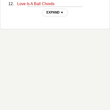
Love Is A Ball Chords
More Like Me Chords
EXPAND ▼
Nobody Ever Died Of A Broken Heart Chords
Now Would Be The Time Chords
On A Mission Chords
On A Night Like This Chords
Once A Cowboy Chords
Party Of One Chords
Pour Me Chords
Pour Me 2 Chords
Thats What I Do Chords
The Bride Chords
When I Fall - Capo Chords
Whiskey River (w/ Wilie Nelson) Chords