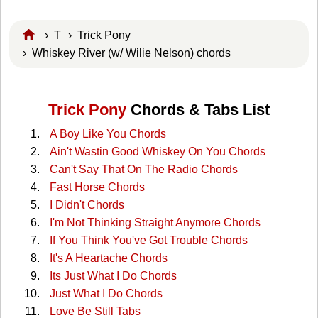
›
T
›
Trick Pony
› Whiskey River (w/ Wilie Nelson) chords
Trick Pony
Chords & Tabs List
A Boy Like You Chords
Ain't Wastin Good Whiskey On You Chords
Can't Say That On The Radio Chords
Fast Horse Chords
I Didn't Chords
I'm Not Thinking Straight Anymore Chords
If You Think You've Got Trouble Chords
It's A Heartache Chords
Its Just What I Do Chords
Just What I Do Chords
Love Be Still Tabs