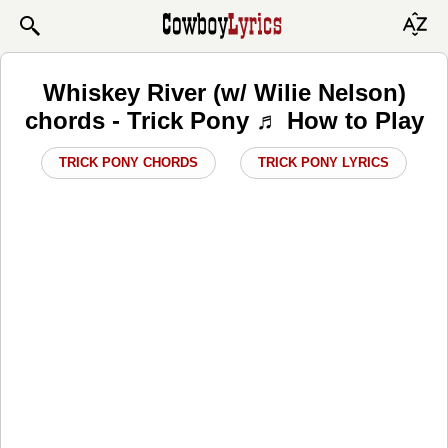
Whiskey River (w/ Wilie Nelson)
chords - Trick Pony ♬ How to Play
TRICK PONY CHORDS
TRICK PONY LYRICS