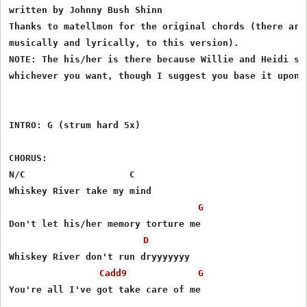
written by Johnny Bush Shinn

Thanks to matellmon for the original chords (there are 
musically and lyrically, to this version).

NOTE: The his/her is there because Willie and Heidi sin
whichever you want, though I suggest you base it upon y
INTRO: G (strum hard 5x)

CHORUS:

N/C                   C

Whiskey River take my mind

G
Don't let his/her memory torture me

D
Whiskey River don't run dryyyyyyy

Cadd9
G
You're all I've got take care of me
