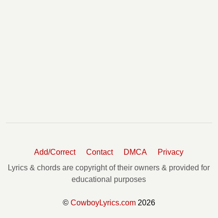
Add/Correct
Contact
DMCA
Privacy
Lyrics & chords are copyright of their owners & provided for
educational purposes
©
CowboyLyrics.com
2026