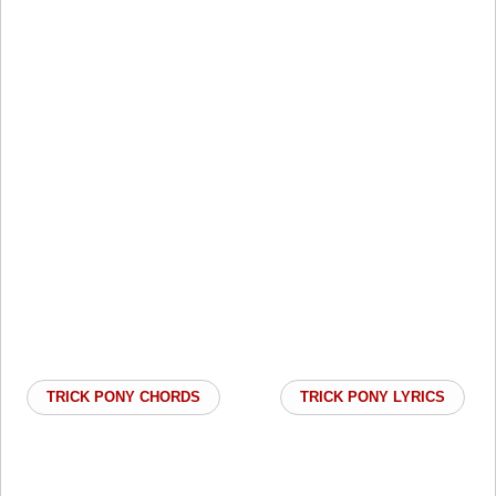
TRICK PONY CHORDS
TRICK PONY LYRICS