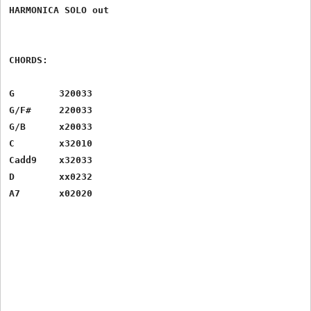
HARMONICA SOLO out

CHORDS:

G 	 320033

G/F# 	 220033

G/B 	 x20033

C 	 x32010

Cadd9 	 x32033

D 	 xx0232

A7 	 x02020
