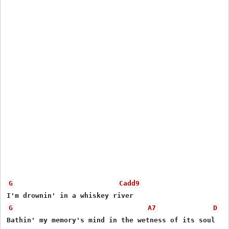
G
Cadd9
G
A7
D
Bathin' my memory's mind in the wetness of its soul
