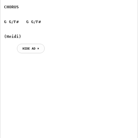
CHORUS

G G/F#   G G/F#

(Heidi)
HIDE AD ⨯