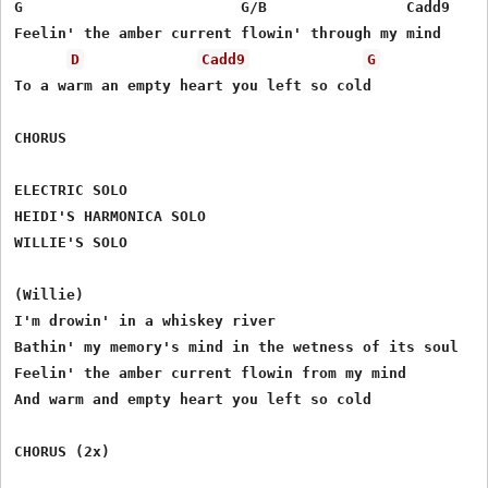
G                         G/B                Cadd9

Feelin' the amber current flowin' through my mind

D
Cadd9
G
To a warm an empty heart you left so cold

CHORUS

ELECTRIC SOLO

HEIDI'S HARMONICA SOLO

WILLIE'S SOLO

(Willie)

I'm drowin' in a whiskey river

Bathin' my memory's mind in the wetness of its soul

Feelin' the amber current flowin from my mind

And warm and empty heart you left so cold

CHORUS (2x)
