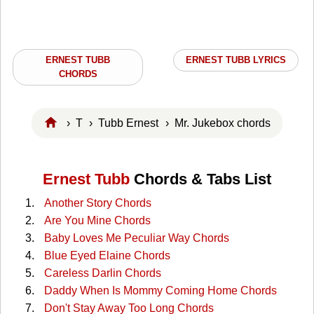
ERNEST TUBB
ERNEST TUBB LYRICS
CHORDS
›
T
›
Tubb Ernest
› Mr. Jukebox chords
Ernest Tubb
Chords & Tabs List
Another Story Chords
Are You Mine Chords
Baby Loves Me Peculiar Way Chords
Blue Eyed Elaine Chords
Careless Darlin Chords
Daddy When Is Mommy Coming Home Chords
Don't Stay Away Too Long Chords