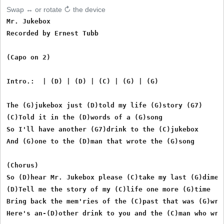
Swap ↔ or rotate ↻ the device
Mr. Jukebox 

Recorded by Ernest Tubb

(Capo on 2)

Intro.:  | (D) | (D) | (C) | (G) | (G)

The (G)jukebox just (D)told my life (G)story (G7)

(C)Told it in the (D)words of a (G)song

So I'll have another (G7)drink to the (C)jukebox

And (G)one to the (D)man that wrote the (G)song

(Chorus)

So (D)hear Mr. Jukebox please (C)take my last (G)dime

(D)Tell me the story of my (C)life one more (G)time

Bring back the mem'ries of the (C)past that was (G)wron
Here's an-(D)other drink to you and the (C)man who wrot