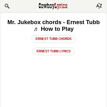
Mr. Jukebox chords - Ernest Tubb
♬ How to Play
ERNEST TUBB CHORDS
ERNEST TUBB LYRICS