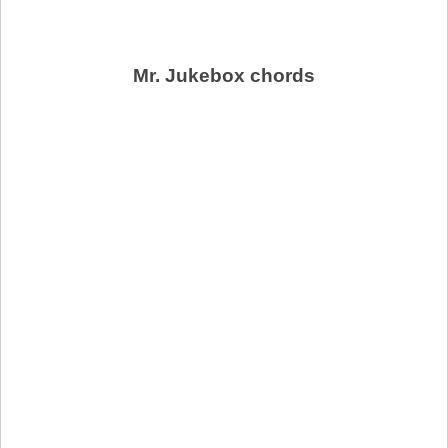
Mr. Jukebox chords