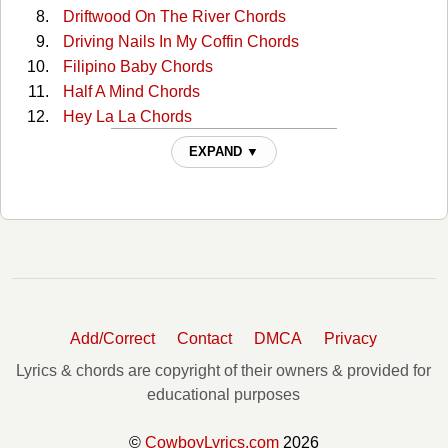
Driftwood On The River Chords
Driving Nails In My Coffin Chords
Filipino Baby Chords
Half A Mind Chords
Hey La La Chords
I Dreamed Of An Old Love Af Chords
EXPAND ▼
I Love You Because Chords
Ill Step Aside Chords
In Her Own Peculiar Way Chords
It Makes No Difference Now Chords
It's America (love It Or Leave It) Chords
Its Been So Long Darling Chords
Jealous Loving Heart Chords
Add/Correct
Contact
DMCA
Privacy
Just A Drink Away Chords
Just Call Me Lonesome Chords
Lyrics & chords are copyright of their owners & provided for
Let's Say Goodbye Like We Said Hello Chords
educational purposes
Letters Have No Arms Chords
Miles And Memories Chords
©
CowboyLyrics.com
2026