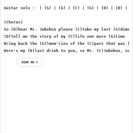
Guitar solo :  | (G) | (G) | (C) | (G) | (D) | (D) | (C
(Chorus)

So (D)hear Mr. Jukebox please (C)take my last (G)dime

(D)Tell me the story of my (C)life one more (G)time

Bring back the (G7)mem'ries of the (C)past that was (G)
Here's my (D)last drink to you, so Mr. (C)Jukebox, so 
HIDE AD ⨯