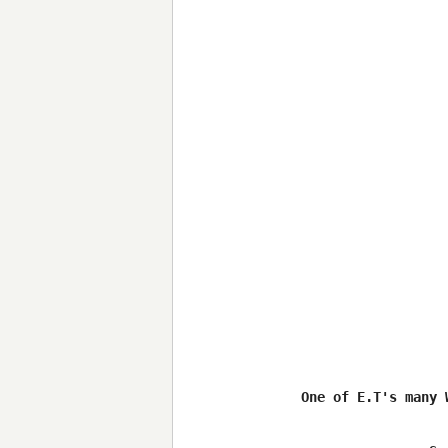
One of E.T's many 