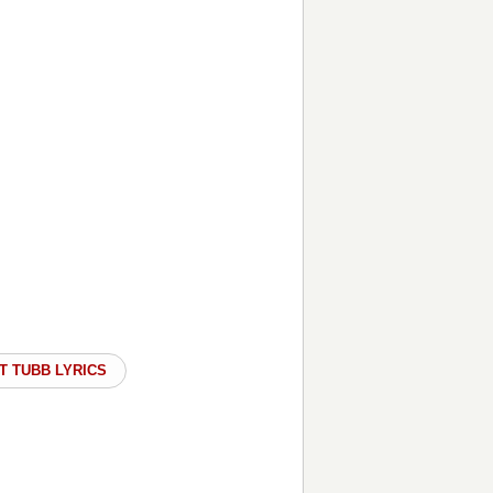
T TUBB LYRICS