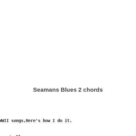
Seamans Blues 2 chords
WWII songs,Here's how I do it.
