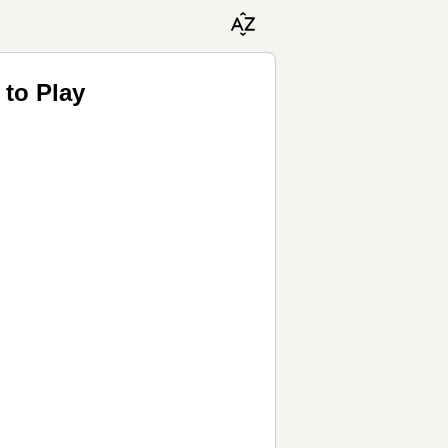
to Play