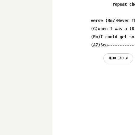
         repeat cho
verse (Bm7)Never th
(G)when I was a (D
(Em)I could get so
(A7)Sea-----------
HIDE AD ⨯