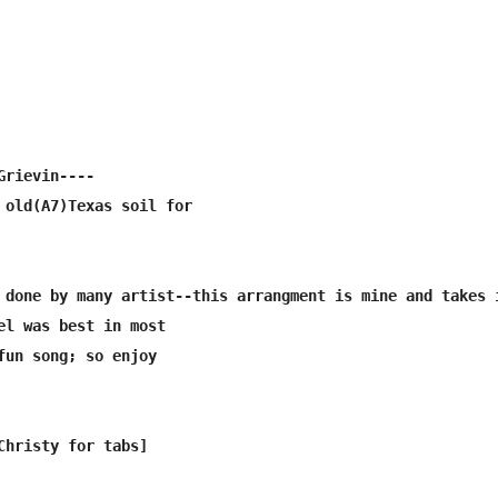
rievin----

 old(A7)Texas soil for

 done by many artist--this arrangment is mine and takes i
el was best in most

fun song; so enjoy
