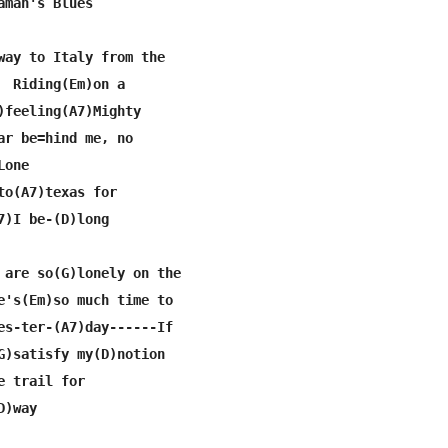
aman's Blues

way to Italy from the

  Riding(Em)on a

)feeling(A7)Mighty

ar be=hind me, no

one   

to(A7)texas for

7)I be-(D)long

 are so(G)lonely on the

e's(Em)so much time to

es-ter-(A7)day------If

G)satisfy my(D)notion

 trail for

)way
