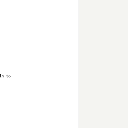
n to 
