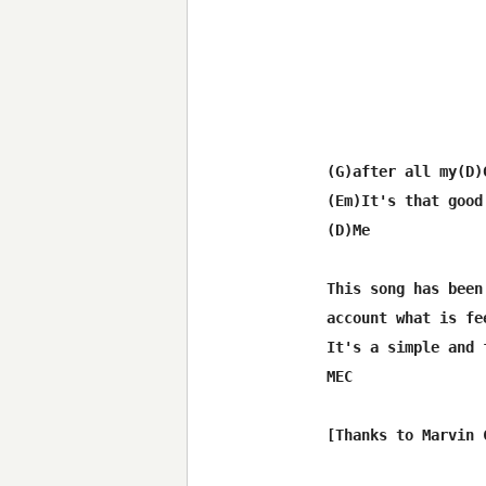
(G)after all my(D)G
(Em)It's that good
(D)Me

This song has been
account what is fe
It's a simple and 
MEC
