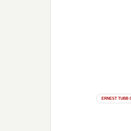
ERNEST TUBB 