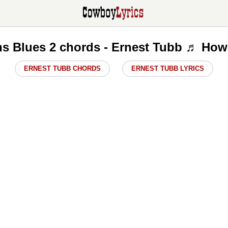
s Blues 2 chords - Ernest Tubb ♬ How 
ERNEST TUBB CHORDS
ERNEST TUBB LYRICS