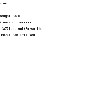
rus

ought back

)leaving  -------

 (A7)lost out(Em)on the

(Bm7)I can tell you