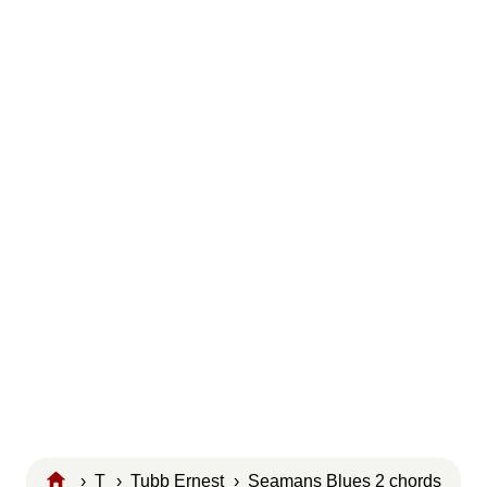
›
T
›
Tubb Ernest
› Seamans Blues 2 chords