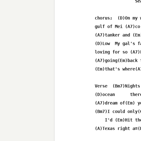
                Se
chorus;  (D)On my 
gulf of Mei (A7)co
(A7)tanker and (Em
(D)Low  My gal's f
loving for so (A7)L
(A7)going(Em)back 
(Em)that's where(A
Verse  (Bm7)Nights
(D)ocean      ther
(A7)dream of(Em) y
(Bm7)I could only(
    I'd (Em)Hit the
(A)Texas right a=(D