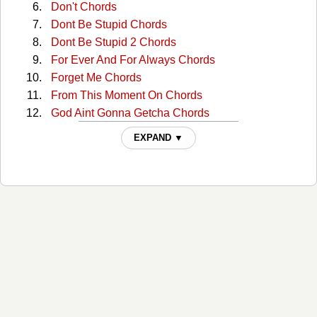
Don't Chords
Dont Be Stupid Chords
Dont Be Stupid 2 Chords
For Ever And For Always Chords
Forget Me Chords
From This Moment On Chords
God Aint Gonna Getcha Chords
God Bless The Child Chords
EXPAND ▼
Half Breed Chords
Home Ain't Where His Heart Is Chords
Honey Im Home Chords
I Ain't Goin' Down Chords
I Ain't No Quitter Chords
I Wont Leave You Lonely Chords
I'm Jealous Chords
If You're Not In It For Love Chords
Im Gonna Getcha Good Chords
Im Outta Here Chords