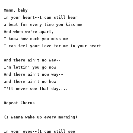
Mmmm, baby 

In your heart--I can still hear 

a beat for every time you kiss me 

And when we're apart, 

I know how much you miss me 

I can feel your love for me in your heart 

And there ain't no way-- 

I'm lettin' you go now 

And there ain't now way-- 

and there ain't no how 

I'll never see that day.... 

Repeat Chorus 

(I wanna wake up every morning) 

In your eyes--(I can still see 
