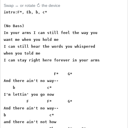
Swap ↔ or rotate ↻ the device
intro:F*, Eb, b, c*

(No Bass)

In your arms I can still feel the way you 

want me when you hold me 

I can still hear the words you whispered 

when you told me 

I can stay right here forever in your arms 

                      F*    G* 

And there ain't no way-- 

    b              c*

I'm lettin' you go now 

          F        F*       G*

And there ain't no way-- 

b                   c*

and there ain't not how 
