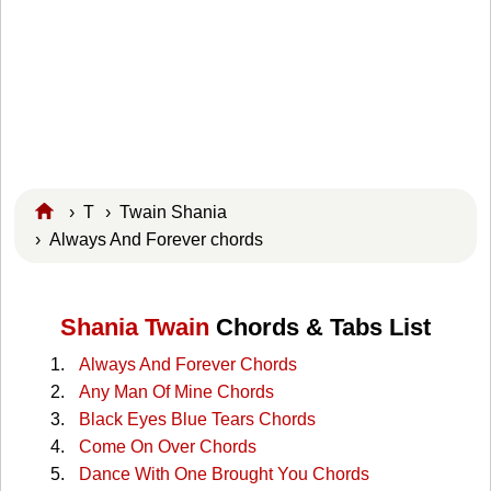
›
T
›
Twain Shania
› Always And Forever chords
Shania Twain
Chords & Tabs List
Always And Forever Chords
Any Man Of Mine Chords
Black Eyes Blue Tears Chords
Come On Over Chords
Dance With One Brought You Chords