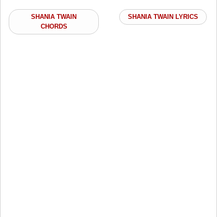
SHANIA TWAIN
SHANIA TWAIN LYRICS
CHORDS