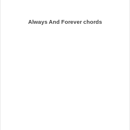
Always And Forever chords