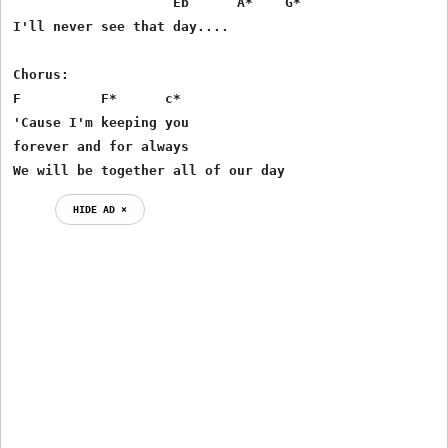
                    Eb      A*    G*    

I'll never see that day.... 

Chorus: 

F          F*      c*

'Cause I'm keeping you 

forever and for always 

We will be together all of our day 
HIDE AD ⨯