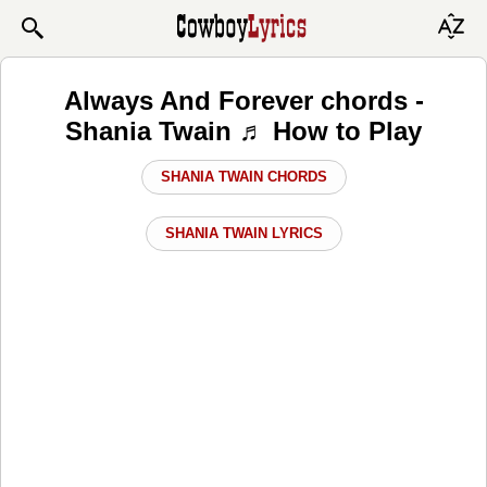
Always And Forever chords -
Shania Twain ♬ How to Play
SHANIA TWAIN CHORDS
SHANIA TWAIN LYRICS