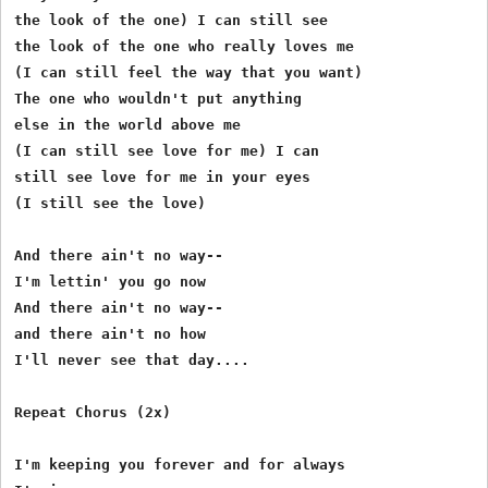
the look of the one) I can still see 

the look of the one who really loves me 

(I can still feel the way that you want) 

The one who wouldn't put anything 

else in the world above me 

(I can still see love for me) I can 

still see love for me in your eyes 

(I still see the love) 

And there ain't no way-- 

I'm lettin' you go now 

And there ain't no way-- 

and there ain't no how 

I'll never see that day.... 

Repeat Chorus (2x) 

I'm keeping you forever and for always 
