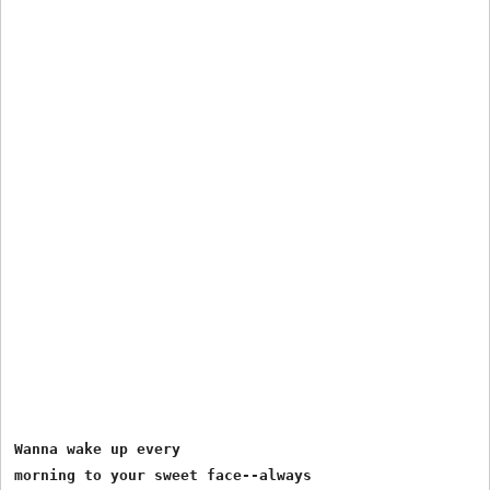
Wanna wake up every 

morning to your sweet face--always 
