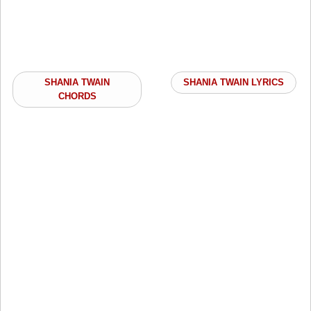
SHANIA TWAIN
SHANIA TWAIN LYRICS
CHORDS