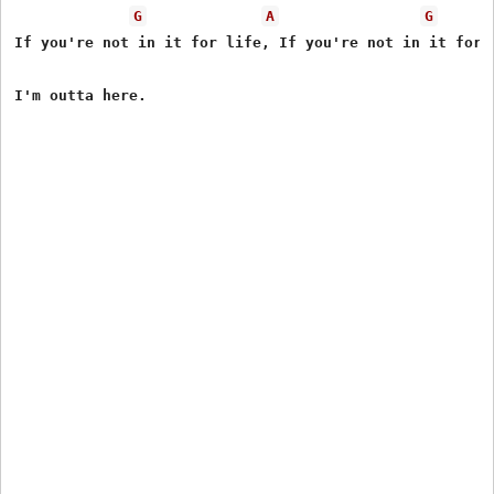
G
A
G
If you're not in it for life, If you're not in it for l