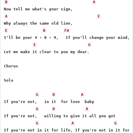
B
A
A
E
E
B
F#
I'll be your 4 - 0 - 9,   If you'll change your mind,

E
G
Let me make it clear to you my dear.

Chorus

Solo

G
D
A
If you're not,   in it  for love  baby

G
D
A
If you're not,   willing to give it all you got

G
A
G
If you're not in it for life, If you're not in it for l