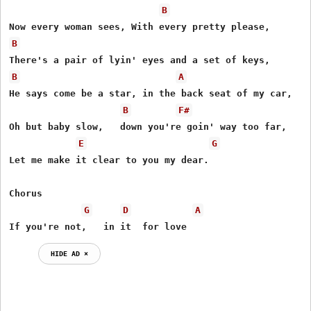
B
B
B
A
He says come be a star, in the back seat of my car,

B
F#
Oh but baby slow,   down you're goin' way too far,

E
G
Let me make it clear to you my dear.

Chorus

G
D
A
If you're not,   in it  for love
HIDE AD ⨯