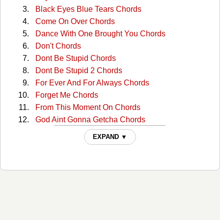
Black Eyes Blue Tears Chords
Come On Over Chords
Dance With One Brought You Chords
Don't Chords
Dont Be Stupid Chords
Dont Be Stupid 2 Chords
For Ever And For Always Chords
Forget Me Chords
From This Moment On Chords
God Aint Gonna Getcha Chords
God Bless The Child Chords
EXPAND ▼
Half Breed Chords
Home Ain't Where His Heart Is Chords
Honey Im Home Chords
I Ain't Goin' Down Chords
I Ain't No Quitter Chords
I Wont Leave You Lonely Chords
I'm Jealous Chords