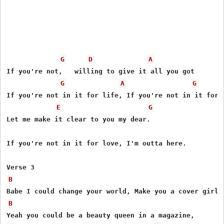
G
D
A
If you're not,   willing to give it all you got

G
A
G
If you're not in it for life, If you're not in it for l
E
G
Let me make it clear to you my dear.

If you're not in it for love, I'm outta here.

B
B