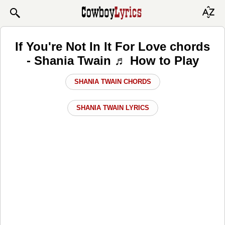
If You're Not In It For Love chords
- Shania Twain ♬ How to Play
SHANIA TWAIN CHORDS
SHANIA TWAIN LYRICS