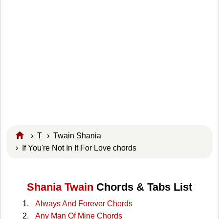
›
T
›
Twain Shania
› If You're Not In It For Love chords
Shania Twain
Chords & Tabs List
Always And Forever Chords
Any Man Of Mine Chords