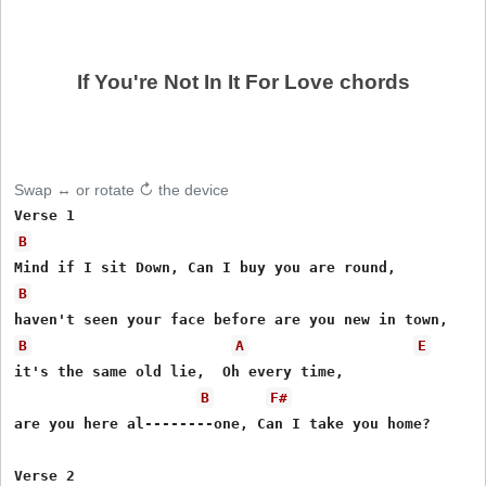
If You're Not In It For Love chords
Swap ↔ or rotate ↻ the device
B
B
B
A
E
it's the same old lie,  Oh every time,

B
F#
are you here al--------one, Can I take you home?

Verse 2
