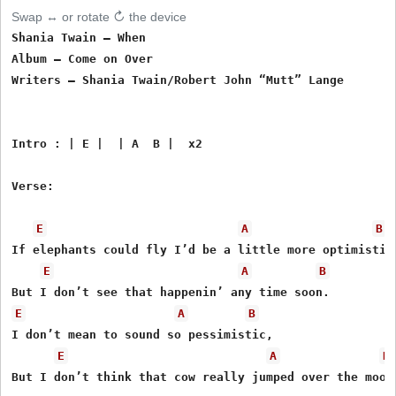
Swap ↔ or rotate ↻ the device
Shania Twain – When

Album – Come on Over

Writers – Shania Twain/Robert John “Mutt” Lange

Intro : | E |  | A  B |  x2

Verse:

E
A
B
If elephants could fly I’d be a little more optimistic,
E
A
B
E
A
B
I don’t mean to sound so pessimistic,

E
A
B
But I don’t think that cow really jumped over the moon.