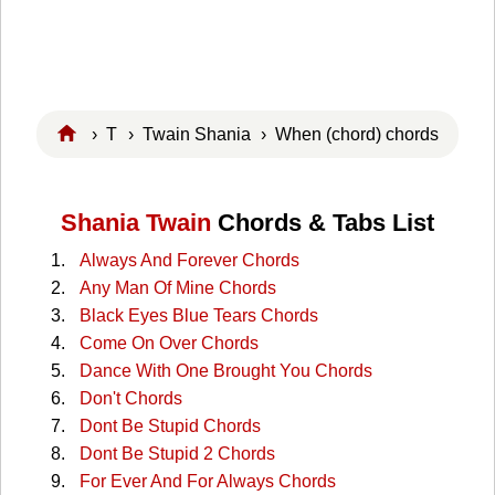
›
T
›
Twain Shania
› When (chord) chords
Shania Twain
Chords & Tabs List
Always And Forever Chords
Any Man Of Mine Chords
Black Eyes Blue Tears Chords
Come On Over Chords
Dance With One Brought You Chords
Don't Chords
Dont Be Stupid Chords
Dont Be Stupid 2 Chords
For Ever And For Always Chords