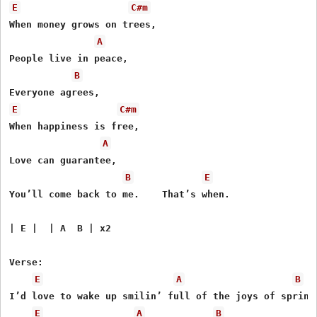
E
C#m
When money grows on trees,

A
People live in peace,

B
E
C#m
When happiness is free,

A
Love can guarantee,

B
E
You’ll come back to me.    That’s when.

| E |  | A  B | x2

Verse:

E
A
B
I’d love to wake up smilin’ full of the joys of spring.
E
A
B