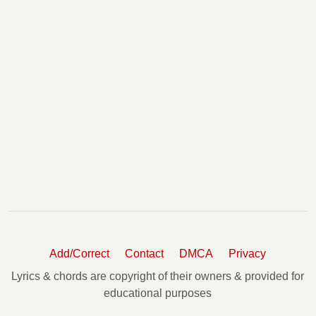
Add/Correct
Contact
DMCA
Privacy
Lyrics & chords are copyright of their owners & provided for
educational purposes