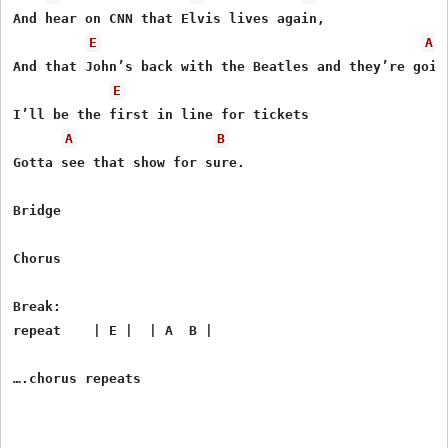
And hear on CNN that Elvis lives again,

E
A
And that John’s back with the Beatles and they’re goin’
E
I’ll be the first in line for tickets

A
B
Gotta see that show for sure.

Bridge

Chorus

Break:

repeat    | E |  | A  B |
