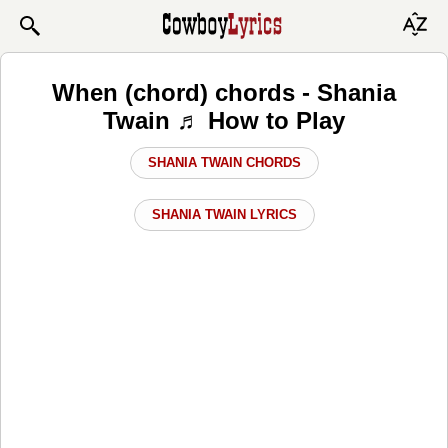
When (chord) chords - Shania
Twain ♬ How to Play
SHANIA TWAIN CHORDS
SHANIA TWAIN LYRICS