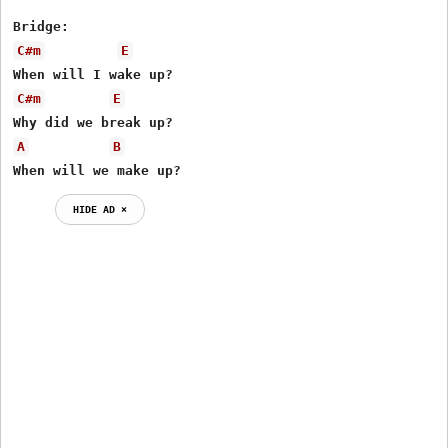
C#m
E
C#m
E
A
B
When will we make up?
HIDE AD ⨯