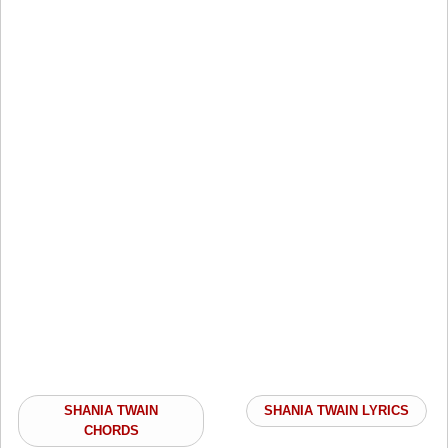
SHANIA TWAIN
SHANIA TWAIN LYRICS
CHORDS