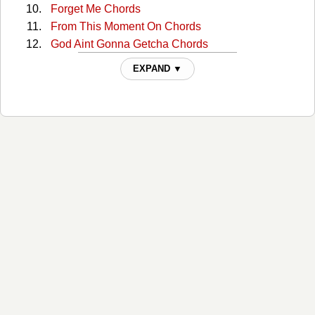
Forget Me Chords
From This Moment On Chords
God Aint Gonna Getcha Chords
God Bless The Child Chords
EXPAND ▼
Half Breed Chords
Home Ain't Where His Heart Is Chords
Honey Im Home Chords
I Ain't Goin' Down Chords
I Ain't No Quitter Chords
I Wont Leave You Lonely Chords
I'm Jealous Chords
If You're Not In It For Love Chords
Im Gonna Getcha Good Chords
Im Outta Here Chords
In My Car Tabs
In My Car (i'll Be The Driver) Chords
Is There Life Afer Love Chords
Is There Life After Love 2 Chords