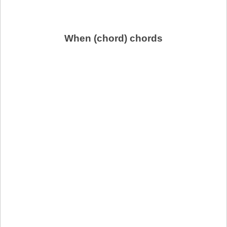
When (chord) chords