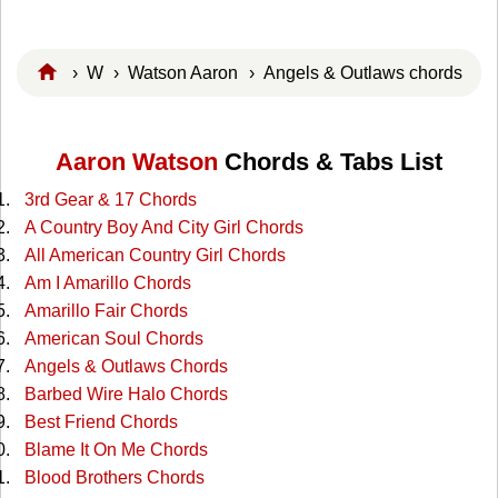
›
W
›
Watson Aaron
› Angels & Outlaws chords
Aaron Watson
Chords & Tabs List
3rd Gear & 17 Chords
A Country Boy And City Girl Chords
All American Country Girl Chords
Am I Amarillo Chords
Amarillo Fair Chords
American Soul Chords
Angels & Outlaws Chords
Barbed Wire Halo Chords
Best Friend Chords
Blame It On Me Chords
Blood Brothers Chords