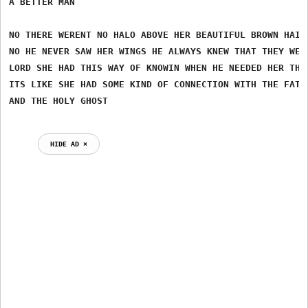
A BETTER MAN

NO THERE WERENT NO HALO ABOVE HER BEAUTIFUL BROWN HAIR

NO HE NEVER SAW HER WINGS HE ALWAYS KNEW THAT THEY WERE
LORD SHE HAD THIS WAY OF KNOWIN WHEN HE NEEDED HER THE 
ITS LIKE SHE HAD SOME KIND OF CONNECTION WITH THE FATHE
HIDE AD ⨯