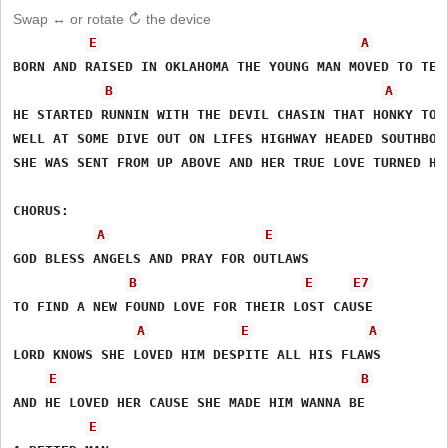
Swap ↔ or rotate ↻ the device
E
A
BORN AND RAISED IN OKLAHOMA THE YOUNG MAN MOVED TO TENN
B
A
HE STARTED RUNNIN WITH THE DEVIL CHASIN THAT HONKY TONK
WELL AT SOME DIVE OUT ON LIFES HIGHWAY HEADED SOUTHBOUN
SHE WAS SENT FROM UP ABOVE AND HER TRUE LOVE TURNED HIS
CHORUS:

A
E
GOD BLESS ANGELS AND PRAY FOR OUTLAWS

B
E
E7
TO FIND A NEW FOUND LOVE FOR THEIR LOST CAUSE

A
E
A
LORD KNOWS SHE LOVED HIM DESPITE ALL HIS FLAWS

E
B
AND HE LOVED HER CAUSE SHE MADE HIM WANNA BE

E