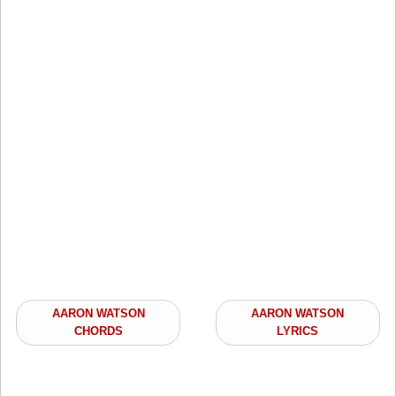
AARON WATSON
AARON WATSON
CHORDS
LYRICS