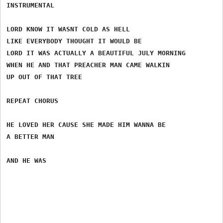
INSTRUMENTAL

LORD KNOW IT WASNT COLD AS HELL

LIKE EVERYBODY THOUGHT IT WOULD BE

LORD IT WAS ACTUALLY A BEAUTIFUL JULY MORNING

WHEN HE AND THAT PREACHER MAN CAME WALKIN

UP OUT OF THAT TREE

REPEAT CHORUS

HE LOVED HER CAUSE SHE MADE HIM WANNA BE

A BETTER MAN
