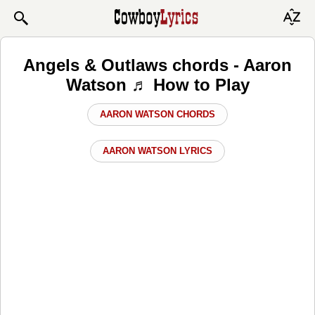
Angels & Outlaws chords - Aaron
Watson ♬ How to Play
AARON WATSON CHORDS
AARON WATSON LYRICS