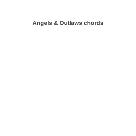
Angels & Outlaws chords