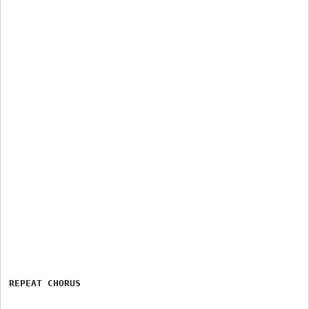
REPEAT CHORUS
