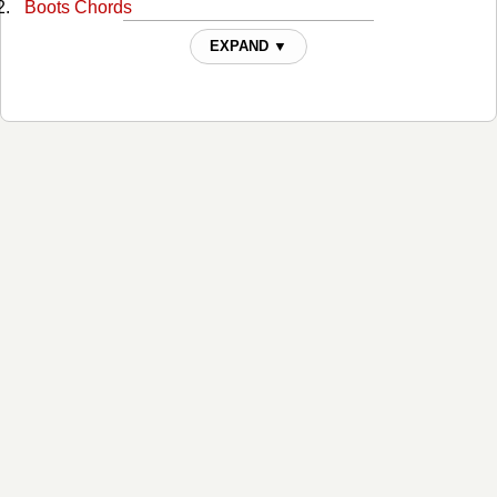
Boots Chords
Bro Code Chords
EXPAND ▼
Can't Be A Cowboy Forever Chords
Charlene Gene Chords
Cheap Seats Chords
Could Be That Girl Chords
Country Radio Chords
Crash Landing Chords
Dancin' Shoes Chords
Dancing Around The Truth Chords
Dark Horse Chords
Diesel Drivin' Daddy Chords
Dog Tags Chords
Except for Jessie Chords
Fool's Paradise Chords
Ghost Of Guy Clark Chords
Going To Texas Chords
Good Thing Going Chords