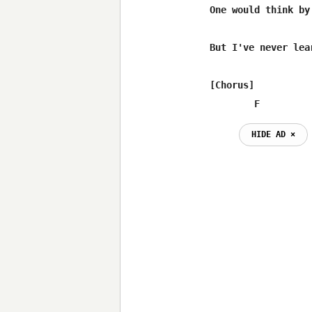
One would think by
But I've never lear
[Chorus]

        F
HIDE AD ⨯