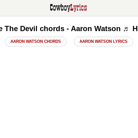
ke The Devil chords - Aaron Watson ♬ H
AARON WATSON CHORDS
AARON WATSON LYRICS