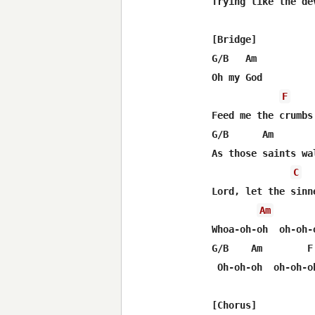
Trying like the de
[Bridge]

G/B   Am

Oh my God

F
Feed me the crumbs
G/B      Am       
As those saints wa
C
Lord, let the sinn
Am
Whoa-oh-oh  oh-oh-o
G/B    Am        F 
 Oh-oh-oh  oh-oh-oh
[Chorus]
