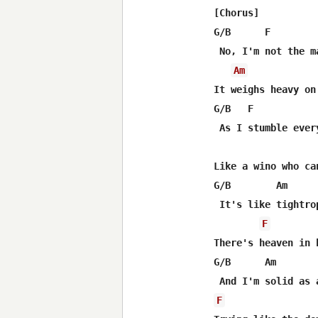
[Chorus]

G/B      F

 No, I'm not the m
Am
It weighs heavy on
G/B   F           
 As I stumble ever
Like a wino who ca
G/B        Am

 It's like tightro
F
There's heaven in 
G/B      Am

F