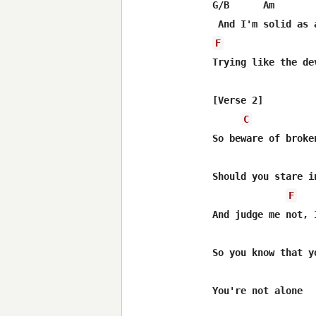
G/B      Am

F
Trying like the de
[Verse 2]

C
So beware of broken
Should you stare i
F
And judge me not, 
So you know that y
You're not alone
