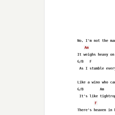
No, I'm not the ma
Am
It weighs heavy on
G/B   F           
 As I stumble ever
Like a wino who ca
G/B        Am

 It's like tightro
F
There's heaven in 