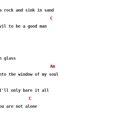
C
vil to be a good man

 glass

Am
nto the window of my soul

I'll only bare it all

C
ou are not alone
