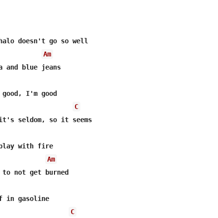
halo doesn't go so well

Am
 good, I'm good

C
it's seldom, so it seems

play with fire

Am
 to not get burned

f in gasoline

C