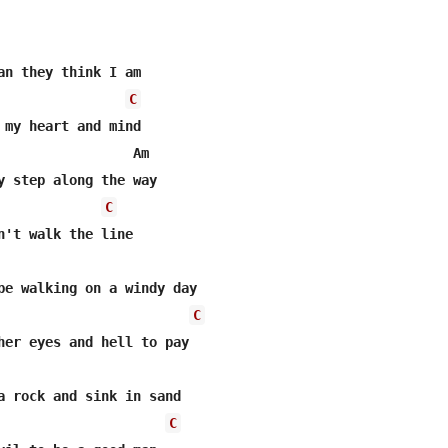
an they think I am

C
 my heart and mind

                 Am

y step along the way

C
n't walk the line

pe walking on a windy day

C
her eyes and hell to pay

C