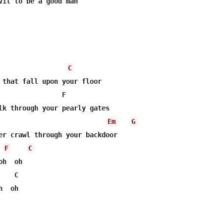
vil to be a good man

C
 that fall upon your floor

                F

lk through your pearly gates

Em
G
er crawl through your backdoor

F
C
h  oh

   C

  oh
