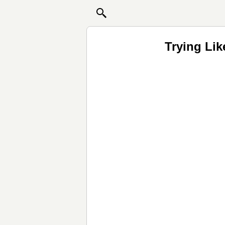
Trying Li