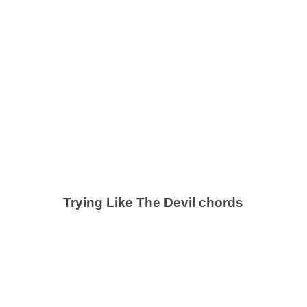
Trying Like The Devil chords