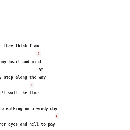
n they think I am

C
 my heart and mind

                 Am

y step along the way

C
n't walk the line

pe walking on a windy day

C
her eyes and hell to pay
