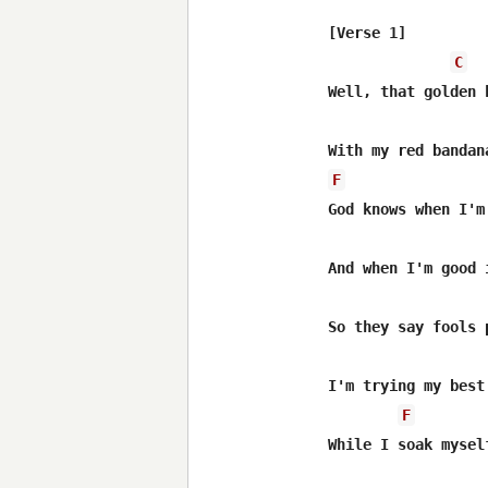
[Verse 1]

C
Well, that golden 
F
God knows when I'm
And when I'm good 
So they say fools 
I'm trying my best
F
While I soak mysel