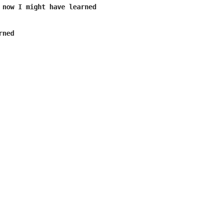
 now I might have learned

ned
