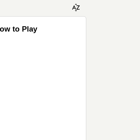
ow to Play