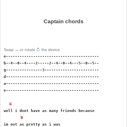
Captain chords
Swap ↔ or rotate ↻ the device
e-----------------------------------------

b--4--0--4----2-----2--4--0--4---5--0--5--

g----------------3------------------------

d-----------------------------------------

a-----------------------------------------

e-----------------------------------------

G
well i dont have as many friends because

D
im not as pretty as i was
