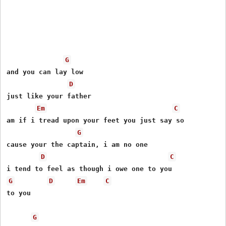
G
and you can lay low

D
just like your father

Em
C
am if i tread upon your feet you just say so

G
cause your the captain, i am no one

D
C
G
D
Em
C
to you

G