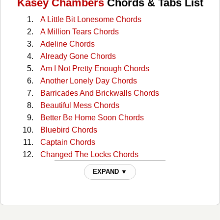
Kasey Chambers
Chords & Tabs List
A Little Bit Lonesome Chords
A Million Tears Chords
Adeline Chords
Already Gone Chords
Am I Not Pretty Enough Chords
Another Lonely Day Chords
Barricades And Brickwalls Chords
Beautiful Mess Chords
Better Be Home Soon Chords
Bluebird Chords
Captain Chords
Changed The Locks Chords
Colour Of A Carnival Chords
EXPAND ▼
Cow Cow Boogie Chords
Cry Just Like A Baby Chords
Dam Chords
Devil's Inside My Head Chords