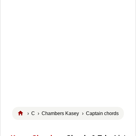
›
C
›
Chambers Kasey
› Captain chords