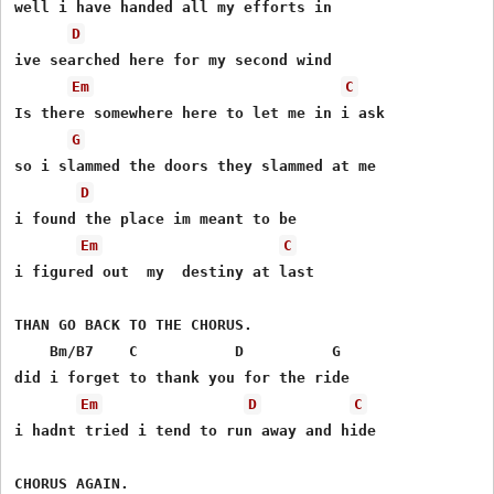
well i have handed all my efforts in

D
ive searched here for my second wind

Em
C
Is there somewhere here to let me in i ask

G
so i slammed the doors they slammed at me

D
i found the place im meant to be

Em
C
i figured out  my  destiny at last

THAN GO BACK TO THE CHORUS.

    Bm/B7    C           D          G

did i forget to thank you for the ride

Em
D
C
i hadnt tried i tend to run away and hide

CHORUS AGAIN.
