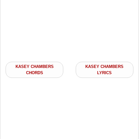
KASEY CHAMBERS
KASEY CHAMBERS
CHORDS
LYRICS