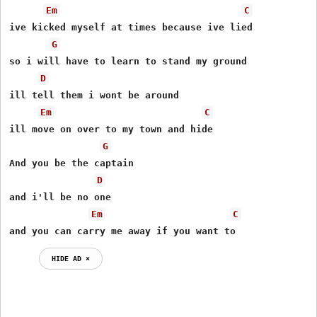
Em
C
ive kicked myself at times because ive lied

G
so i will have to learn to stand my ground

D
ill tell them i wont be around

Em
C
ill move on over to my town and hide

G
And you be the captain

D
and i'll be no one

Em
C
and you can carry me away if you want to
HIDE AD ⨯