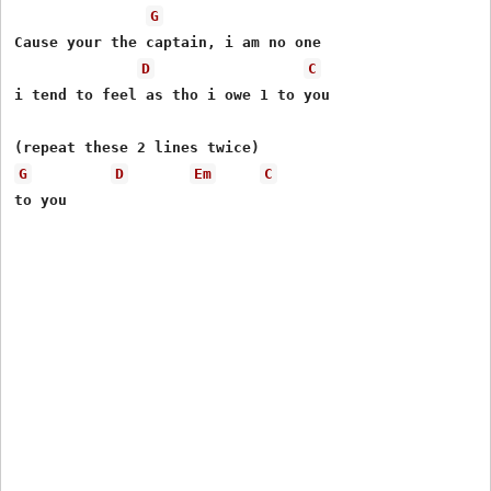
G
Cause your the captain, i am no one   

D
C
i tend to feel as tho i owe 1 to you

G
D
Em
C