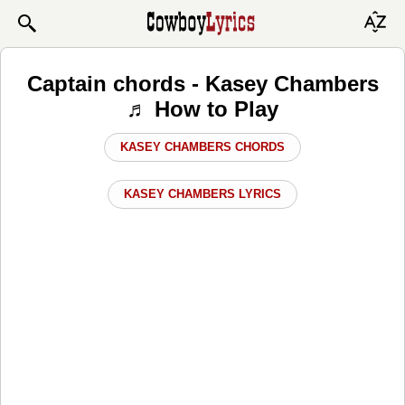
Captain chords - Kasey Chambers
♬ How to Play
KASEY CHAMBERS CHORDS
KASEY CHAMBERS LYRICS