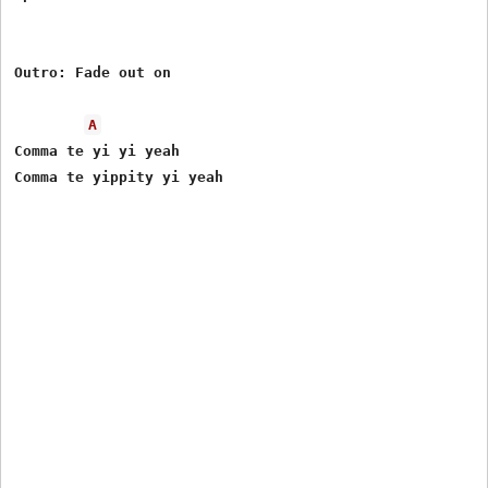
Outro: Fade out on

A
Comma te yi yi yeah
