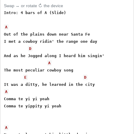
Swap ↔ or rotate ↻ the device
Intro: 4 bars of A (Slide)

A
Out of the plains down near Santa Fe

I met a cowboy ridin' the range one day

D
And as he Jogged along I heard him singin'

A
The most peculiar cowboy song

E
D
A
Comma te yi yi yeah

Comma te yippity yi yeah

A