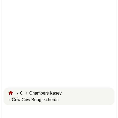
›
C
›
Chambers Kasey
› Cow Cow Boogie chords