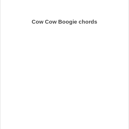
Cow Cow Boogie chords