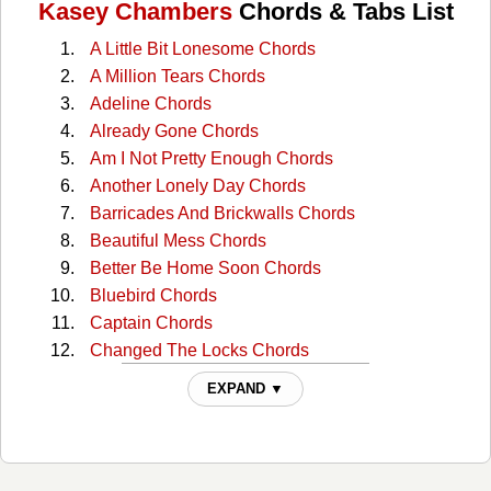
Kasey Chambers
Chords & Tabs List
A Little Bit Lonesome Chords
A Million Tears Chords
Adeline Chords
Already Gone Chords
Am I Not Pretty Enough Chords
Another Lonely Day Chords
Barricades And Brickwalls Chords
Beautiful Mess Chords
Better Be Home Soon Chords
Bluebird Chords
Captain Chords
Changed The Locks Chords
Colour Of A Carnival Chords
EXPAND ▼
Cow Cow Boogie Chords
Cry Just Like A Baby Chords
Dam Chords
Devil's Inside My Head Chords