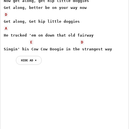
Now get along, get hip little doggies

D
A
He trucked 'em on down that old fairway

E
D
Singin' his Cow Cow Boogie in the strangest way
HIDE AD ⨯