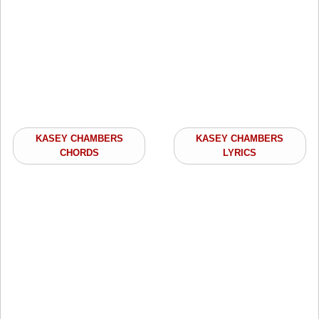
KASEY CHAMBERS
KASEY CHAMBERS
CHORDS
LYRICS