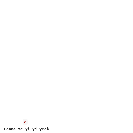
A
Comma te yi yi yeah
