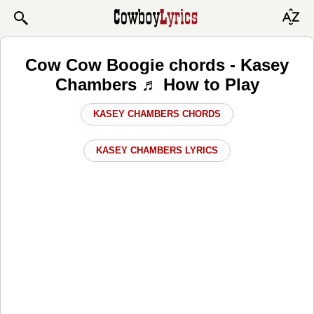
Cow Cow Boogie chords - Kasey
Chambers ♬ How to Play
KASEY CHAMBERS CHORDS
KASEY CHAMBERS LYRICS