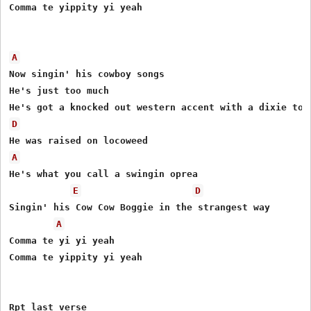
Comma te yippity yi yeah

A
Now singin' his cowboy songs

He's just too much

D
A
He's what you call a swingin oprea

E
D
Singin' his Cow Cow Boggie in the strangest way

A
Comma te yi yi yeah

Comma te yippity yi yeah

Rpt last verse
